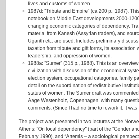
lives and customs of women.
1987d: ”Tribute and Empire” (ca 200 p., 1987). This
notebook on Middle East developments 2000-1200
changing economic categories of dependency. Trans
material from Kanesh (Assyrian traders), and sourc
Ugarith etc. are used. Includes preliminary discussi
taxation from tribute and gift forms, its association
leadership, and oppression of women.
1988a: “Sumer” (315 p., 1988). This is an overvie
civilization with discussion of the economical syste
election system, occupational categories, family pa
detail on the subordination of redistributive institut
status of women. The Sumer draft was commented 
Aage Westenholz, Copenhagen, with many question
comments. (Since I had no time to rework it, it was
The project was presented in two lectures at the Norweg
Athens: “On focal dependency” (part of the “Gender a
February 1990), and “Artemis – a sociological perspec