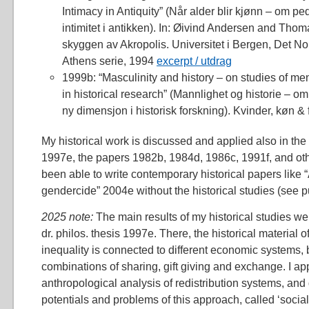
Intimacy in Antiquity” (Når alder blir kjønn – om pe
intimitet i antikken). In: Øivind Andersen and Thom
skyggen av Akropolis. Universitet i Bergen, Det Nors
Athens serie, 1994
excerpt / utdrag
1999b: “Masculinity and history – on studies of m
in historical research” (Mannlighet og historie – 
ny dimensjon i historisk forskning). Kvinder, køn & 
My historical work is discussed and applied also in the 
1997e, the papers 1982b, 1984d, 1986c, 1991f, and oth
been able to write contemporary historical papers like “
gendercide” 2004e without the historical studies (see pub
2025 note:
The main results of my historical studies 
dr. philos. thesis 1997e. There, the historical material 
inequality is connected to different economic systems,
combinations of sharing, gift giving and exchange. I a
anthropological analysis of redistribution systems, an
potentials and problems of this approach, called ‘social