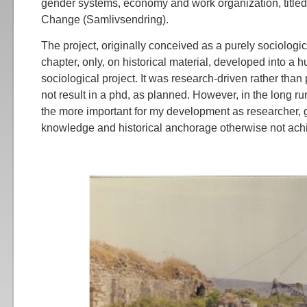
gender systems, economy and work organization, titled
Change (Samlivsendring).
The project, originally conceived as a purely sociologic
chapter, only, on historical material, developed into a h
sociological project. It was research-driven rather than
not result in a phd, as planned. However, in the long run
the more important for my development as researcher, g
knowledge and historical anchorage otherwise not ach