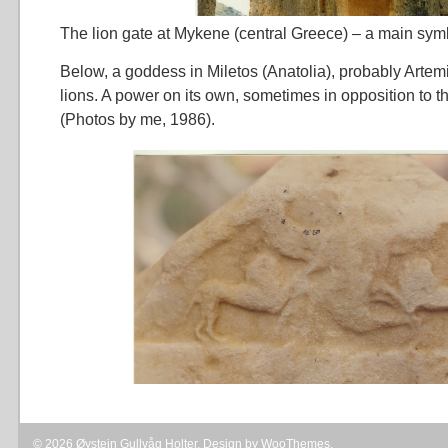
The lion gate at Mykene (central Greece) – a main sym
Below, a goddess in Miletos (Anatolia), probably Artem
lions. A power on its own, sometimes in opposition to 
(Photos by me, 1986).
© 2026 Øystein Gullvåg Holter. Design by
WooThemes
.