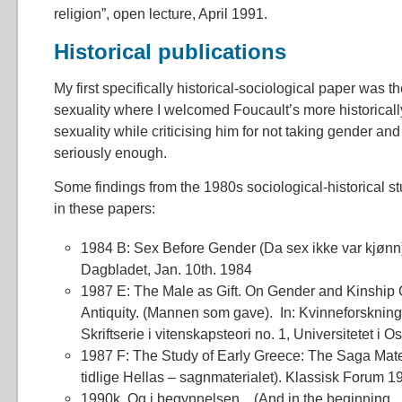
religion”, open lecture, April 1991.
Historical publications
My first specifically historical-sociological paper was 
sexuality where I welcomed Foucault’s more historicall
sexuality while criticising him for not taking gender and
seriously enough.
Some findings from the 1980s sociological-historical s
in these papers:
1984 B: Sex Before Gender (Da sex ikke var kjønn)
Dagbladet, Jan. 10th. 1984
1987 E: The Male as Gift. On Gender and Kinship C
Antiquity. (Mannen som gave). In: Kvinneforskning
Skriftserie i vitenskapsteori no. 1, Universitetet i O
1987 F: The Study of Early Greece: The Saga Mater
tidlige Hellas – sagnmaterialet). Klassisk Forum 1
1990k. Og i begynnelsen…(And in the beginning…)