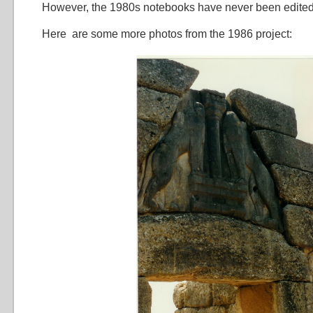
However, the 1980s notebooks have never been edite
Here are some more photos from the 1986 project: