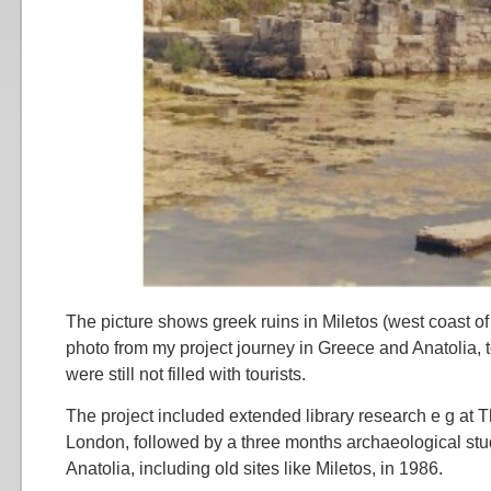
The picture shows greek ruins in Miletos (west coast of
photo from my project journey in Greece and Anatolia, t
were still not filled with tourists.
The project included extended library research e g at Th
London, followed by a three months archaeological st
Anatolia, including old sites like Miletos, in 1986.