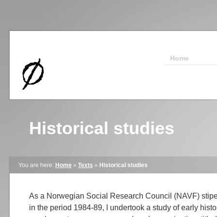
Home
Historical studies
You are here:
Home
»
Texts
»
Historical studies
As a Norwegian Social Research Council (NAVF) stipen
in the period 1984-89, I undertook a study of early histo