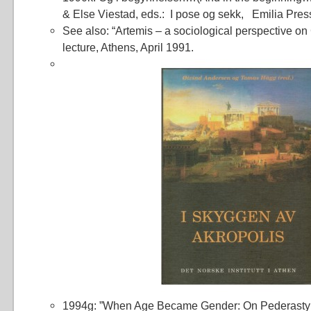
& Else Viestad, eds.: I pose og sekk, Emilia Press
See also: “Artemis – a sociological perspective on
lecture, Athens, April 1991.
1994g: ”When Age Became Gender: On Pederasty 