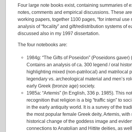
Four large note books exist, containing summaries of e
notes, comments and empirical discussions. These are
working papers, together 1100 pages, “for internal use 
analysis of “focality” and gift/redistribution systems of e
discussed also in my 1997 dissertation.
The four notebooks are:
1984g: “The Gifts of Poseidon” (Poseidons gaver) (
Contains an analysis of ca. 300 legend / oral histo
highlighting mixed (non-patrilocal) and matrilocal 
legendary vs. archeological material and men’s role
early Greek (bronze age) society.
1985a: “Artemis” (In English, 336 p. 1985). This no
recognition that religion is a big “traffic sign” to s
in the early antiquity world. It is a survey of the tra
the most popular female Greek deity, Artemis, with
historical change of the goddess image and eviden
connections to Anatolian and Hittite deities, as wel