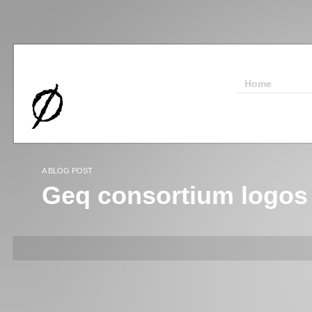
Home
A BLOG POST
Geq consortium logos