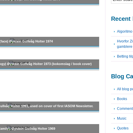
Recent 
Algoritm
Hvorfor Z
(face) Øystein Gullvåg Holter 1974
gamblere
Betting ti
ogy) Øystein Gullvåg Holter 1973 (bokomslag / book cover)
Blog Ca
All blog p
Books
llvåg Holter 1993, used on cover of first IASOM Newsletter.
Comment
Music
Quotes
family). Øystein Gullvåg Holter 1969