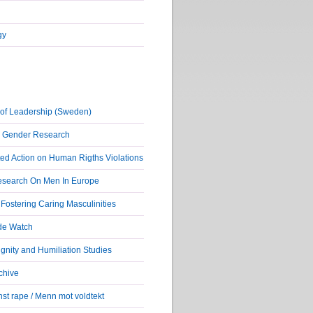
gy
of Leadership (Sweden)
r Gender Research
ed Action on Human Rigths Violations
Research On Men In Europe
ostering Caring Masculinities
de Watch
nity and Humiliation Studies
chive
st rape / Menn mot voldtekt