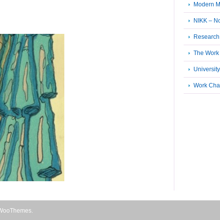
Modern M
NIKK – N
Research 
The Work 
University
Work Cha
WooThemes
.