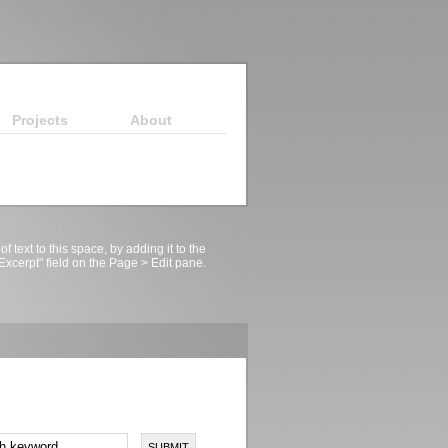
Projects
About
 of text to this space, by adding it to the
xcerpt" field on the Page > Edit pane.