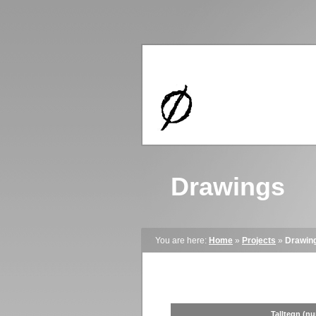
Drawings
You are here:
Home
»
Projects
»
Drawin
Talltegn (n