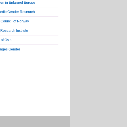
en in Enlarged Europe
ordic Gender Research
Council of Norway
Research Institute
 of Oslo
nges Gender