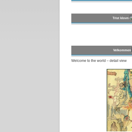
Trist klovn 
Velkommen t
Welcome to the world – detail view