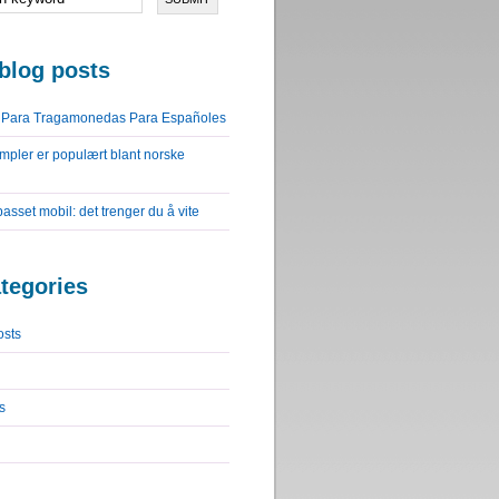
blog posts
o Para Tragamonedas Para Españoles
impler er populært blant norske
lpasset mobil: det trenger du å vite
tegories
osts
s