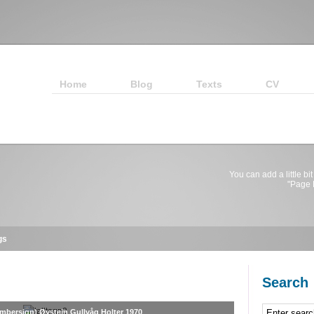
Home
Blog
Texts
CV
You can add a little bit
"Page E
gs
Search
umbersign) Øystein Gullvåg Holter 1970