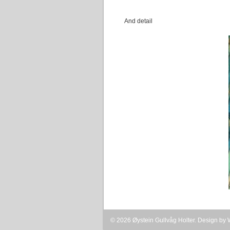
And detail
© 2026 Øystein Gullvåg Holter. Design by