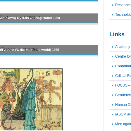
Research
Technolo
(Sad clown) Øystein Gullvåg Holter 1968
Links
Academy 
il verden (Welcome to the world) 1975
Centre fo
Coordinat
Critical 
FOCUS – F
Genderci
Human Dig
IASOM ar
Men again