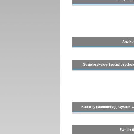
Ansikt 
Sosialpsykologi (social psychol
Butterfly (sommerfugl) Øystein Gu
Familie (