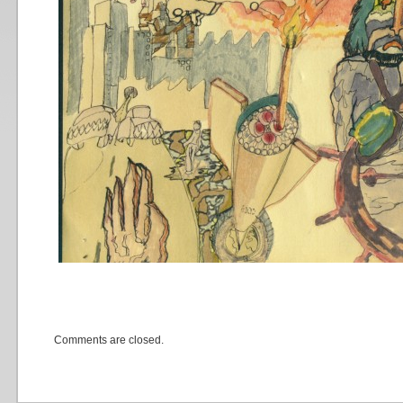
Comments are closed.