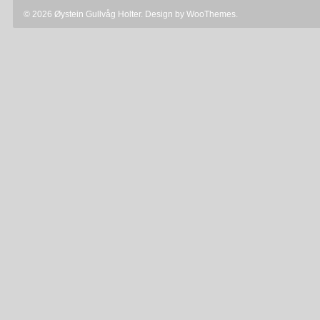
© 2026 Øystein Gullvåg Holter. Design by
WooThemes
.