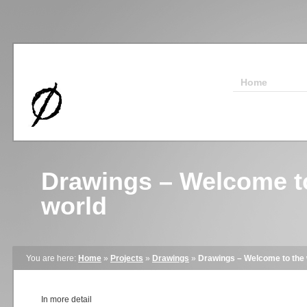
Home
Drawings – Welcome t
world
You are here:
Home
»
Projects
»
Drawings
»
Drawings – Welcome to the 
In more detail