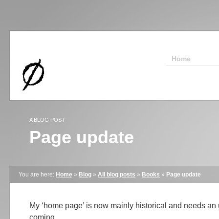
Home
A BLOG POST
Page update
You are here:
Home
»
Blog
»
All blog posts
»
Books
»
Page update
My ‘home page’ is now mainly historical and needs a
coming.