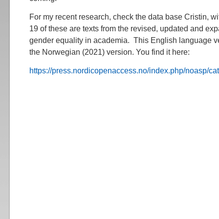
For my recent research, check the data base Cristin, wi
19 of these are texts from the revised, updated and e
gender equality in academia. This English language ver
the Norwegian (2021) version. You find it here:
https://press.nordicopenaccess.no/index.php/noasp/ca