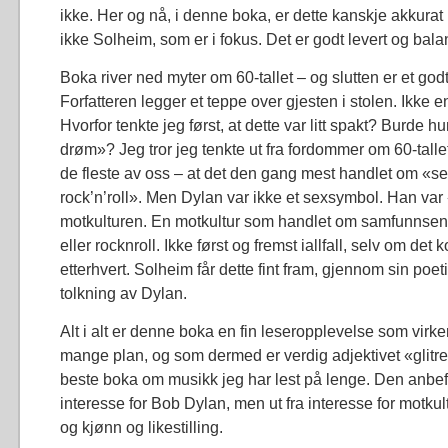
ikke. Her og nå, i denne boka, er dette kanskje akkurat
ikke Solheim, som er i fokus. Det er godt levert og bala
Boka river ned myter om 60-tallet – og slutten er et go
Forfatteren legger et teppe over gjesten i stolen. Ikke en
Hvorfor tenkte jeg først, at dette var litt spakt? Burde h
drøm»? Jeg tror jeg tenkte ut fra fordommer om 60-talle
de fleste av oss – at det den gang mest handlet om «s
rock’n’roll». Men Dylan var ikke et sexsymbol. Han var
motkulturen. En motkultur som handlet om samfunnsend
eller rocknroll. Ikke først og fremst iallfall, selv om de
etterhvert. Solheim får dette fint fram, gjennom sin po
tolkning av Dylan.
Alt i alt er denne boka en fin leseropplevelse som virke
mange plan, og som dermed er verdig adjektivet «glitr
beste boka om musikk jeg har lest på lenge. Den anbefa
interesse for Bob Dylan, men ut fra interesse for motk
og kjønn og likestilling.