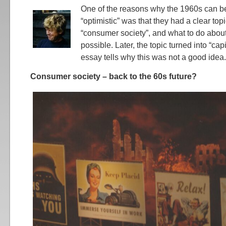
One of the reasons why the 1960s can be
“optimistic” was that they had a clear top
“consumer society”, and what to do abou
possible. Later, the topic turned into “cap
essay tells why this was not a good idea.
Consumer society – back to the 60s future?