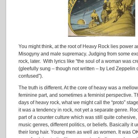
You might think, at the root of Heavy Rock lies power 
Misogyny and male supremacy. Judging from some exc
rock, later. With lyrics like “the soul of a woman was c
(gleefully sung – though not written – by Led Zeppelin
confused”).
The truth is different. At the core of heavy was a mello
feminine part, and sometimes a feminist perspective. Th
days of heavy rock, what we might call the “proto” stage 
it was a tendency in rock, not yet a separate genre. R
part of a counter culture which was still quite cohesive, 
music genres, different politics, or beliefs. Basically it
their long hair. Young men as well as women. It was OK