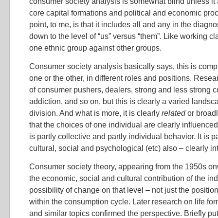
consumer society analysis is somewhat blind unless it
core capital formations and political and economic pro
point, to me, is that it includes all and any in the diagn
down to the level of “us” versus “them”. Like working cl
one ethnic group against other groups.
Consumer society analysis basically says, this is comple
one or the other, in different roles and positions. Rese
of consumer pushers, dealers, strong and less strong
addiction, and so on, but this is clearly a varied landsca
division. And what is more, it is clearly
related
or broadl
that the choices of one individual are clearly influenced 
is partly collective and partly individual behavior. It is 
cultural, social and psychological (etc) also – clearly in
Consumer society theory, appearing from the 1950s on
the economic, social and cultural contribution of the ind
possibility of change on that level – not just the posit
within the consumption cycle. Later research on life for
and similar topics confirmed the perspective. Briefly put