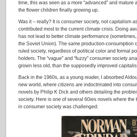
time, this was seen as a more “advanced” and mature an
the flower children finally growing up.
Was it – really? It is consumer society, not capitalism a
contributed most to the current climate crisis. Doing aw
has not lead to better climate performance (sometimes, 
the Soviet Union). The same production-consumption 
ruled society, regardless of political color and formal p
holders. The “vague” and “fuzzy” consumer society anal
grown less old, than the supposedly improved capitali
Back in the 1960s, as a young reader, I absorbed Aldo
new world, where citizens are indoctrinated into consu
novels by Philip K Dick and others detailing the probl
society. Here is one of several 60ies novels where the t
in consumer society was challenged: