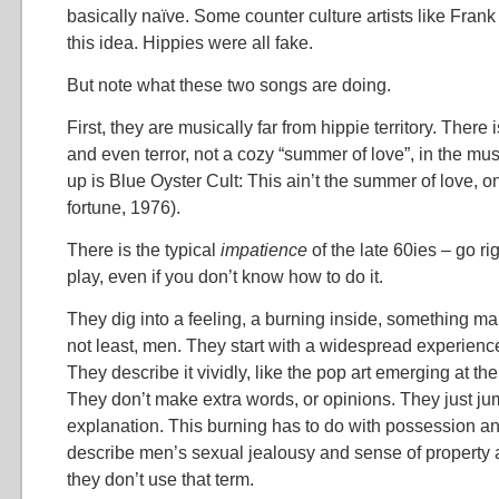
basically naïve. Some counter culture artists like Fran
this idea. Hippies were all fake.
But note what these two songs are doing.
First, they are musically far from hippie territory. There 
and even terror, not a cozy “summer of love”, in the mu
up is Blue Oyster Cult: This ain’t the summer of love, 
fortune, 1976).
There is the typical
impatience
of the late 60ies – go rig
play, even if you don’t know how to do it.
They dig into a feeling, a burning inside, something m
not least, men. They start with a widespread experien
They describe it vividly, like the pop art emerging at the 
They don’t make extra words, or opinions. They just jum
explanation. This burning has to do with possession a
describe men’s sexual jealousy and sense of property a
they don’t use that term.