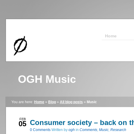
Home
OGH Music
You are here:
Home
»
Blog
»
All blog posts
»
Music
FEB
Consumer society – back on t
05
0
Comments
Written by
ogh
in
Comments
,
Music
,
Research