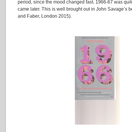
period, since the mood changed fast. 1966-67 was quite
came later. This is well brought out in John Savage’s 
and Faber, London 2015).