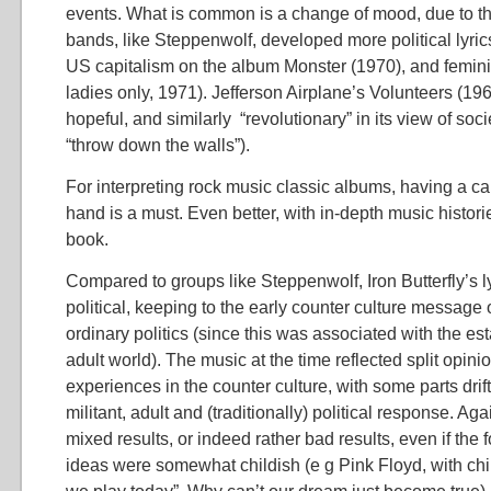
events. What is common is a change of mood, due to t
bands, like Steppenwolf, developed more political lyrics,
US capitalism on the album Monster (1970), and feminist
ladies only, 1971). Jefferson Airplane’s Volunteers (196
hopeful, and similarly “revolutionary” in its view of socie
“throw down the walls”).
For interpreting rock music classic albums, having a cal
hand is a must. Even better, with in-depth music histori
book.
Compared to groups like Steppenwolf, Iron Butterfly’s ly
political, keeping to the early counter culture message
ordinary politics (since this was associated with the e
adult world). The music at the time reflected split opin
experiences in the counter culture, with some parts dri
militant, adult and (traditionally) political response. Aga
mixed results, or indeed rather bad results, even if the 
ideas were somewhat childish (e g Pink Floyd, with chi