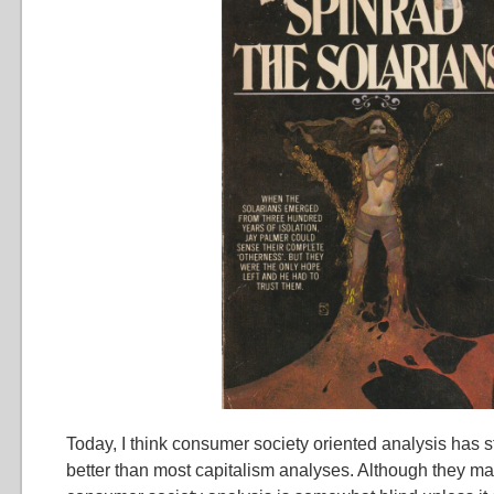
Today, I think consumer society oriented analysis has st
better than most capitalism analyses. Although they m