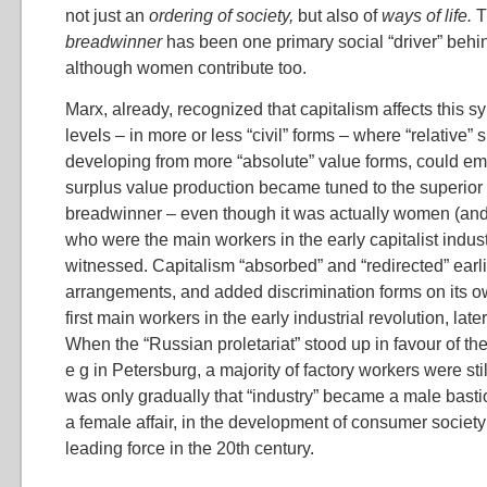
not just an
ordering of society,
but also of
ways of life.
breadwinner
has been one primary social “driver” behi
although women contribute too.
Marx, already, recognized that capitalism affects this 
levels – in more or less “civil” forms – where “relative” 
developing from more “absolute” value forms, could em
surplus value production became tuned to the superior 
breadwinner – even though it was actually women (and 
who were the main workers in the early capitalist indus
witnessed. Capitalism “absorbed” and “redirected” earl
arrangements, and added discrimination forms on its
first main workers in the early industrial revolution, lat
When the “Russian proletariat” stood up in favour of th
e g in Petersburg, a majority of factory workers were st
was only gradually that “industry” became a male bast
a female affair, in the development of consumer society
leading force in the 20th century.