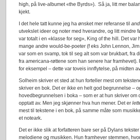
high, på live-albumet «the Byrds»). Så ja, litt mer bal
kjekt.
I det hele tatt kunne jeg ha ønsket mer referanse til
and
utvekslet ideer og noter med hverandre, og litt mindre 
var totalt i en «klasse for seg», King of the hill. Det var
mange andre would-be-poeter (f eks John Lennon, Jim 
var som en svamp, tok til seg alt som var brukbart, fra d
fra americana-røttene som han senere har framhevet). I f
for eksempel – dette var toveis innflytelse, på midten av
Solheim skriver et sted at hun forteller mest om tekstene
skriver en bok. Det er ikke en helt god begrunnelse – og
hovedbegrunnelsen i boka – som er at hun skriver om 
opptatt av. Men jeg skjønner hva hun mener. Det er
let
mest til tekstene i en bok, på samme måte som musikk
et noteark.
Det er ikke slik at forfatteren bare ser på Dylans tekste
melodiene og musikken. Hun framhever stemmen, hvo