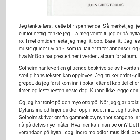
Jeg tenkte først: dette blir spennende. Så merket jeg, je
blir for heftig, tenkte jeg. La meg vente til jeg er på hytta
ro. I mellomtiden leste jeg meg litt opp. Bare litt. Jeg l
music guide: Dylan», som iallfall er fri for annonser, og
hva Mr Bob har prestert her i verden, album for album.
Solheim har levert en glitrende beskrivelse av hvorda
særlig hans tekster, kan oppleves. Jeg bruker ordet «gli
grepet, da jeg først kom inn i boka, etter et kapittel eller 
timer, og leste resten neste dag. Kunne ikke legge den
Og jeg har tenkt på den mye etterpå. Når jeg gjør prakt
Dylans melodilinjer dukker opp i hodet mitt. Jeg huske
Solheim skriver om fra gammelt av, nynner sangene in
nå på delvis nye måter. Hva mer kan man be om? Det hol
verandaen på hytta i dag. Indre melodier, musikk til arb