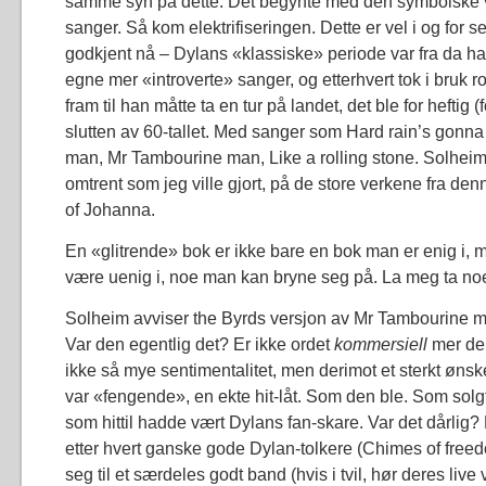
samme syn på dette. Det begynte med den symbolske 
sanger. Så kom elektrifiseringen. Dette er vel i og for 
godkjent nå – Dylans «klassiske» periode var fra da han
egne mer «introverte» sanger, og etterhvert tok i bruk r
fram til han måtte ta en tur på landet, det ble for heftig (f
slutten av 60-tallet. Med sanger som Hard rain’s gonna f
man, Mr Tambourine man, Like a rolling stone. Solhei
omtrent som jeg ville gjort, på de store verkene fra den
of Johanna.
En «glitrende» bok er ikke bare en bok man er enig i, 
være uenig i, noe man kan bryne seg på. La meg ta no
Solheim avviser the Byrds versjon av Mr Tambourine 
Var den egentlig det? Er ikke ordet
kommersiell
mer de
ikke så mye sentimentalitet, men derimot et sterkt øn
var «fengende», en ekte hit-låt. Som den ble. Som sol
som hittil hadde vært Dylans fan-skare. Var det dårlig? B
etter hvert ganske gode Dylan-tolkere (Chimes of freedo
seg til et særdeles godt band (hvis i tvil, hør deres live