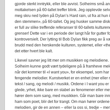
gjorde sterkt inntrykk, eller ble avvist. Solheims små a
mottakelsen på 60-tallet treffer blink. Jeg opplevde se
meg skru ned lyden på Dylan’s Hard rain, ut fra at hun 
den stemmen», på 60-tallet. Og jeg husker samme disk
er full av slike treffende referanser til 60-tallets kulture
grenser! Dette var i en periode der langt hår for gutter fo
kontroversielt. Der lytting til Bob Dylan fikk preg av å 
brudd med den herskende kulturen, systemet, eller «t
det etter hvert ble kalt.
Likevel savner jeg litt mer om musikken og melodiene.
Solheim kunne godt vært tydeligere på å framheve mel
når det kommer til «I want you», for eksempel, som ha
fengende melodier. Kunstverket er en enhet (mer eller 
tekst / sang, og melodi / musikk. Ordene i I want you er
glede, yrhet, ikke bare en stabel av fenomener eller me
hører dem som sang, med musikken. Går man bare inn i
ham som poet, blir det for trangt. Om man hører ord
melodien, gir de en annen – eller la oss si, tredje – me