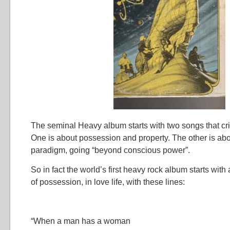
The seminal Heavy album starts with two songs that crit
One is about possession and property. The other is ab
paradigm, going “beyond conscious power”.
So in fact the world’s first heavy rock album starts with 
of possession, in love life, with these lines:
“When a man has a woman