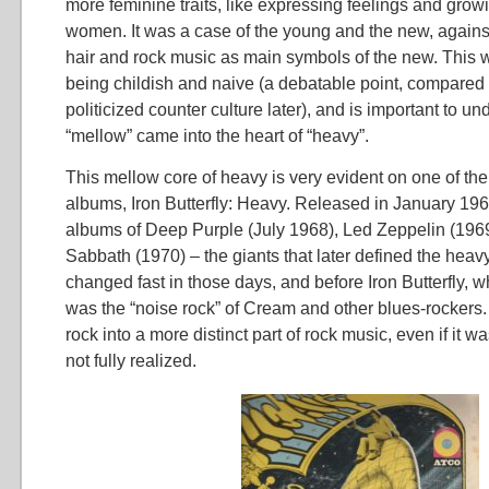
more feminine traits, like expressing feelings and growin
women. It was a case of the young and the new, against
hair and rock music as main symbols of the new. This w
being childish and naive (a debatable point, compared 
politicized counter culture later), and is important to u
“mellow” came into the heart of “heavy”.
This mellow core of heavy is very evident on one of the 
albums, Iron Butterfly: Heavy. Released in January 196
albums of Deep Purple (July 1968), Led Zeppelin (196
Sabbath (1970) – the giants that later defined the heavy
changed fast in those days, and before Iron Butterfly, 
was the “noise rock” of Cream and other blues-rocker
rock into a more distinct part of rock music, even if it wa
not fully realized.