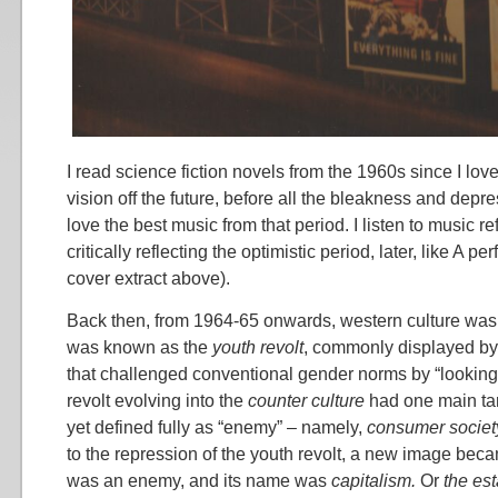
I read science fiction novels from the 1960s since I love 
vision off the future, before all the bleakness and depres
love the best music from that period. I listen to music r
critically reflecting the optimistic period, later, like A pe
cover extract above).
Back then, from 1964-65 onwards, western culture was
was known as the
youth revolt
, commonly displayed by
that challenged conventional gender norms by “looking l
revolt evolving into the
counter culture
had one main tar
yet defined fully as “enemy” – namely,
consumer societ
to the repression of the youth revolt, a new image bec
was an enemy, and its name was
capitalism.
Or
the es