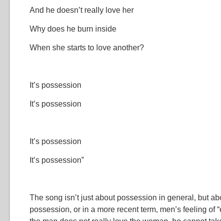
And he doesn’t really love her
Why does he burn inside
When she starts to love another?
It’s possession
It’s possession
It’s possession
It’s possession”
The song isn’t just about possession in general, but ab
possession, or in a more recent term, men’s feeling of “