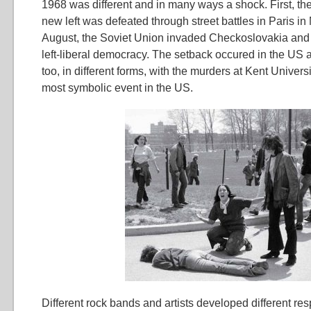
1968 was different and in many ways a shock. First, the
new left was defeated through street battles in Paris i
August, the Soviet Union invaded Checkoslovakia an
left-liberal democracy. The setback occured in the US 
too, in different forms, with the murders at Kent Univers
most symbolic event in the US.
Different rock bands and artists developed different re