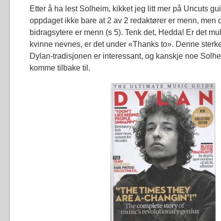
Etter å ha lest Solheim, kikket jeg litt mer på Uncuts gu
oppdaget ikke bare at 2 av 2 redaktører er menn, men 
bidragsytere er menn (s 5). Tenk det, Hedda! Er det mu
kvinne nevnes, er det under «Thanks to». Denne ster
Dylan-tradisjonen er interessant, og kanskje noe Solh
komme tilbake til.