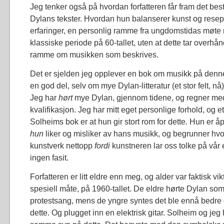
Jeg tenker også på hvordan forfatteren får fram det beste
Dylans tekster. Hvordan hun balanserer kunst og rese
erfaringer, en personlig ramme fra ungdomstidas møte
klassiske periode på 60-tallet, uten at dette tar overhå
ramme om musikken som beskrives.
Det er sjelden jeg opplever en bok om musikk på denne
en god del, selv om mye Dylan-litteratur (et stor felt, nå
Jeg har
hørt
mye Dylan, gjennom tidene, og regner med
kvalifikasjon. Jeg har mitt eget personlige forhold, og et
Solheims bok er at hun gir stort rom for dette. Hun er 
hun
liker og misliker av hans musikk, og begrunner hvor
kunstverk nettopp
fordi
kunstneren lar oss tolke på vår
ingen fasit.
Forfatteren er litt eldre enn meg, og alder var faktisk vi
spesiell måte, på 1960-tallet. De eldre hørte Dylan som e
protestsang, mens de yngre syntes det ble ennå bedre 
dette. Og plugget inn en elektrisk gitar. Solheim og jeg 