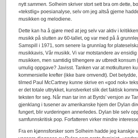
nytt
sammen.
Solheim skriver stort sett bra om dette, b
«tekstlig» poesianalyse, selv om jeg altså gjerne hadd
musikken og melodiene.
Dette kan ha å gjøre med at jeg selv var aktiv i kritikk
musikk på slutten av 60-tallet, og var med på å grunn
Samspill i 1971, som senere la grunnlag for plateselsk
musikkavis, Vår musikk. Vi var motstandere av ensidig
musikken, men samtidig tilhengere av utbredt konsum 
umulig oppgave? Javisst. Tanken var at motkulturen ku
kommersielle krefter (ikke bare omvendt). Det betydde,
tilmed Paul McCartney kunne skrive en «god nok» tekst, 
er det totale uttrykket, kunstverket slik det faktisk komm
teksten for seg. Når man tar inn at Byrds’ versjon av 
gjenklang i tusener av amerikanske hjem der Dylan dir
fungert, blir vurderingen annerledes. Dylan ble selv oppt
samfunnskritisk pop. Forfatteren virker mindre interesse
Fra en kjønnsforsker som Solheim hadde jeg kanskje 