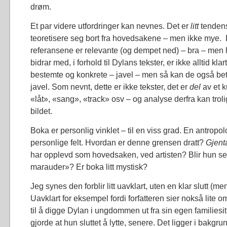
drøm.
Et par videre utfordringer kan nevnes. Det er
litt
tendens
teoretisere seg bort fra hovedsakene – men ikke mye.
referansene er relevante (og dempet ned) – bra – men 
bidrar med, i forhold til Dylans tekster, er ikke alltid kla
bestemte og konkrete – javel – men så kan de også bety 
javel. Som nevnt, dette er ikke tekster, det er
del
av et 
«låt», «sang», «track» osv – og analyse derfra kan trol
bildet.
Boka er personlig vinklet – til en viss grad. En antropo
personlige felt. Hvordan er denne grensen dratt?
Gjent
har opplevd som hovedsaken, ved artisten? Blir hun s
marauder»? Er boka litt mystisk?
Jeg synes den forblir litt uavklart, uten en klar slutt (me
Uavklart for eksempel fordi forfatteren sier nokså lite 
til å digge Dylan i ungdommen ut fra sin egen familiesi
gjorde at hun sluttet å lytte, senere. Det ligger i bakg