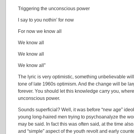
Triggering the unconscious power
I say to you nothin’ for now
For now we know all
We know all
We know all
We know all”
The lyric is very optimistic, something unbelievable will
tone of late 1960s optimism. And the change will be large
forever. You should let this knowledge carry you, where
unconscious power.
Sounds superficial? Well, it was before “new age” ideo
young long-haired men trying to psychoanalyze the world
may be said. In fact this was often said, at the time also
and “simple” aspect of the youth revolt and early counter