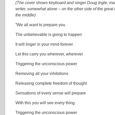
(The cover shows keyboard and singer Doug Ingle, m
writer, somewhat alone – on the other side of the grea
the middle)
“We all want to prepare you
The unbelievable is going to happen
It will linger in your mind forever
Let this carry you wherever, wherever
Triggering the unconscious power
Removing all your inhibitions
Releasing complete freedom of thought
Sensations of every sense will prepare
With this you will see every thing
Triggering the unconscious power