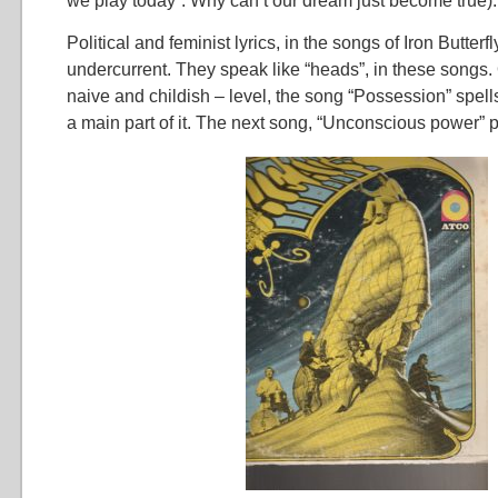
we play today”. Why can’t our dream just become true).
Political and feminist lyrics, in the songs of Iron Butterf
undercurrent. They speak like “heads”, in these songs.
naive and childish – level, the song “Possession” spell
a main part of it. The next song, “Unconscious power” po