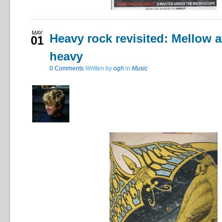
MAY
Heavy rock revisited: Mellow a
01
heavy
0
Comments
Written by
ogh
in
Music