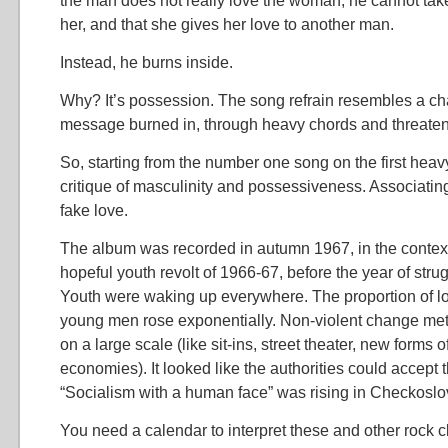
the man does not really love the woman, he cannot take
her, and that she gives her love to another man.
Instead, he burns inside.
Why? It’s possession. The song refrain resembles a cha
message burned in, through heavy chords and threaten
So, starting from the number one song on the first heav
critique of masculinity and possessiveness. Associatin
fake love.
The album was recorded in autumn 1967, in the context
hopeful youth revolt of 1966-67, before the year of stru
Youth were waking up everywhere. The proportion of 
young men rose exponentially. Non-violent change met
on a large scale (like sit-ins, street theater, new forms o
economies). It looked like the authorities could accept
“Socialism with a human face” was rising in Checkoslo
You need a calendar to interpret these and other rock c