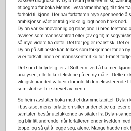
vassere diagnose av Dylan som proto-feminist, «androg
et begrep for boka Menns livssammenheng), til tider tra
forhold til kjønn. Her har forfatteren mye spennende å 
ambisjonsnivået er trolig klokelig lagt noen hakk ned.
Dylan var kvinnevennlig og relasjonell i bred forstand 
avvises som mannssentrert eller (av og til) misogynisti
så mye videre fra dette. Det tror jeg er realistisk. Det er 
Dylan på sitt beste kan tolkes som forkjemper for en 
vi er fortsatt innen en mannssentrert kultur. Emnet fortj
Det som blir tydelig, er at Solheim, ved å ha med kjønn
analysen, ofte tolker tekstene på en ny måte. Dette er
viktigste «added value» i forhold til den eksisterende l
som stort sett er skrevet av menn.
Solheim avslutter boka med et drømmekapittel. Dylan
i buskaset mens forfatteren sitter under et tre og leser 
samtalen består utelukkende av sitater fra Dylan-sange
jeg blir litt undrende, når forfatteren ender kvelden med
teppe, og så gå å legge seg, alene. Mange hadde nok hat