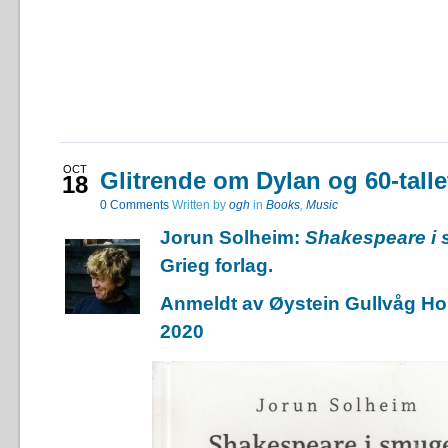
OCT
Glitrende om Dylan og 60-talle
18
0
Comments
Written by
ogh
in
Books
,
Music
Jorun Solheim:
Shakespeare i
Grieg forlag.
Anmeldt av Øystein Gullvåg Hol
2020