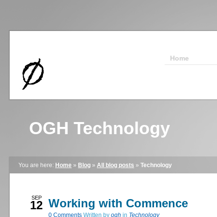
Home
OGH Technology
You are here:
Home
»
Blog
»
All blog posts
»
Technology
SEP
Working with Commence
12
0
Comments
Written by
ogh
in
Technology