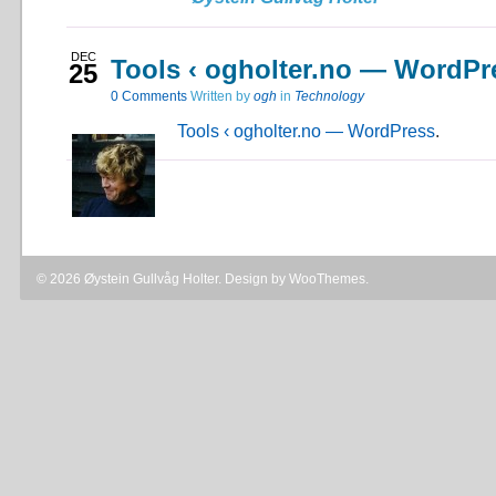
DEC
Tools ‹ ogholter.no — WordPr
25
0
Comments
Written by
ogh
in
Technology
Tools ‹ ogholter.no — WordPress
.
© 2026 Øystein Gullvåg Holter. Design by
WooThemes
.