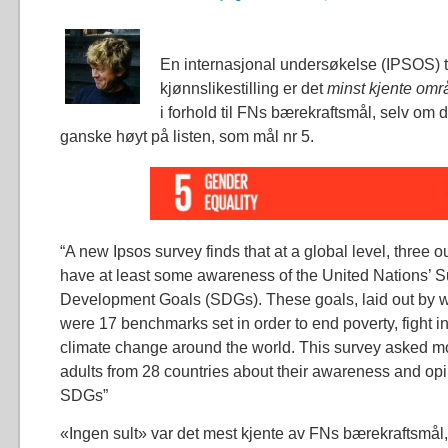
En internasjonal undersøkelse (IPSOS) t
kjønnslikestilling er det
minst kjente omr
i forhold til FNs bærekraftsmål, selv om d
ganske høyt på listen, som mål nr 5.
“A new Ipsos survey finds that at a global level, three o
have at least some awareness of the United Nations’ S
Development Goals (SDGs). These goals, laid out by w
were 17 benchmarks set in order to end poverty, fight i
climate change around the world. This survey asked m
adults from 28 countries about their awareness and opi
SDGs”
«Ingen sult» var det mest kjente av FNs bærekraftsmål, 