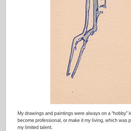
My drawings and paintings were always on a “hobby” leve
become professional, or make it my living, which was 
my limited talent.