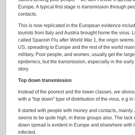
Europe. A typical first stage is transmission through p
contacts.
This is now replicated in the European evidence inclu
tourists from Italy and Austria brought home the virus. L
called Spanish Flu after World War 1, the origin seems
US, spreading to Europe and the rest of the world main
military. Poor people, and women, usually get the larg
epidemics, but the transmission, especially in the early
story.
Top down transmission
Instead of the poorest and the lower classes, we obviou
with a “top down” type of distribution of the virus, e g i
It started with people with money and contacts, mainly. A
seems to be quite high, in these groups also. The lack o
down spread is evident in Europe and elsewhere with le
infected.