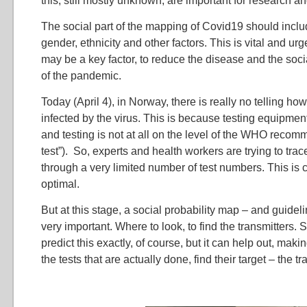
this, still mostly unknown, are important for research a
The social part of the mapping of Covid19 should inclu
gender, ethnicity and other factors. This is vital and u
may be a key factor, to reduce the disease and the soc
of the pandemic.
Today (April 4), in Norway, there is really no telling 
infected by the virus. This is because testing equipm
and testing is not at all on the level of the WHO recomm
test”). So, experts and health workers are trying to tra
through a very limited number of test numbers. This is c
optimal.
But at this stage, a social probability map – and guideli
very important. Where to look, to find the transmitters.
predict this exactly, of course, but it can help out, makin
the tests that are actually done, find their target – the tr