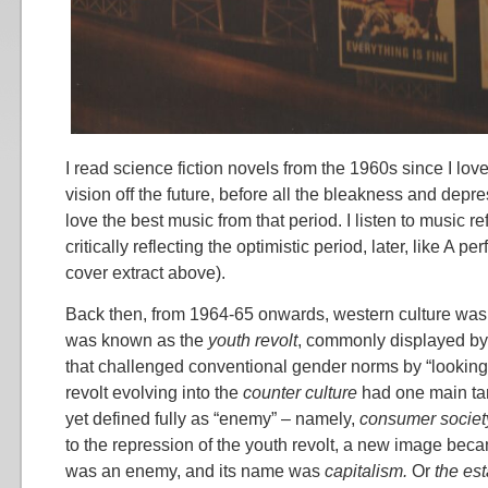
I read science fiction novels from the 1960s since I love 
vision off the future, before all the bleakness and depres
love the best music from that period. I listen to music r
critically reflecting the optimistic period, later, like A pe
cover extract above).
Back then, from 1964-65 onwards, western culture was
was known as the
youth revolt
, commonly displayed by
that challenged conventional gender norms by “looking l
revolt evolving into the
counter culture
had one main tar
yet defined fully as “enemy” – namely,
consumer societ
to the repression of the youth revolt, a new image bec
was an enemy, and its name was
capitalism.
Or
the es