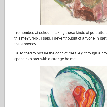
I remember, at school, making these kinds of portraits, 
this me?”. “No”, I said. I never thought of anyone in parti
the tendency.
I also tried to picture the conflict itself, e g through a b
space explorer with a strange helmet.