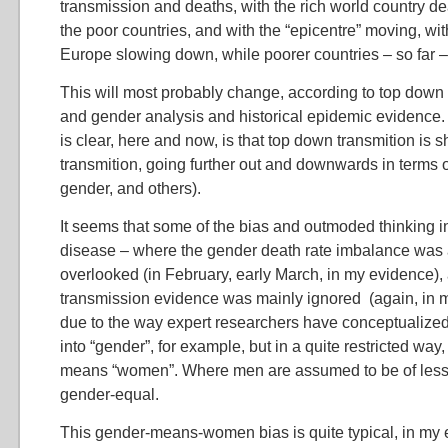
transmission and deaths, with the rich world country 
the poor countries, and with the “epicentre” moving, wit
Europe slowing down, while poorer countries – so far – 
This will most probably change, according to top down
and gender analysis and historical epidemic evidence.
is clear, here and now, is that top down transmition is sh
transmition, going further out and downwards in terms of
gender, and others).
It seems that some of the bias and outmoded thinking in 
disease – where the gender death rate imbalance was a
overlooked (in February, early March, in my evidence),
transmission evidence was mainly ignored (again, in 
due to the way expert researchers have conceptualized
into “gender”, for example, but in a quite restricted wa
means “women”. Where men are assumed to be of less i
gender-equal.
This gender-means-women bias is quite typical, in my 