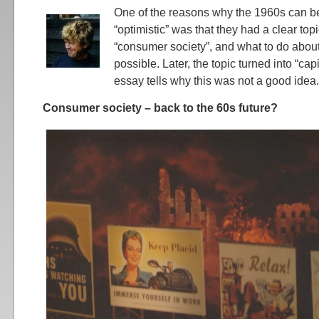
One of the reasons why the 1960s can be
“optimistic” was that they had a clear top
“consumer society”, and what to do abou
possible. Later, the topic turned into “cap
essay tells why this was not a good idea.
Consumer society – back to the 60s future?