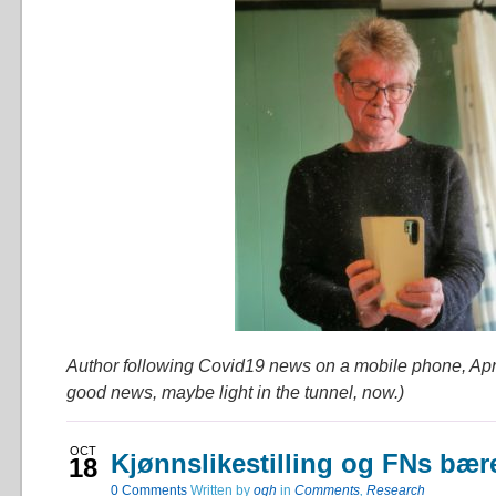
Author following Covid19 news on a mobile phone, Apr
good news, maybe light in the tunnel, now.)
OCT
Kjønnslikestilling og FNs bær
18
0
Comments
Written by
ogh
in
Comments
,
Research