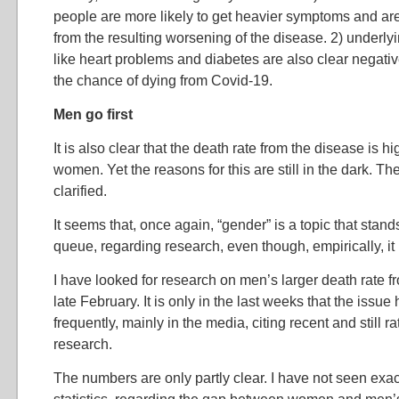
people are more likely to get heavier symptoms and are
from the resulting worsening of the disease. 2) underly
like heart problems and diabetes are also clear negativ
the chance of dying from Covid-19.
Men go first
It is also clear that the death rate from the disease is
women. Yet the reasons for this are still in the dark. Th
clarified.
It seems that, once again, “gender” is a topic that stand
queue, regarding research, even though, empirically, it i
I have looked for research on men’s larger death rate 
late February. It is only in the last weeks that the iss
frequently, mainly in the media, citing recent and still 
research.
The numbers are only partly clear. I have not seen exac