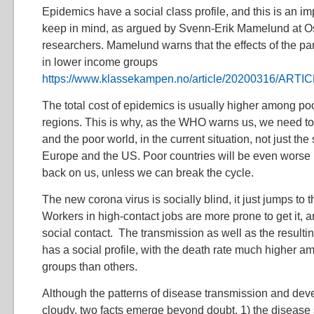
Epidemics have a social class profile, and this is an im
keep in mind, as argued by Svenn-Erik Mamelund at Os
researchers. Mamelund warns that the effects of the pa
in lower income groups
https://www.klassekampen.no/article/20200316/ART
The total cost of epidemics is usually higher among p
regions. This is why, as the WHO warns us, we need to
and the poor world, in the current situation, not just the 
Europe and the US. Poor countries will be even worse hit
back on us, unless we can break the cycle.
The new corona virus is socially blind, it just jumps to
Workers in high-contact jobs are more prone to get it, 
social contact. The transmission as well as the result
has a social profile, with the death rate much higher 
groups than others.
Although the patterns of disease transmission and dev
cloudy, two facts emerge beyond doubt. 1) the disease 