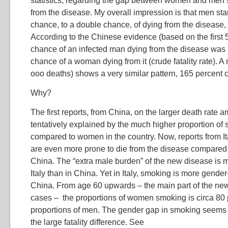
statistics, regarding the gap between women and men’
from the disease. My overall impression is that men sta
chance, to a double chance, of dying from the diseas
According to the Chinese evidence (based on the first 
chance of an infected man dying from the disease was 
chance of a woman dying from it (crude fatality rate). A
ooo deaths) shows a very similar pattern, 165 percent 
Why?
The first reports, from China, on the larger death rate
tentatively explained by the much higher proportion 
compared to women in the country. Now, reports from It
are even more prone to die from the disease compared
China. The “extra male burden” of the new disease is 
Italy than in China. Yet in Italy, smoking is more gende
China. From age 60 upwards – the main part of the ne
cases – the proportions of women smoking is circa 80 
proportions of men. The gender gap in smoking seems t
the large fatality difference. See