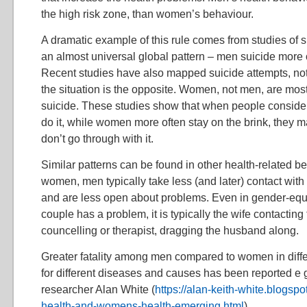
the high risk zone, than women’s behaviour.
A dramatic example of this rule comes from studies of
an almost universal global pattern – men suicide more
Recent studies have also mapped suicide attempts, not 
the situation is the opposite. Women, not men, are mos
suicide. These studies show that when people consider
do it, while women more often stay on the brink, they ma
don’t go through with it.
Similar patterns can be found in other health-related 
women, men typically take less (and later) contact with
and are less open about problems. Even in gender-equa
couple has a problem, it is typically the wife contacting
councelling or therapist, dragging the husband along.
Greater fatality among men compared to women in diff
for different diseases and causes has been reported e 
researcher Alan White (
https://alan-keith-white.blogs
health-and-womens-health-emerging.html
).