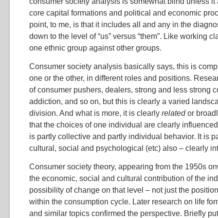
consumer society analysis is somewhat blind unless it
core capital formations and political and economic pro
point, to me, is that it includes all and any in the diagn
down to the level of “us” versus “them”. Like working cl
one ethnic group against other groups.
Consumer society analysis basically says, this is comple
one or the other, in different roles and positions. Rese
of consumer pushers, dealers, strong and less strong
addiction, and so on, but this is clearly a varied landsca
division. And what is more, it is clearly
related
or broadl
that the choices of one individual are clearly influenced 
is partly collective and partly individual behavior. It is 
cultural, social and psychological (etc) also – clearly in
Consumer society theory, appearing from the 1950s on
the economic, social and cultural contribution of the ind
possibility of change on that level – not just the posit
within the consumption cycle. Later research on life for
and similar topics confirmed the perspective. Briefly put