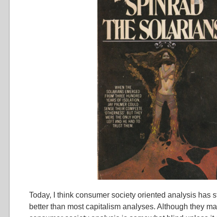
Today, I think consumer society oriented analysis has st
better than most capitalism analyses. Although they m