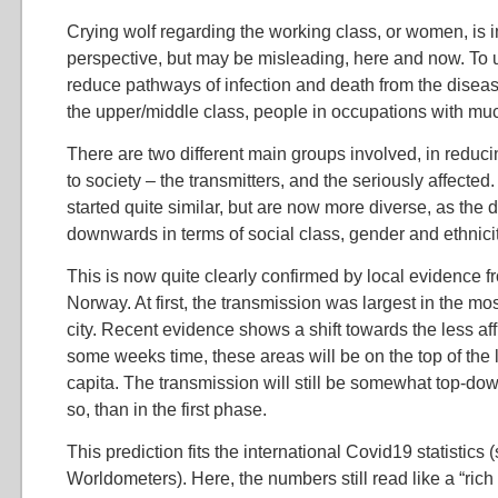
Crying wolf regarding the working class, or women, is i
perspective, but may be misleading, here and now. To
reduce pathways of infection and death from the diseas
the upper/middle class, people in occupations with mu
There are two different main groups involved, in reduc
to society – the transmitters, and the seriously affected.
started quite similar, but are now more diverse, as the
downwards in terms of social class, gender and ethnicit
This is now quite clearly confirmed by local evidence fr
Norway. At first, the transmission was largest in the most
city. Recent evidence shows a shift towards the less aff
some weeks time, these areas will be on the top of the li
capita. The transmission will still be somewhat top-dow
so, than in the first phase.
This prediction fits the international Covid19 statistics 
Worldometers). Here, the numbers still read like a “rich 