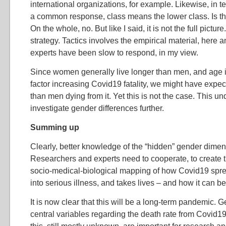
international organizations, for example. Likewise, in te
a common response, class means the lower class. Is t
On the whole, no. But like I said, it is not the full picture
strategy. Tactics involves the empirical material, here a
experts have been slow to respond, in my view.
Since women generally live longer than men, and age 
factor increasing Covid19 fatality, we might have ex
than men dying from it. Yet this is not the case. This un
investigate gender differences further.
Summing up
Clearly, better knowledge of the “hidden” gender dime
Researchers and experts need to cooperate, to create 
socio-medical-biological mapping of how Covid19 spre
into serious illness, and takes lives – and how it can b
It is now clear that this will be a long-term pandemic. G
central variables regarding the death rate from Covid19