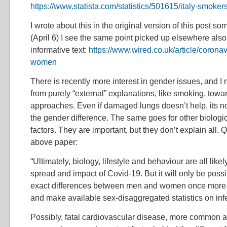
https://www.statista.com/statistics/501615/italy-smoke
I wrote about this in the original version of this post
(April 6) I see the same point picked up elsewhere also,
informative text:
https://www.wired.co.uk/article/corona
women
There is recently more interest in gender issues, and 
from purely “external” explanations, like smoking, towa
approaches. Even if damaged lungs doesn’t help, its n
the gender difference. The same goes for other biologic
factors. They are important, but they don’t explain all. 
above paper:
“Ultimately, biology, lifestyle and behaviour are all likely
spread and impact of Covid-19. But it will only be poss
exact differences between men and women once more 
and make available sex-disaggregated statistics on infe
Possibly, fatal cardiovascular disease, more common