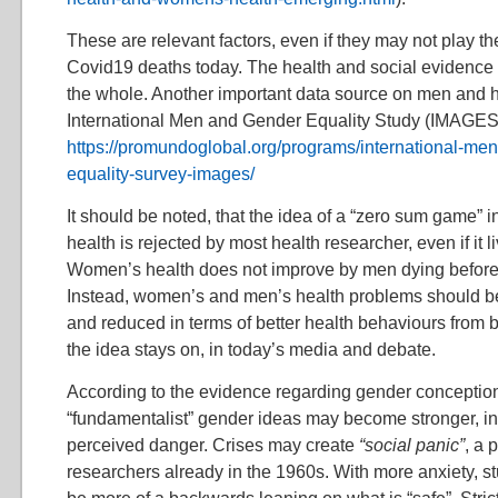
These are relevant factors, even if they may not play th
Covid19 deaths today. The health and social evidence a
the whole. Another important data source on men and he
International Men and Gender Equality Study (IMAGES,
https://promundoglobal.org/programs/international-me
equality-survey-images/
It should be noted, that the idea of a “zero sum game” 
health is rejected by most health researcher, even if it l
Women’s health does not improve by men dying before 
Instead, women’s and men’s health problems should be
and reduced in terms of better health behaviours from b
the idea stays on, in today’s media and debate.
According to the evidence regarding gender conceptio
“fundamentalist” gender ideas may become stronger, in t
perceived danger. Crises may create
“social panic”
, a 
researchers already in the 1960s. With more anxiety, st