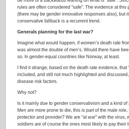
be more of a backwards leaning on what is “safe”. Stri
rules are often considered “safe”. The evidence at this 
(there may be gender innovative responses also), but it 
conservative fallback is a recurrent trend.
Generals planning for the last war?
Imagine what would happen, if women’s death rate fro
was almost the double of men’s. Would there have been
so. In gender-equal countries like Norway, at least.
I find it strange, based on the death rate evidence, that 
included, and still not much highlighted and discusse
disease risk factors.
Why not?
Is it mainly due to gender conservativism and a kind of
Men are more prone to die, this is part of the male role
protector and provider? We are “at war” with the virus, 
soldiers are of course the ones most likely to pay their l