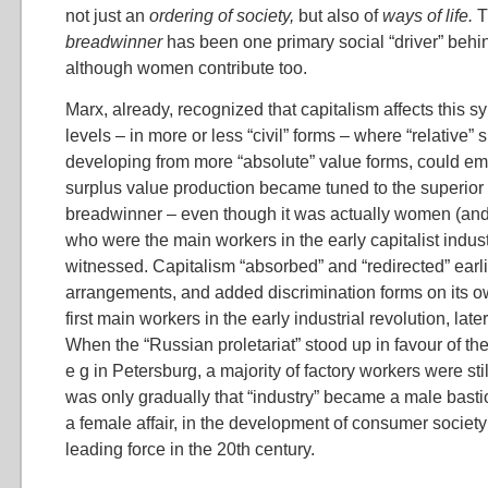
not just an
ordering of society,
but also of
ways of life.
breadwinner
has been one primary social “driver” behi
although women contribute too.
Marx, already, recognized that capitalism affects this 
levels – in more or less “civil” forms – where “relative” 
developing from more “absolute” value forms, could em
surplus value production became tuned to the superior 
breadwinner – even though it was actually women (and 
who were the main workers in the early capitalist indus
witnessed. Capitalism “absorbed” and “redirected” earl
arrangements, and added discrimination forms on its
first main workers in the early industrial revolution, lat
When the “Russian proletariat” stood up in favour of th
e g in Petersburg, a majority of factory workers were st
was only gradually that “industry” became a male bast
a female affair, in the development of consumer society
leading force in the 20th century.