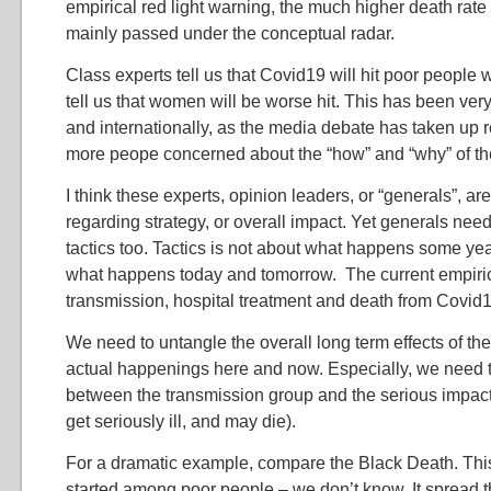
empirical red light warning, the much higher death ra
mainly passed under the conceptual radar.
Class experts tell us that Covid19 will hit poor people
tell us that women will be worse hit. This has been very
and internationally, as the media debate has taken up 
more peope concerned about the “how” and “why” of th
I think these experts, opinion leaders, or “generals”, are
regarding strategy, or overall impact. Yet generals nee
tactics too. Tactics is not about what happens some yea
what happens today and tomorrow. The current empirica
transmission, hospital treatment and death from Covid1
We need to untangle the overall long term effects of th
actual happenings here and now. Especially, we need t
between the transmission group and the serious impac
get seriously ill, and may die).
For a dramatic example, compare the Black Death. This 
started among poor people – we don’t know. It spread 