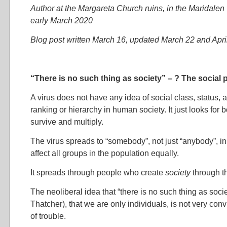
Author at the Margareta Church ruins, in the Maridalen 
early March 2020
Blog post written March 16, updated March 22 and Apri
“There is no such thing as society” – ? The social p
A virus does not have any idea of social class, status, 
ranking or hierarchy in human society. It just looks for 
survive and multiply.
The virus spreads to “somebody”, not just “anybody”, in 
affect all groups in the population equally.
It spreads through people who create
society
through th
The neoliberal idea that “there is no such thing as soci
Thatcher), that we are only individuals, is not very con
of trouble.