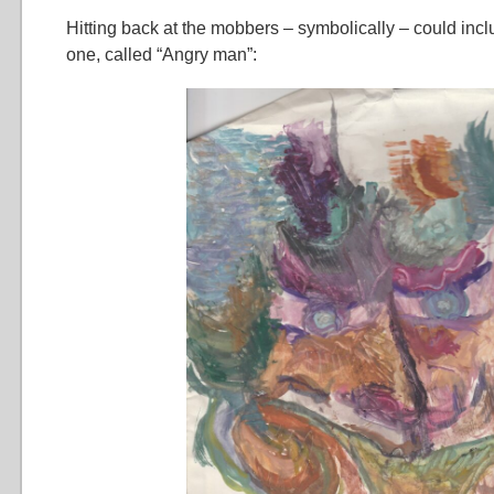
Hitting back at the mobbers – symbolically – could inclu
one, called “Angry man”: