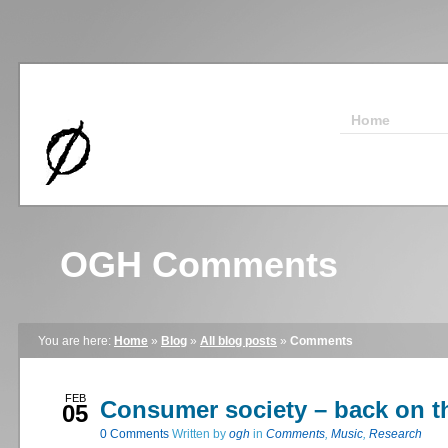
Home
OGH Comments
You are here:
Home
»
Blog
»
All blog posts
»
Comments
FEB
Consumer society – back on t
05
0
Comments
Written by
ogh
in
Comments
,
Music
,
Research