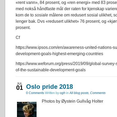
«rent vann», 84 prosent, og «ren energi» med 83 prosen
med nokså håndfaste mål der raten for kjenskap varierer 
kom de to
sosiale
målene om redusert sosial ulikhet, s
lenger bak. Dvs «redusert ulikhet» 76 prosent, og «kjøn
prosent.
Cf
https://www.ipsos.com/en/awareness-united-nations-su
development-goals-highest-emerging-countries
https://www.weforum.org/press/2019/09/global-survey
of-the-sustainable-development-goals
JUL
Oslo pride 2018
01
0
Comments
Written by
ogh
in
All blog posts
,
Comments
Photos by Øystein Gullvåg Holter