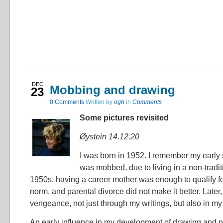
DEC
Mobbing and drawing
23
0
Comments
Written by
ogh
in
Comments
Some pictures revisited
Øystein 14.12.20
I was born in 1952. I remember my early 
was mobbed, due to living in a non-traditi
1950s, having a career mother was enough to qualify f
norm, and parental divorce did not make it better. Later,
vengeance, not just through my writings, but also in my 
An early influence in my development of drawing and p