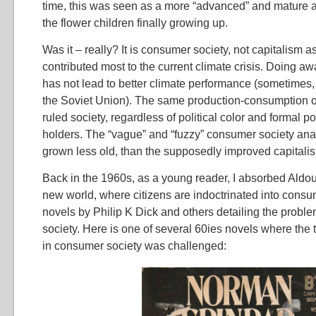
time, this was seen as a more “advanced” and mature an
the flower children finally growing up.
Was it – really? It is consumer society, not capitalism a
contributed most to the current climate crisis. Doing aw
has not lead to better climate performance (sometimes, 
the Soviet Union). The same production-consumption 
ruled society, regardless of political color and formal p
holders. The “vague” and “fuzzy” consumer society anal
grown less old, than the supposedly improved capitali
Back in the 1960s, as a young reader, I absorbed Aldo
new world, where citizens are indoctrinated into consu
novels by Philip K Dick and others detailing the probl
society. Here is one of several 60ies novels where the t
in consumer society was challenged: