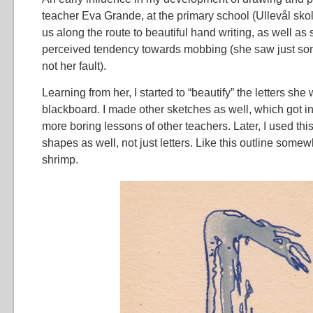
teacher Eva Grande, at the primary school (Ullevål skol
us along the route to beautiful hand writing, as well as
perceived tendency towards mobbing (she saw just some
not her fault).
Learning from her, I started to “beautify” the letters she
blackboard. I made other sketches as well, which got int
more boring lessons of other teachers. Later, I used thi
shapes as well, not just letters. Like this outline some
shrimp.