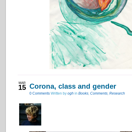
MAR
Corona, class and gender
15
0
Comments
Written by
ogh
in
Books
,
Comments
,
Research