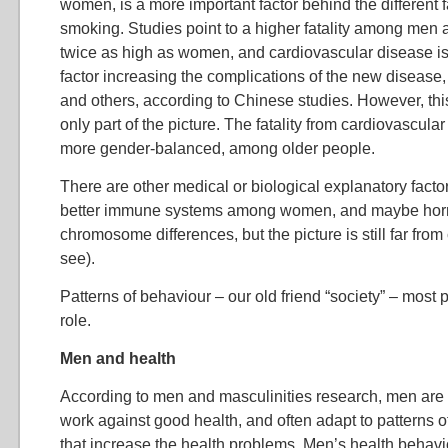
women, is a more important factor behind the different fa
smoking. Studies point to a higher fatality among men a
twice as high as women, and cardiovascular disease i
factor increasing the complications of the new disease,
and others, according to Chinese studies. However, thi
only part of the picture. The fatality from cardiovascu
more gender-balanced, among older people.
There are other medical or biological explanatory factor
better immune systems among women, and maybe ho
chromosome differences, but the picture is still far from 
see).
Patterns of behaviour – our old friend “society” – most 
role.
Men and health
According to men and masculinities research, men are i
work against good health, and often adapt to patterns o
that increase the health problems. Men’s health behavio