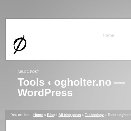
Home
A BLOG POST
Tools ‹ ogholter.no —
WordPress
You are here:
Home
»
Blog
»
All blog posts
»
Technology
»
Tools ‹ oghol