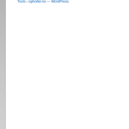
Tools ‹ ogholter.no — WordPress
.