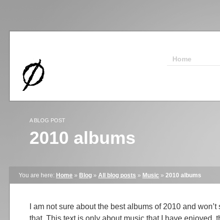
Home
A BLOG POST
2010 albums
You are here:
Home
»
Blog
»
All blog posts
»
Music
»
2010 albums
I am not sure about the best albums of 2010 and won’t
that. This text is only about music that I have enjoyed, 