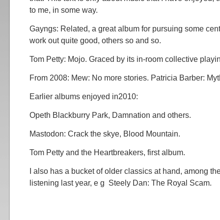
to me, in some way.
Gayngs: Related, a great album for pursuing some cen
work out quite good, others so and so.
Tom Petty: Mojo. Graced by its in-room collective playi
From 2008: Mew: No more stories. Patricia Barber: Myt
Earlier albums enjoyed in2010:
Opeth Blackburry Park, Damnation and others.
Mastodon: Crack the skye, Blood Mountain.
Tom Petty and the Heartbreakers, first album.
I also has a bucket of older classics at hand, among t
listening last year, e g Steely Dan: The Royal Scam.