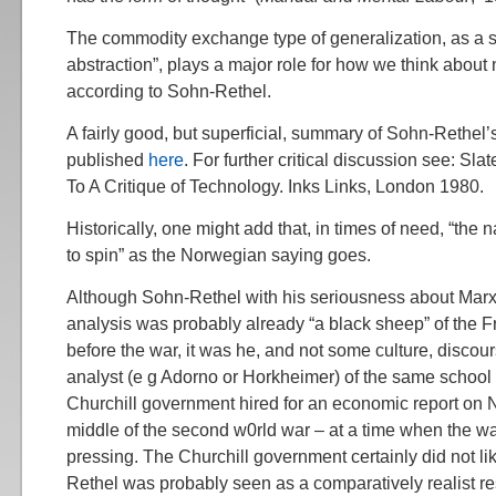
The commodity exchange type of generalization, as a soc
abstraction”, plays a major role for how we think about 
according to Sohn-Rethel.
A fairly good, but superficial, summary of Sohn-Rethel
published
here
. For further critical discussion see: Slate
To A Critique of Technology. Inks Links, London 1980.
Historically, one might add that, in times of need, “th
to spin” as the Norwegian saying goes.
Although Sohn-Rethel with his seriousness about Mar
analysis was probably already “a black sheep” of the F
before the war, it was he, and not some culture, discou
analyst (e g Adorno or Horkheimer) of the same school 
Churchill government hired for an economic report on 
middle of the second w0rld war – at a time when the 
pressing. The Churchill government certainly did not li
Rethel was probably seen as a comparatively realist re