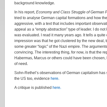
background knowledge.
In his report,
Economy and Class Struggle of German 
tried to analyse German capital formations and how t
aggressive, with a text that includes important observat
appeal as a “empty abstraction” type of leader. I do no
was evaluated. I read it many years ago. It tells a quit
impression was that he got clustered by the new deal, tr
some greater “logic” of the Nazi empire. The argument
convincing. The interesting thing, for now, is that the 
Habermas, Marcus or others could have been chosen, b
of need.
Sohn-Rethel’s observations of German capitalism has 
the US too, evidence
here.
A critique is published
here.