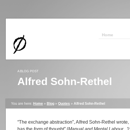
Home
A BLOG POST
Alfred Sohn-Rethel
You are here:
Home
»
Blog
»
Quotes
»
Alfred Sohn-Rethel
“The exchange abstraction”, Alfred Sohn-Rethel wrote, 
has the
form
of thought” (
Manual and Mental Labour
, 1