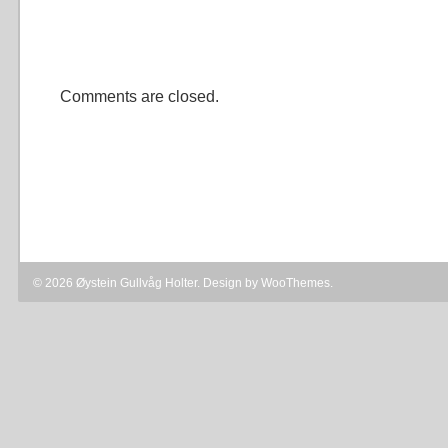
Comments are closed.
© 2026 Øystein Gullvåg Holter. Design by
WooThemes
.