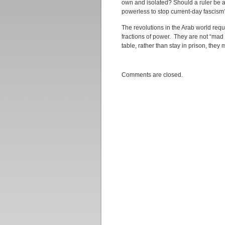
own and isolated? Should a ruler be 
powerless to stop current-day fascism
The revolutions in the Arab world requi
fractions of power. They are not “mad 
table, rather than stay in prison, they 
Comments are closed.