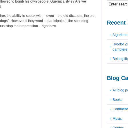
allowed to bomb his own people, Guernica style? Are we
?
res the ability to speak with – even – the old dictators, the old
dogs”. However if they want to participate at the speaking
Recent 
must stop their repression – right now.
Algoritm
Hvorfor Z
gamblere
Betting ti
Blog Ca
All blog p
Books
Comment
Music