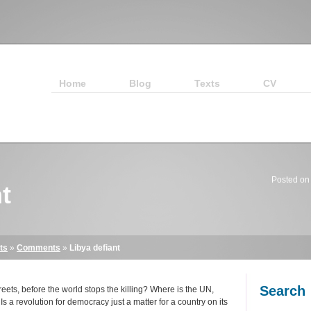
Home
Blog
Texts
CV
Posted on
t
ts
»
Comments
»
Libya defiant
Search
ets, before the world stops the killing? Where is the UN,
s a revolution for democracy just a matter for a country on its