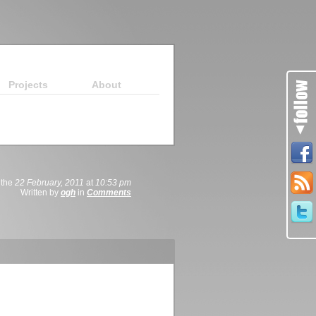
Projects
About
 the
22 February, 2011
at
10:53 pm
Written by
ogh
in
Comments