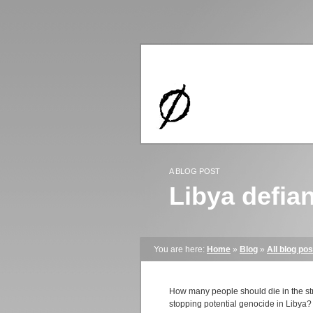
A BLOG POST
Libya defian
You are here:
Home
»
Blog
»
All blog pos
How many people should die in the stre
stopping potential genocide in Libya? I