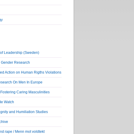
gy
of Leadership (Sweden)
r Gender Research
ed Action on Human Rigths Violations
Research On Men In Europe
ostering Caring Masculinities
de Watch
nity and Humiliation Studies
chive
st rape / Menn mot voldtekt