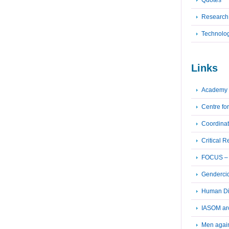
Quotes
Research
Technolo
Links
Academy 
Centre fo
Coordinat
Critical 
FOCUS – F
Genderci
Human Dig
IASOM ar
Men again