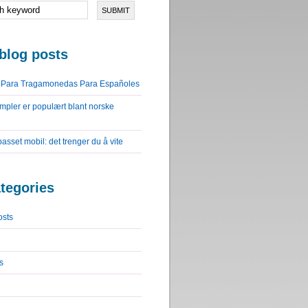
blog posts
o Para Tragamonedas Para Españoles
impler er populært blant norske
lpasset mobil: det trenger du å vite
tegories
osts
s