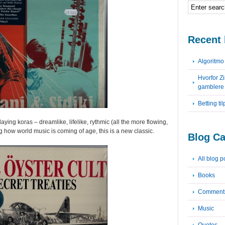
Recent 
Algoritm
Hvorfor Z
gamblere
Betting ti
ying koras – dreamlike, lifelike, rythmic (all the more flowing,
 how world music is coming of age, this is a new classic.
Blog Ca
All blog p
Books
Comment
Music