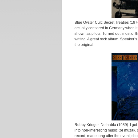
Blue Oyster Cult: Secret Treaties (19
actually censored in Germany when it 
shown as pilots. Turned out, most of t
writing. A great rock album. Speaker’s
the original.
Robby Krieger: No habla (1989). I go
into non-interesting music (or muzak, 
record, made long after the event, sh