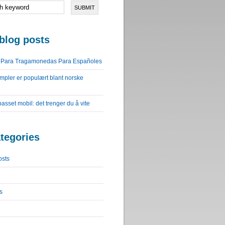
blog posts
o Para Tragamonedas Para Españoles
impler er populært blant norske
lpasset mobil: det trenger du å vite
tegories
osts
s