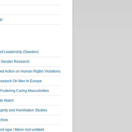
gy
of Leadership (Sweden)
r Gender Research
ed Action on Human Rigths Violations
Research On Men In Europe
ostering Caring Masculinities
de Watch
nity and Humiliation Studies
chive
st rape / Menn mot voldtekt