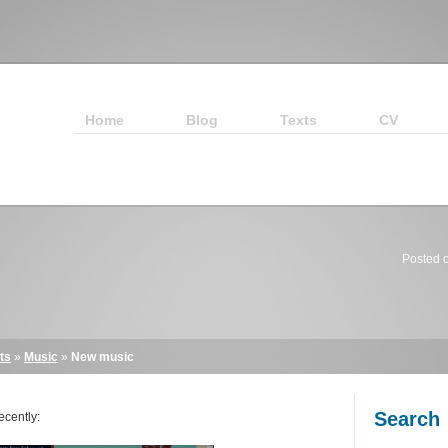
Home
Blog
Texts
CV
Posted 
ts
»
Music
»
New music
Search
ecently: