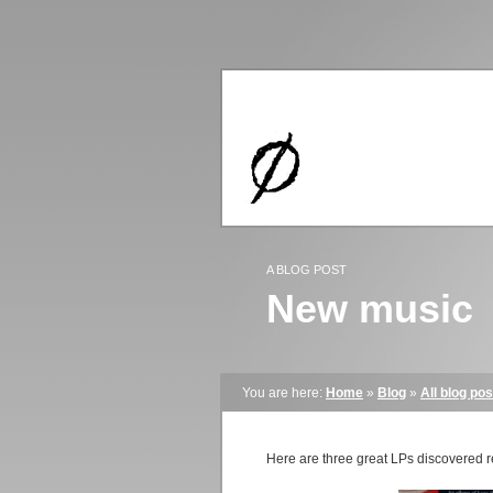
A BLOG POST
New music
You are here:
Home
»
Blog
»
All blog pos
Here are three great LPs discovered r