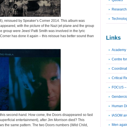
Quotes
Research
Technolo
74), reissued by Speaker’s Corner 2014. This album was
appeared, with the picture of the Nazi jet plane and the group
he group were Jews! Patti Smith was involved in the lyric
 Corner has done it again – this reissue has better sound than
Links
Academy 
Centre fo
Coordinat
Critical 
FOCUS – F
Genderci
Human Dig
t this second-hand. How come, the Doors disappeared so fast
IASOM ar
superficial entertainment), after Jim Morrison died? This
Men again
ows the same pattern. The two Doors numbers (Wild Child,