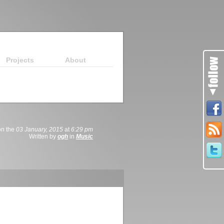
Projects
About
on the
03 January, 2015
at
6:29 pm
Written by
ogh
in
Music