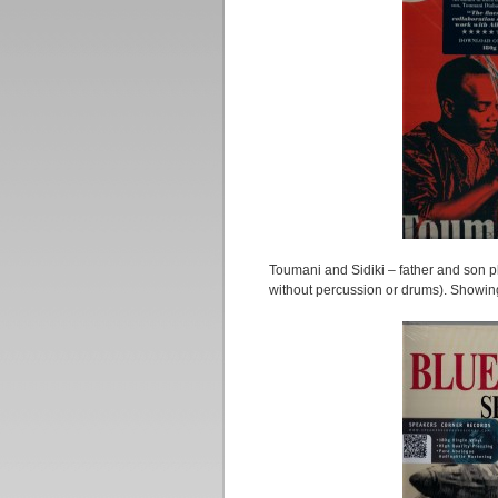
Toumani and Sidiki – father and son pla
without percussion or drums). Showing