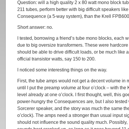
Question: will a high quality 2 x 80 watt mono block tu
211 tubes, perform better with big difficult speakers li
Consequence (a 5-way system), than the Krell FPB600
Short answer: no.
I tested, borrowing a friend’s tube mono blocks, each w
due to big oversize transformers. These were hardcore
should be able to drive difficult loads, or be much like
official transistor watts, say 150 to 200.
I noticed some interesting things on the way.
First, the tube amps would not get a decent volume in
until I put the preamp volume at four o’clock – with the K
level already at one o’clock. I first thought, well, this 
power-hungry the Consequences are, but I also tested 
Sorcerer speaker, and the story was much the same ther
o’clock). The amps need a stronger than usual input sig
should not influence the sound quality much. Possibly