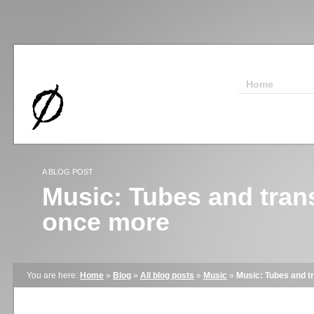
Home
A BLOG POST
Music: Tubes and trans
once more
You are here:
Home
»
Blog
»
All blog posts
»
Music
»
Music: Tubes and t