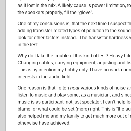
as if lost in the mix. A likely cause is power limitation, t
the speakers properly, fill the “glove”.
One of my conclusions is, that the next time I suspect t
adding transistor-related types of pollution to the soun
look for other factors instead. The transistor hardnes
in the test.
Why do I take the trouble of this kind of test? Heavy hifi 
Changing cables, carrying equipment, adjusting and lis
This is by intention my hobby only. I have no work con
interests in the audio field.
One reason is that I often
hear
various kinds of noise a
listen to music and play some, as a musician, and sinc
music is as participant, not just spectator, I can’t help l
blame, or what could be set (more) right. This is “the au
also helped me and my family to get much more out of
otherwise have achieved.