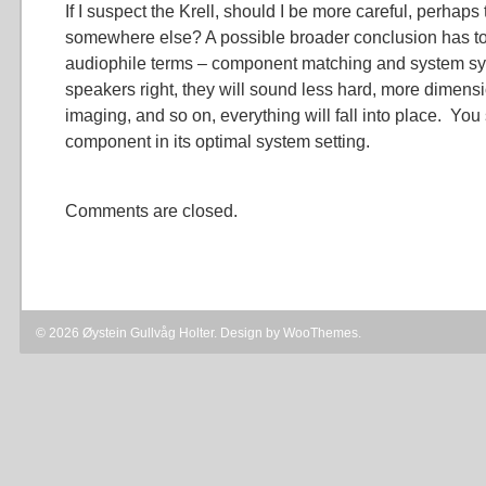
If I suspect the Krell, should I be more careful, perhaps
somewhere else? A possible broader conclusion has to 
audiophile terms – component matching and system syne
speakers right, they will sound less hard, more dimensi
imaging, and so on, everything will fall into place. You
component in its optimal system setting.
Comments are closed.
© 2026 Øystein Gullvåg Holter. Design by
WooThemes
.