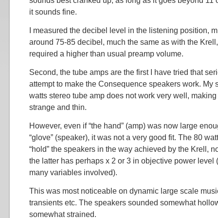
sounds best cranked up, as long as it goes beyond 11 or
it sounds fine.
I measured the decibel level in the listening position, 
around 75-85 decibel, much the same as with the Krell,
required a higher than usual preamp volume.
Second, the tube amps are the first I have tried that se
attempt to make the Consequence speakers work. My 
watts stereo tube amp does not work very well, makin
strange and thin.
However, even if “the hand” (amp) was now large enough
“glove” (speaker), it was not a very good fit. The 80 wa
“hold” the speakers in the way achieved by the Krell, no
the latter has perhaps x 2 or 3 in objective power level 
many variables involved).
This was most noticeable on dynamic large scale music,
transients etc. The speakers sounded somewhat hollow
somewhat strained.