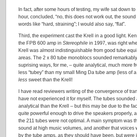
In fact, after some hours of testing, my wife sat down to 
hour, concluded, “no, this does not work out, the sound
words like “hard, straining”; I would also say, “flat”.
Third, the experiment cast the Krell in a good light. Ke
the FPB 600 amp in
Stereophile
in 1997, was right whe
Krell was almost indistinguishable from good tube eq
areas. The 2 x 80 tube monoblocs sounded remarkably “
suprising ways, for me, – quite analytical, much more 
less “tubey” than my small Ming Da tube amp (less of a
less
sweet than the Krell!
I have read reviewers writing of the convergence of tran
have not experienced it for myself. The tubes sounded 
analytical than the Krell – but this may be due to the fa
quite powerful enough to drive the speakers properly, 
the 211 tubes were not optimal. A main symptom was th
sound at high music volumes, and another that voices
by the tube amps, as they should have been, but were 