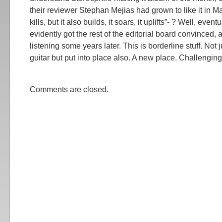
their reviewer Stephan Mejias had grown to like it in May
kills, but it also builds, it soars, it uplifts”- ? Well, event
evidently got the rest of the editorial board convinced, 
listening some years later. This is borderline stuff. Not 
guitar but put into place also. A new place. Challenging,
Comments are closed.