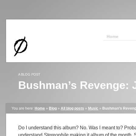
Home
A BLOG POST
Bushman’s Revenge: J
You are here:
Home
»
Blog
»
All blog posts
»
Music
»
Bushman’s Revenge
Do I understand this album? No. Was I meant to? Proba
understand
Stereophile
making it album of the month, 