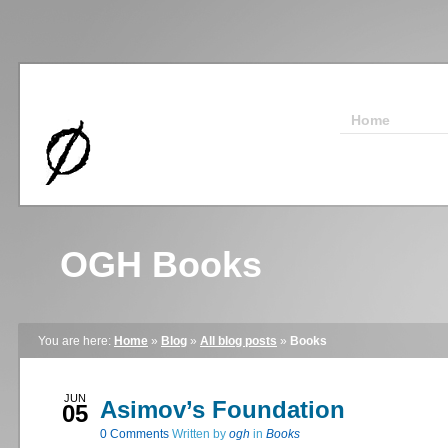
Home
OGH Books
You are here:
Home
»
Blog
»
All blog posts
»
Books
JUN
Asimov’s Foundation
05
0
Comments
Written by
ogh
in
Books