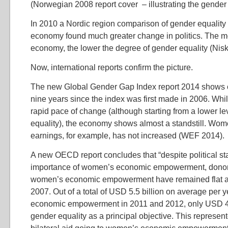
(Norwegian 2008 report cover – illustrating the gende
In 2010 a Nordic region comparison of gender equality i
economy found much greater change in politics. The mo
economy, the lower the degree of gender equality (Nis
Now, international reports confirm the picture.
The new Global Gender Gap Index report 2014 shows 
nine years since the index was first made in 2006. Whil
rapid pace of change (although starting from a lower le
equality), the economy shows almost a standstill. Wom
earnings, for example, has not increased (WEF 2014).
A new OECD report concludes that “despite political s
importance of women’s economic empowerment, donor
women’s economic empowerment have remained flat 
2007. Out of a total of USD 5.5 billion on average per 
economic empowerment in 2011 and 2012, only USD 46
gender equality as a principal objective. This represen