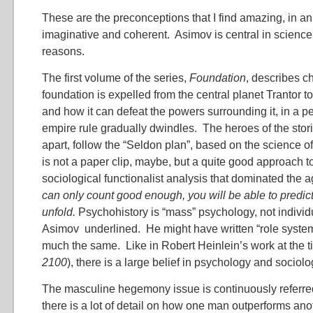
These are the preconceptions that I find amazing, in a
imaginative and coherent. Asimov is central in science 
reasons.
The first volume of the series,
Foundation
, describes c
foundation is expelled from the central planet Trantor to
and how it can defeat the powers surrounding it, in a p
empire rule gradually dwindles. The heroes of the stor
apart, follow the “Seldon plan”, based on the science of
is not a paper clip, maybe, but a quite good approach t
sociological functionalist analysis that dominated the
can only count good enough, you will be able to predict
unfold.
Psychohistory is “mass” psychology, not individ
Asimov underlined. He might have written “role syste
much the same. Like in Robert Heinlein’s work at the t
2100
), there is a large belief in psychology and sociolo
The masculine hegemony issue is continuously referred
there is a lot of detail on how one man outperforms anot