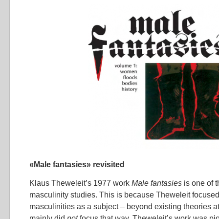
«Male fantasies» revisited
Klaus Theweleit’s 1977 work
Male fantasies
is one of t
masculinity studies. This is because Theweleit focus
masculinities as a subject – beyond existing theories at
mainly did
not
focus that way. Theweleit’s work was pi