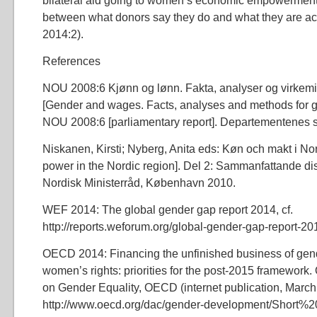
bilateral aid going to women’s economic empowerment
between what donors say they do and what they are a
2014:2).
References
NOU 2008:6 Kjønn og lønn. Fakta, analyser og virkemid
[Gender and wages. Facts, analyses and methods for 
NOU 2008:6 [parliamentary report]. Departementenes s
Niskanen, Kirsti; Nyberg, Anita eds: Køn och makt i N
power in the Nordic region]. Del 2: Sammanfattande di
Nordisk Ministerråd, København 2010.
WEF 2014: The global gender gap report 2014, cf.
http://reports.weforum.org/global-gender-gap-report-201
OECD 2014: Financing the unfinished business of gen
women’s rights: priorities for the post-2015 framewo
on Gender Equality, OECD (internet publication, Marc
http://www.oecd.org/dac/gender-development/Short%