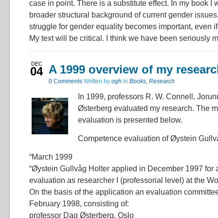
case in point. There is a substitute effect. In my book I w
broader structural background of current gender issues
struggle for gender equality becomes important, even if
My text will be critical. I think we have been seriously 
DEC
A 1999 overview of my researc
04
0 Comments
Written by
ogh
in
Books
,
Research
In 1999, professors R. W. Connell, Jor
Østerberg evaluated my research. The mai
evaluation is presented below.
Competence evaluation of Øystein Gullvå
“March 1999
“Øystein Gullvåg Holter applied in December 1997 for
evaluation as researcher I (professorial level) at the W
On the basis of the application an evaluation committe
February 1998, consisting of:
professor Dag Østerberg, Oslo