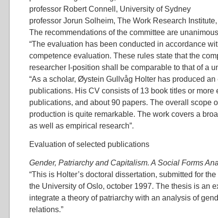
professor Robert Connell, University of Sydney
professor Jorun Solheim, The Work Research Institute,
The recommendations of the committee are unanimous
“The evaluation has been conducted in accordance with
competence evaluation. These rules state that the comp
researcher I-position shall be comparable to that of a un
“As a scholar, Øystein Gullvåg Holter has produced an
publications. His CV consists of 13 book titles or more
publications, and about 90 papers. The overall scope of
production is quite remarkable. The work covers a broad 
as well as empirical research”.
Evaluation of selected publications
Gender, Patriarchy and Capitalism. A Social Forms Ana
“This is Holter’s doctoral dissertation, submitted for the
the University of Oslo, october 1997. The thesis is an e
integrate a theory of patriarchy with an analysis of ge
relations.”