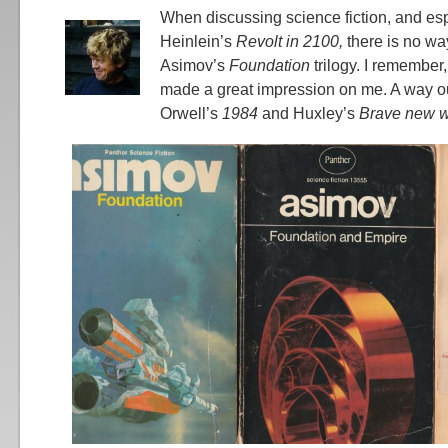
When discussing science fiction, and esp
Heinlein’s
Revolt in 2100,
there is no wa
Asimov’s
Foundation
trilogy. I remember,
made a great impression on me. A way ou
Orwell’s
1984
and Huxley’s
Brave new w