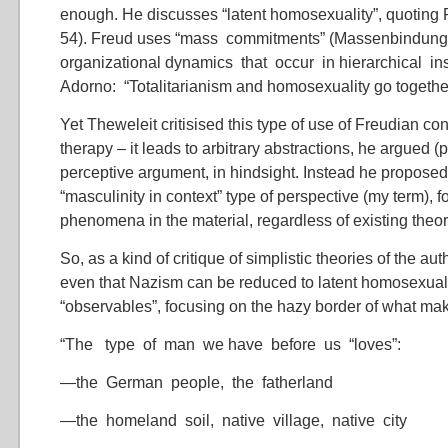
enough. He discusses “latent homosexuality”, quoting
54). Freud uses “mass commitments” (Massenbindunge
organizational dynamics that occur in hierarchical ins
Adorno: “Totalitarianism and homosexuality go togethe
Yet Theweleit critisised this type of use of Freudian co
therapy – it leads to arbitrary abstractions, he argued (
perceptive argument, in hindsight. Instead he proposed
“masculinity in context” type of perspective (my term), 
phenomena in the material, regardless of existing theor
So, as a kind of critique of simplistic theories of the aut
even that Nazism can be reduced to latent homosexuality
“observables”, focusing on the hazy border of what ma
“The type of man we have before us “loves”:
—the German people, the fatherland
—the homeland soil, native village, native city