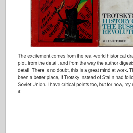
The excitement comes from the real-world historical dr
plot, from the detail, and from the way the author diges
detail. There is no doubt, this is a great mind at work.
been a better place, if Trotsky instead of Stalin had fol
Soviet Union. I have critical points too, but for now, my
it.