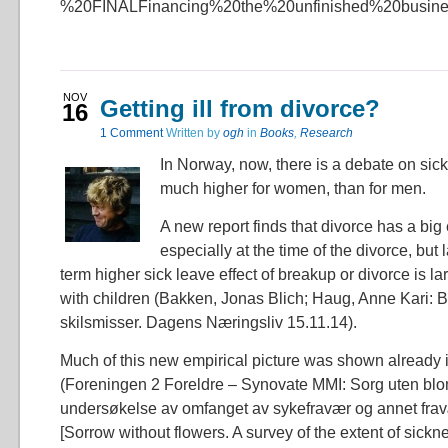
%20FINALFinancing%20the%20unfinished%20busine
NOV
Getting ill from divorce?
16
1 Comment
Written by
ogh
in
Books
,
Research
In Norway, now, there is a debate on sick
much higher for women, than for men.
A new report finds that divorce has a big 
especially at the time of the divorce, but 
term higher sick leave effect of breakup or divorce is
with children (Bakken, Jonas Blich; Haug, Anne Kari: B
skilsmisser. Dagens Næringsliv 15.11.14).
Much of this new empirical picture was shown already 
(Foreningen 2 Foreldre – Synovate MMI: Sorg uten blo
undersøkelse av omfanget av sykefravær og annet fra
[Sorrow without flowers. A survey of the extent of sick