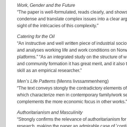
Work, Gender and the Future
“The paper is well-formulated, reads clearly, and shows 
condense and translate complex issues into a clear ar
sight of the intricacies of this complexity.”
Catering for the Oil
“An instructive and well written piece of industrial soc
and analyses working life and work conditions on Norw
platforms.” “As an integrated study on the structure of 
and community formation it has great merit, and it also te
skill as an empirical researcher.”
Men’s Life Patterns
(Menns livssammenheng)
“The text conveys stongly the contradictory elements of
which characterize men in contemporary family/work set
complements the more economic focus in other works.”
Authoritarianism and Masculinity
“Strongly confirms the relevance of authoritarianism fo
research, making the paper an admirable case of ’contin