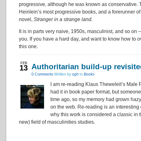
progressive, although he was known as conservative. T
Heinlein’s most progressive books, and a forerunner o
novel,
Stranger in a strange land.
It is in parts very naive, 1950s, masculinist, and so on – 
you. If you have a hard day, and want to know how to ov
this one.
FEB
Authoritarian build-up revisit
13
0
Comments
Written by
ogh
in
Books
I am re-reading Klaus Theweleit’s Male F
had it in book paper format, but someone 
time ago, so my memory had grown hazy. 
on the web. Re-reading is an interesting
why this work is considered a classic in t
new) field of masculinities studies.