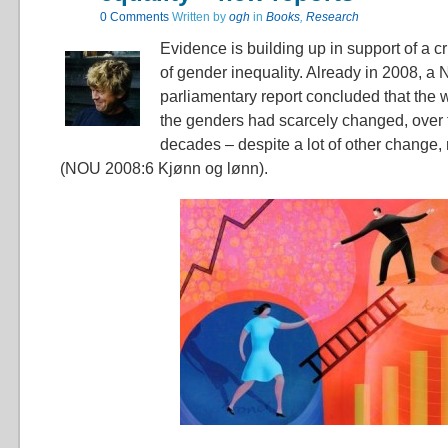
0 Comments
Written by
ogh
in
Books
,
Research
Evidence is building up in support of a cri
of gender inequality. Already in 2008, a
parliamentary report concluded that th
the genders had scarcely changed, over t
decades – despite a lot of other change,
(NOU 2008:6 Kjønn og lønn).