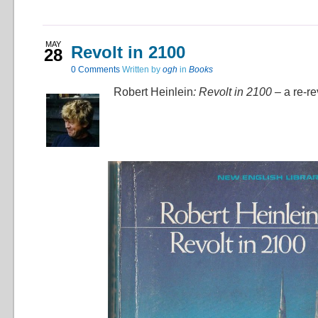
MAY
Revolt in 2100
28
0
Comments
Written by
ogh
in
Books
Robert Heinlein
: Revolt in 2100 –
a re-r