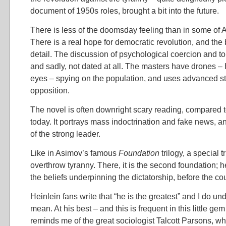
document of 1950s roles, brought a bit into the future.
There is less of the doomsday feeling than in some of 
There is a real hope for democratic revolution, and the 
detail. The discussion of psychological coercion and to
and sadly, not dated at all. The masters have drones – 
eyes – spying on the population, and uses advanced st
opposition.
The novel is often downright scary reading, compared
today. It portrays mass indoctrination and fake news, a
of the strong leader.
Like in Asimov’s famous
Foundation
trilogy, a special t
overthrow tyranny. There, it is the second foundation; her
the beliefs underpinning the dictatorship, before the co
Heinlein fans write that “he is the greatest” and I do u
mean. At his best – and this is frequent in this little ge
reminds me of the great sociologist Talcott Parsons, w