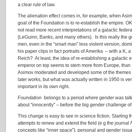
a clear rule of law.
The alienation effect comes in, for example, when Asim
goal of the Foundation is to re-establish the empire. OK
not read more recent interpretations of a galactic federa
(LeGuinn, Banks, and many others). Is this really the 
men, even in the “smart man” less violent version, dom
his paper clips in fact portraits of Amerika – with a K, a
Reich? At least, the idea of re-establishing a galactic 
emperor on top seems to stem more from Europe, than
Asimov moderated and developed some of the themes I
later works, but what was actually written in 1950 is ve
important in its own right.
Foundation
belongs to a period where gender was talk
about “innocently” – before the big gender challenge of
This change is easy to see in science fiction. Starting
attempts to renew and extend the field (e g the journal
concepts like “inner space”), personal and gender is