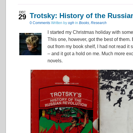
DEC
Trotsky: History of the Russia
29
0
Comments
Written by
ogh
in
Books
,
Research
I started my Christmas holiday with som
This one, however, got the best of them. B
out from my book shelf, I had not read it 
– and it got a hold on me. Much more exc
novels.