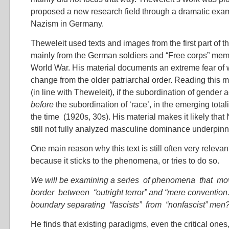
proposed a new research field through a dramatic exam
Nazism in Germany.
Theweleit used texts and images from the first part of t
mainly from the German soldiers and “Free corps” membe
World War. His material documents an extreme fear of 
change from the older patriarchal order. Reading this 
(in line with Theweleit), if the subordination of gender 
before
the subordination of ‘race’, in the emerging total
the time (1920s, 30s). His material makes it likely tha
still not fully analyzed masculine dominance underpinn
One main reason why this text is still often very releva
because it sticks to the phenomena, or tries to do so.
We will be examining a series of phenomena that mo
border between “outright terror” and “mere convention.
boundary separating “fascists” from “nonfascist” men
He finds that existing paradigms, even the critical ones