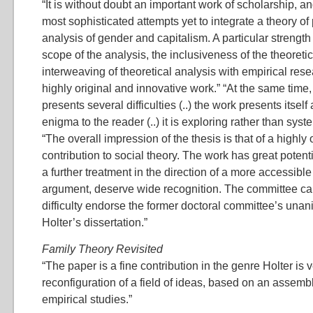
“It is without doubt an important work of scholarship, a
most sophisticated attempts yet to integrate a theory of 
analysis of gender and capitalism. A particular strength 
scope of the analysis, the inclusiveness of the theoreti
interweaving of theoretical analysis with empirical resea
highly original and innovative work.” “At the same time,
presents several difficulties (..) the work presents itsel
enigma to the reader (..) it is exploring rather than syste
“The overall impression of the thesis is that of a highly 
contribution to social theory. The work has great potent
a further treatment in the direction of a more accessible
argument, deserve wide recognition. The committee can
difficulty endorse the former doctoral committee’s una
Holter’s dissertation.”
Family Theory Revisited
“The paper is a fine contribution in the genre Holter is 
reconfiguration of a field of ideas, based on an assembl
empirical studies.”