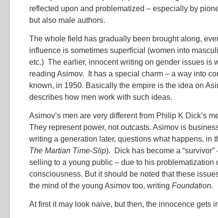
reflected upon and problematized – especially by pion
but also male authors.
The whole field has gradually been brought along, eve
influence is sometimes superficial (women into mascul
etc.) The earlier, innocent writing on gender issues is 
reading Asimov. It has a special charm – a way into con
known, in 1950. Basically the empire is the idea on As
describes how men work with such ideas.
Asimov’s men are very different from Philip K Dick’s m
They represent power, not outcasts. Asimov is business
writing a generation later, questions what happens, in t
The Martian Time-Slip
). Dick has become a “survivor” –
selling to a young public – due to his problematization
consciousness. But it should be noted that these issue
the mind of the young Asimov too, writing
Foundation.
At first it may look naive, but then, the innocence gets i