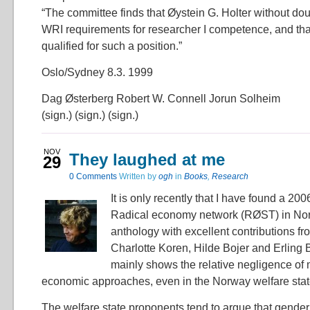
“The committee finds that Øystein G. Holter without dou
WRI requirements for researcher I competence, and that
qualified for such a position.”
Oslo/Sydney 8.3. 1999
Dag Østerberg Robert W. Connell Jorun Solheim
(sign.) (sign.) (sign.)
NOV
They laughed at me
29
0 Comments
Written by
ogh
in
Books
,
Research
It is only recently that I have found a 200
Radical economy network (RØST) in Nor
anthology with excellent contributions f
Charlotte Koren, Hilde Bojer and Erling Ba
mainly shows the relative negligence of 
economic approaches, even in the Norway welfare sta
The welfare state proponents tend to argue that gender i