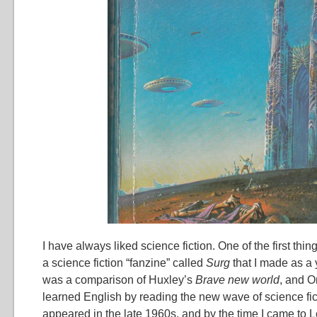
I have always liked science fiction. One of the first thin
a science fiction “fanzine” called
Surg
that I made as a 
was a comparison of Huxley’s
Brave new world
, and O
learned English by reading the new wave of science fic
appeared in the late 1960s, and by the time I came to 