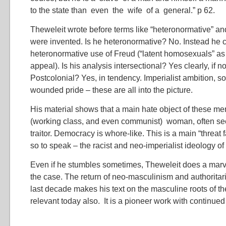
to the state than even the wife of a general.” p 62.
Theweleit wrote before terms like “heteronormative” and
were invented. Is he heteronormative? No. Instead he cr
heteronormative use of Freud (“latent homosexuals” as
appeal). Is his analysis intersectional? Yes clearly, if n
Postcolonial? Yes, in tendency. Imperialist ambition, soc
wounded pride – these are all into the picture.
His material shows that a main hate object of these me
(working class, and even communist) woman, often se
traitor. Democracy is whore-like. This is a main “threat 
so to speak – the racist and neo-imperialist ideology o
Even if he stumbles sometimes, Theweleit does a marve
the case. The return of neo-masculinism and authoritari
last decade makes his text on the masculine roots of t
relevant today also. It is a pioneer work with continue