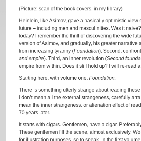
(Picture: scan of the book covers, in my library)
Heinlein, like Asimov, gave a basically optimistic view
future – including men and masculinities. Was it naive? 
today? I remember the thrill of discovering the wide futu
version of Asimov, and gradually, his greater narrative and
from increasing tyranny (
Foundation
). Second, confront
and empire
). Third, an inner revolution (
Second founda
empire from within. Does it still hold up? I will re-read
Starting here, with volume one,
Foundation.
There is something utterly strange about reading these
I don’t mean all the external strangeness, carefully arra
mean the inner strangeness, or alienation effect of read
70 years later.
It starts with cigars. Gentlemen, have a cigar. Preferabl
These gentlemen fill the scene, almost exclusively. W
for illustration purposes, so to speak, in the first volume o