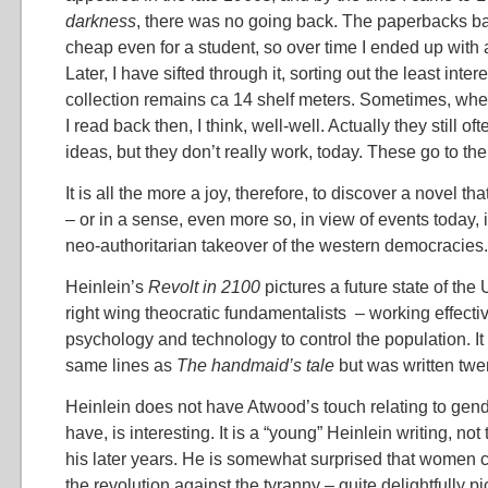
darkness
, there was no going back. The paperbacks ba
cheap even for a student, so over time I ended up with a
Later, I have sifted through it, sorting out the least intere
collection remains ca 14 shelf meters. Sometimes, whe
I read back then, I think, well-well. Actually they still of
ideas, but they don’t really work, today. These go to the 
It is all the more a joy, therefore, to discover a novel that
– or in a sense, even more so, in view of events today, i
neo-authoritarian takeover of the western democracies.
Heinlein’s
Revolt in 2100
pictures a future state of the
right wing theocratic fundamentalists – working effect
psychology and technology to control the population. It
same lines as
The handmaid’s tale
but was written twe
Heinlein does not have Atwood’s touch relating to gen
have, is interesting. It is a “young” Heinlein writing, not 
his later years. He is somewhat surprised that women 
the revolution against the tyranny – quite delightfully pi