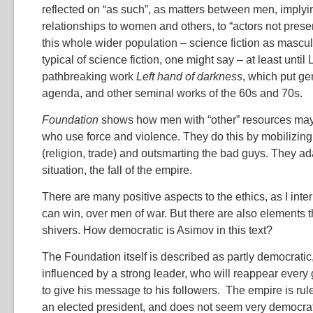
reflected on “as such”, as matters between men, implyi
relationships to women and others, to “actors not prese
this whole wider population – science fiction as mascul
typical of science fiction, one might say – at least until
pathbreaking work
Left hand of darkness
, which put ge
agenda, and other seminal works of the 60s and 70s.
Foundation
shows how men with “other” resources ma
who use force and violence. They do this by mobilizin
(religion, trade) and outsmarting the bad guys. They a
situation, the fall of the empire.
There are many positive aspects to the ethics, as I inter
can win, over men of war. But there are also elements 
shivers. How democratic is Asimov in this text?
The Foundation itself is described as partly democratic
influenced by a strong leader, who will reappear every 
to give his message to his followers. The empire is rul
an elected president, and does not seem very democrati