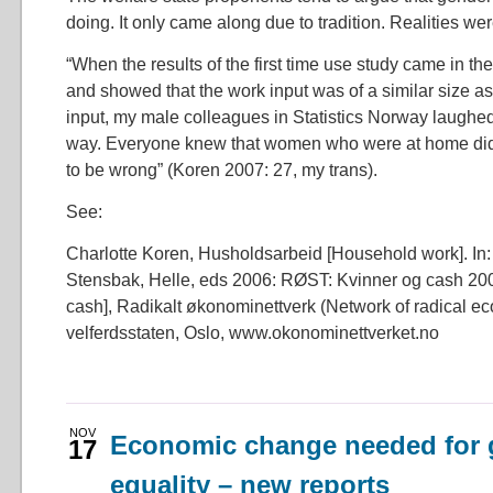
doing. It only came along due to tradition. Realities were
“When the results of the first time use study came in th
and showed that the work input was of a similar size as
input, my male colleagues in Statistics Norway laughed 
way. Everyone knew that women who were at home did 
to be wrong” (Koren 2007: 27, my trans).
See:
Charlotte Koren, Husholdsarbeid [Household work]. In: 
Stensbak, Helle, eds 2006: RØST: Kvinner og cash 2
cash], Radikalt økonominettverk (Network of radical ec
velferdsstaten, Oslo, www.okonominettverket.no
NOV
Economic change needed for 
17
equality – new reports