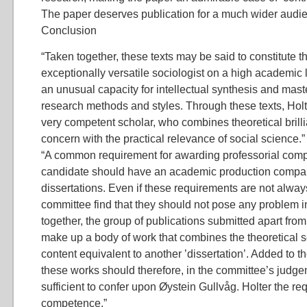
The paper deserves publication for a much wider audie
Conclusion
“Taken together, these texts may be said to constitute t
exceptionally versatile sociologist on a high academic
an unusual capacity for intellectual synthesis and mast
research methods and styles. Through these texts, Hol
very competent scholar, who combines theoretical brill
concern with the practical relevance of social science.”
“A common requirement for awarding professorial compe
candidate should have an academic production compar
dissertations. Even if these requirements are not always 
committee find that they should not pose any problem i
together, the group of publications submitted apart from 
make up a body of work that combines the theoretical 
content equivalent to another ’dissertation’. Added to th
these works should therefore, in the committee’s judge
sufficient to confer upon Øystein Gullvåg. Holter the re
competence.”