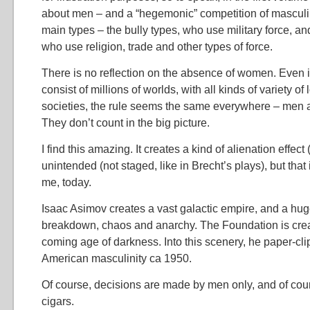
about men – and a “hegemonic” competition of masculin
main types – the bully types, who use military force, an
who use religion, trade and other types of force.
There is no reflection on the absence of women. Even if
consist of millions of worlds, with all kinds of variety o
societies, the rule seems the same everywhere – men a
They don’t count in the big picture.
I find this amazing. It creates a kind of alienation effect (
unintended (not staged, like in Brecht’s plays), but that 
me, today.
Isaac Asimov creates a vast galactic empire, and a huge
breakdown, chaos and anarchy. The Foundation is crea
coming age of darkness. Into this scenery, he paper-cli
American masculinity ca 1950.
Of course, decisions are made by men only, and of cou
cigars.