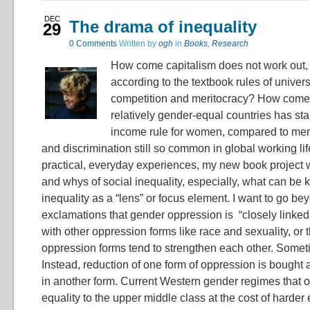
DEC
The drama of inequality
29
0 Comments
Written by
ogh
in
Books
,
Research
How come capitalism does not work out, or
according to the textbook rules of univers
competition and meritocracy? How come 
relatively gender-equal countries has stab
income rule for women, compared to men
and discrimination still so common in global working lif
practical, everyday experiences, my new book project w
and whys of social inequality, especially, what can be
inequality as a “lens” or focus element. I want to go b
exclamations that gender oppression is “closely linked t
with other oppression forms like race and sexuality, or t
oppression forms tend to strengthen each other. Someti
Instead, reduction of one form of oppression is bought a
in another form. Current Western gender regimes that 
equality to the upper middle class at the cost of harder