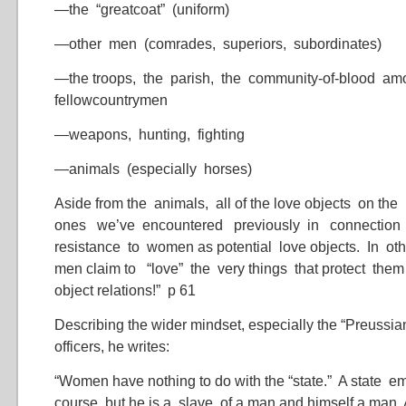
—the “greatcoat” (uniform)
—other men (comrades, superiors, subordinates)
—the troops, the parish, the community-of-blood a
fellowcountrymen
—weapons, hunting, fighting
—animals (especially horses)
Aside from the animals, all of the love objects on the
ones we’ve encountered previously in connectio
resistance to women as potential love objects. In o
men claim to “love” the very things that protect them
object relations!” p 61
Describing the wider mindset, especially the “Preussia
officers, he writes:
“Women have nothing to do with the “state.” A state e
course, but he is a slave of a man and himself a man. 