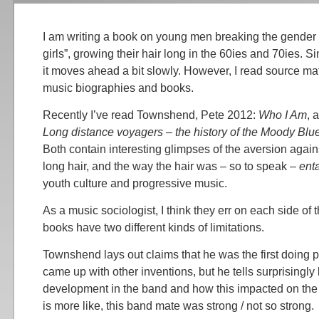
I am writing a book on young men breaking the gender ba
girls”, growing their hair long in the 60ies and 70ies. S
it moves ahead a bit slowly. However, I read source mate
music biographies and books.
Recently I’ve read Townshend, Pete 2012:
Who I Am
, 
Long distance voyagers – the history of the Moody Blu
Both contain interesting glimpses of the aversion agai
long hair, and the way the hair was – so to speak –
ent
youth culture and progressive music.
As a music sociologist, I think they err on each side of
books have two different kinds of limitations.
Townshend lays out claims that he was the first doing 
came up with other inventions, but he tells surprisingly l
development in the band and how this impacted on the b
is more like, this band mate was strong / not so strong.