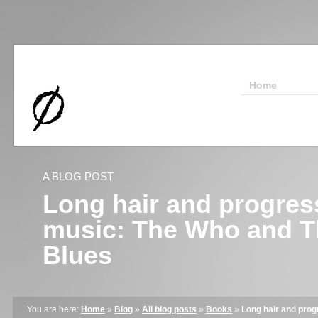
Home
A BLOG POST
Long hair and progres
music: The Who and 
Blues
You are here:
Home
»
Blog
»
All blog posts
»
Books
»
Long hair and pro