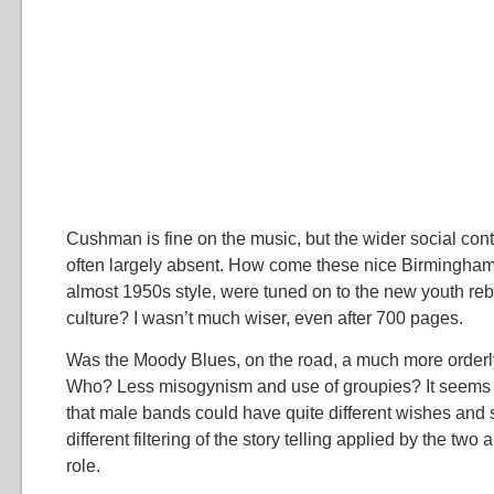
Cushman is fine on the music, but the wider social conte
often largely absent. How come these nice Birmingham 
almost 1950s style, were tuned on to the new youth reb
culture? I wasn’t much wiser, even after 700 pages.
Was the Moody Blues, on the road, a much more orderly
Who? Less misogynism and use of groupies? It seems
that male bands could have quite different wishes and 
different filtering of the story telling applied by the two
role.