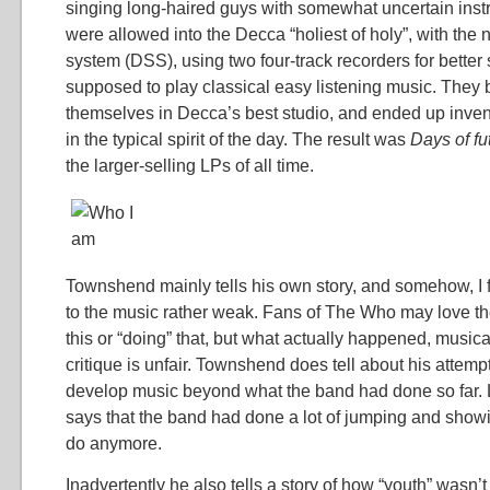
singing long-haired guys with somewhat uncertain ins
were allowed into the Decca “holiest of holy”, with th
system (DSS), using two four-track recorders for bette
supposed to play classical easy listening music. They 
themselves in Decca’s best studio, and ended up inve
in the typical spirit of the day. The result was
Days of f
the larger-selling LPs of all time.
Townshend mainly tells his own story, and somehow, I 
to the music rather weak. Fans of The Who may love the
this or “doing” that, but what actually happened, music
critique is unfair. Townshend does tell about his attempts
develop music beyond what the band had done so far. L
says that the band had done a lot of jumping and showin
do anymore.
Inadvertently he also tells a story of how “youth” wasn’t