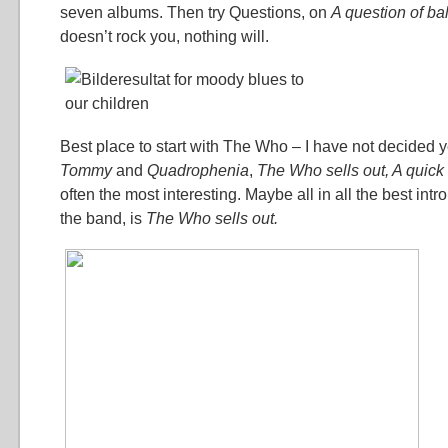
seven albums. Then try Questions, on
A question of b
doesn’t rock you, nothing will.
Best place to start with The Who – I have not decided ye
Tommy
and
Quadrophenia
,
The Who sells out,
A quick
often the most interesting. Maybe all in all the best intro,
the band, is
The Who sells out.