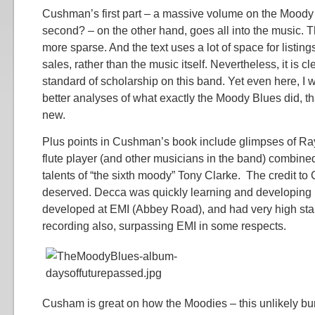
Cushman’s first part – a massive volume on the Moody B
second? – on the other hand, goes all into the music. T
more sparse. And the text uses a lot of space for listing
sales, rather than the music itself. Nevertheless, it is cl
standard of scholarship on this band. Yet even here, I 
better analyses of what exactly the Moody Blues did, t
new.
Plus points in Cushman’s book include glimpses of Ra
flute player (and other musicians in the band) combine
talents of “the sixth moody” Tony Clarke. The credit to 
deserved. Decca was quickly learning and developing 
developed at EMI (Abbey Road), and had very high sta
recording also, surpassing EMI in some respects.
Cusham is great on how the Moodies – this unlikely bun