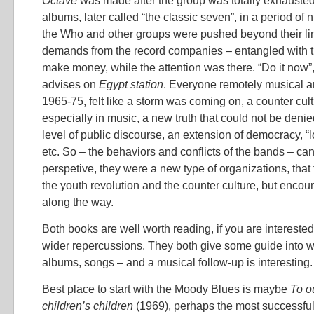
Octave
was made after the group was totally exhauste
albums, later called “the classic seven”, in a period of 
the Who and other groups were pushed beyond their lim
demands from the record companies – entangled with t
make money, while the attention was there. “Do it now”
advises on
Egypt station
. Everyone remotely musical a
1965-75, felt like a storm was coming on, a counter cu
especially in music, a new truth that could not be denied
level of public discourse, an extension of democracy, “
etc. So – the behaviors and conflicts of the bands – can
perspetive, they were a new type of organizations, that
the youth revolution and the counter culture, but encou
along the way.
Both books are well worth reading, if you are interested 
wider repercussions. They both give some guide into wha
albums, songs – and a musical follow-up is interesting.
Best place to start with the Moody Blues is maybe
To o
children’s children
(1969), perhaps the most successful 