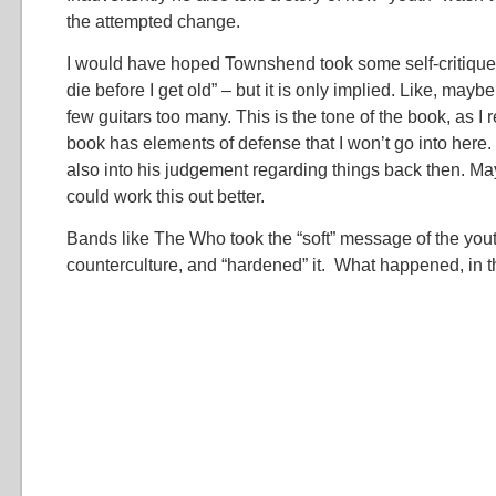
the attempted change.
I would have hoped Townshend took some self-critique f
die before I get old” – but it is only implied. Like, ma
few guitars too many. This is the tone of the book, as I
book has elements of defense that I won’t go into here. 
also into his judgement regarding things back then. Ma
could work this out better.
Bands like The Who took the “soft” message of the yout
counterculture, and “hardened” it. What happened, in th