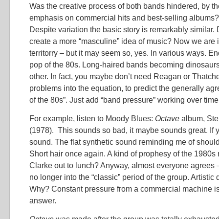
Was the creative process of both bands hindered, by th
emphasis on commercial hits and best-selling albums? 
Despite variation the basic story is remarkably similar. Did
create a more “masculine” idea of music? Now we are i
territorry – but it may seem so, yes. In various ways. En
pop of the 80s. Long-haired bands becoming dinosaurs
other. In fact, you maybe don’t need Reagan or Thatche
problems into the equation, to predict the generally a
of the 80s”. Just add “band pressure” working over time
For example, listen to Moody Blues:
Octave
album, Step
(1978). This sounds so bad, it maybe sounds great. If 
sound. The flat synthetic sound reminding me of shoul
Short hair once again. A kind of prophesy of the 1980
Clarke out to lunch? Anyway, almost everyone agrees 
no longer into the “classic” period of the group. Artistic qu
Why? Constant pressure from a commercial machine is 
answer.