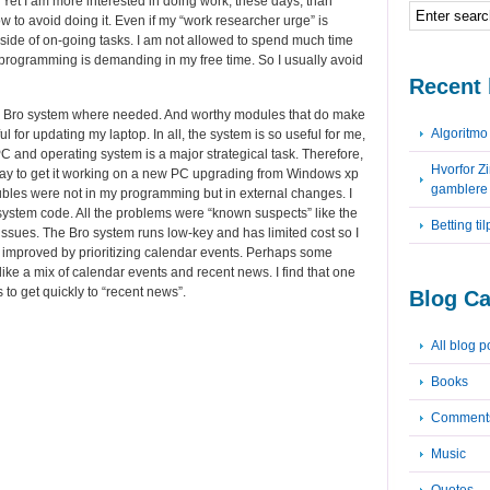
 Yet I am more interested in doing work, these days, than
w to avoid doing it. Even if my “work researcher urge” is
 side of on-going tasks. I am not allowed to spend much time
g programming is demanding in my free time. So I usually avoid
Recent 
the Bro system where needed. And worthy modules that do make
Algoritm
ul for updating my laptop. In all, the system is so useful for me,
 PC and operating system is a major strategical task. Therefore,
Hvorfor Z
iday to get it working on a new PC upgrading from Windows xp
gamblere
oubles were not in my programming but in external changes. I
o system code. All the problems were “known suspects” like the
Betting ti
issues. The Bro system runs low-key and has limited cost so I
 improved by prioritizing calendar events. Perhaps some
ke a mix of calendar events and recent news. I find that one
s to get quickly to “recent news”.
Blog Ca
All blog p
Books
Comment
Music