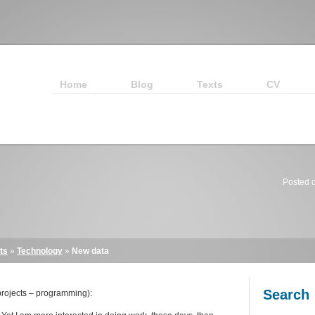
Home
Blog
Texts
CV
Posted 
ts
»
Technology
»
New data
Search
rojects – programming):