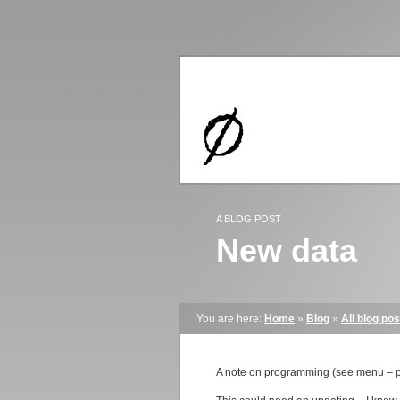
A BLOG POST
New data
You are here:
Home
»
Blog
»
All blog pos
A note on programming (see menu – p