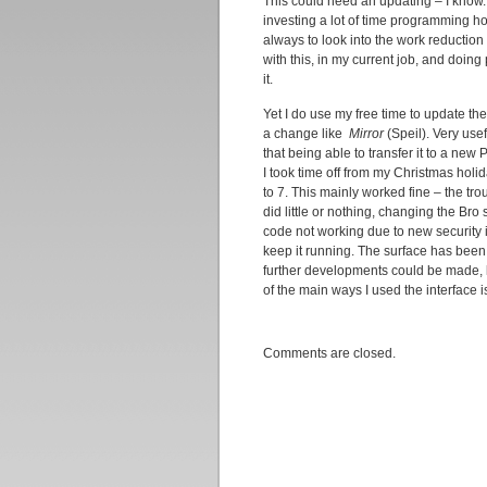
This could need an updating – I know.
investing a lot of time programming ho
always to look into the work reduction
with this, in my current job, and doin
it.
Yet I do use my free time to update 
a change like
Mirror
(Speil). Very usef
that being able to transfer it to a new
I took time off from my Christmas hol
to 7. This mainly worked fine – the tr
did little or nothing, changing the Br
code not working due to new security 
keep it running. The surface has been
further developments could be made, li
of the main ways I used the interface i
Comments are closed.