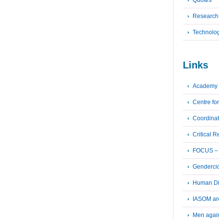
Quotes
Research
Technolo
Links
Academy 
Centre fo
Coordinat
Critical 
FOCUS – F
Genderci
Human Dig
IASOM ar
Men again