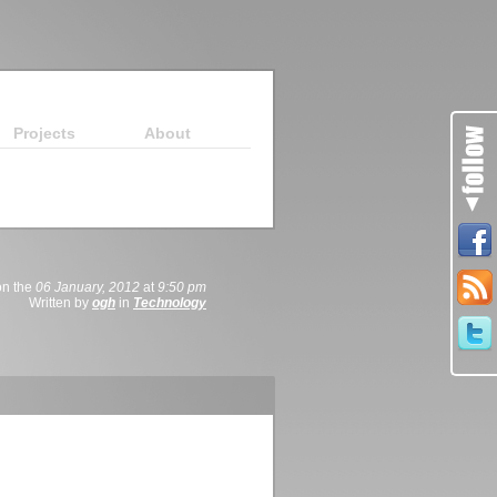
Projects
About
on the
06 January, 2012
at
9:50 pm
Written by
ogh
in
Technology