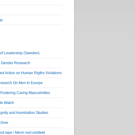
gy
of Leadership (Sweden)
r Gender Research
ed Action on Human Rigths Violations
Research On Men In Europe
ostering Caring Masculinities
de Watch
nity and Humiliation Studies
chive
st rape / Menn mot voldtekt