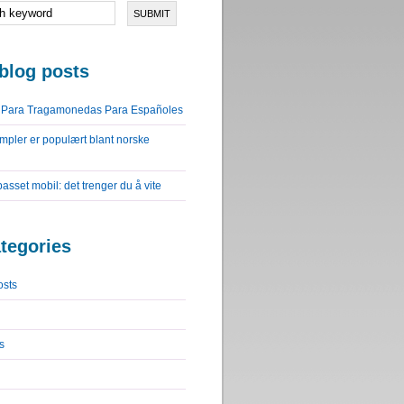
blog posts
o Para Tragamonedas Para Españoles
impler er populært blant norske
lpasset mobil: det trenger du å vite
tegories
osts
s