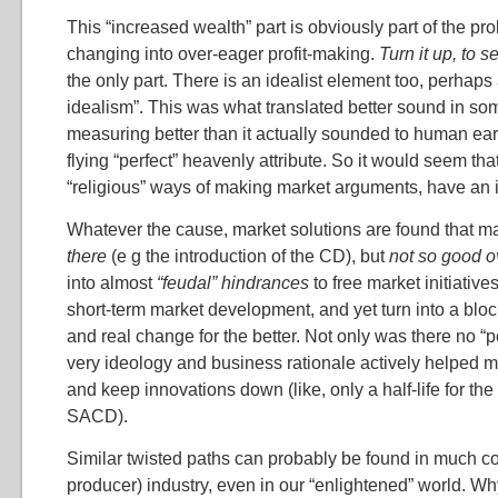
This “increased wealth” part is obviously part of the prob
changing into over-eager profit-making.
Turn it up, to se
the only part. There is an idealist element too, perhaps
idealism”. This was what translated better sound in s
measuring better than it actually sounded to human ear
flying “perfect” heavenly attribute. So it would seem that
“religious” ways of making market arguments, have an i
Whatever the cause, market solutions are found that 
there
(e g the introduction of the CD), but
not so good o
into almost
“feudal” hindrances
to free market initiativ
short-term market development, and yet turn into a blo
and real change for the better. Not only was there no “p
very ideology and business rationale actively helped 
and keep innovations down (like, only a half-life for the 
SACD).
Similar twisted paths can probably be found in much 
producer) industry, even in our “enlightened” world. W