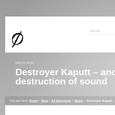
Home
A BLOG POST
Destroyer Kaputt – an
destruction of sound
You are here:
Home
»
Blog
»
All blog posts
»
Music
»
Destroyer Kaputt – 