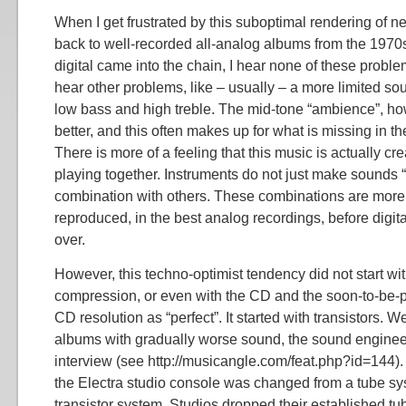
When I get frustrated by this suboptimal rendering of n
back to well-recorded all-analog albums from the 1970s
digital came into the chain, I hear none of these problem
hear other problems, like – usually – a more limited s
low bass and high treble. The mid-tone “ambience”, how
better, and this often makes up for what is missing in t
There is more of a feeling that this music is actually c
playing together. Instruments do not just make sounds “
combination with others. These combinations are more
reproduced, in the best analog recordings, before digit
over.
However, this techno-optimist tendency did not start wi
compression, or even with the CD and the soon-to-be-p
CD resolution as “perfect”. It started with transistors.
albums with gradually worse sound, the sound engineer
interview (see http://musicangle.com/feat.php?id=144). 
the Electra studio console was changed from a tube sys
transistor system. Studios dropped their established tub