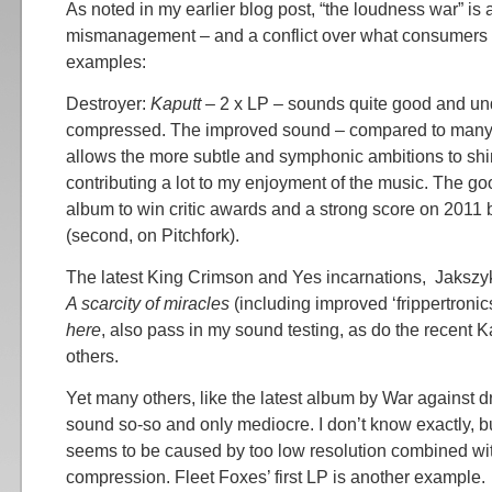
As noted in my earlier blog post, “the loudness war” is 
mismanagement – and a conflict over what consumers
examples:
Destroyer:
Kaputt
– 2 x LP – sounds quite good and und
compressed. The improved sound – compared to many
allows the more subtle and symphonic ambitions to shi
contributing a lot to my enjoyment of the music. The g
album to win critic awards and a strong score on 2011 b
(second, on Pitchfork).
The latest King Crimson and Yes incarnations, Jakszyk
A scarcity of miracles
(including improved ‘frippertronic
here
, also pass in my sound testing, as do the recent
others.
Yet many others, like the latest album by War against 
sound so-so and only mediocre. I don’t know exactly, bu
seems to be caused by too low resolution combined wi
compression. Fleet Foxes’ first LP is another example.