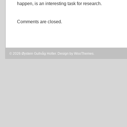
happen, is an interesting task for research.
Comments are closed.
© 2026 Øystein Gullvåg Holter. Design by
WooThemes
.