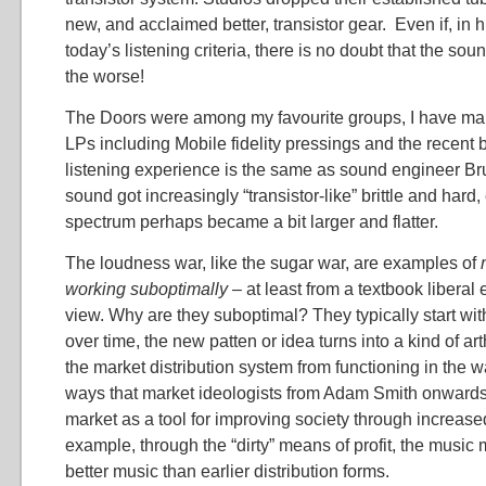
new, and acclaimed better, transistor gear. Even if, in 
today’s listening criteria, there is no doubt that the so
the worse!
The Doors were among my favourite groups, I have man
LPs including Mobile fidelity pressings and the recent 
listening experience is the same as sound engineer Br
sound got increasingly “transistor-like” brittle and hard,
spectrum perhaps became a bit larger and flatter.
The loudness war, like the sugar war, are examples of
working suboptimally
– at least from a textbook liberal
view. Why are they suboptimal? They typically start wit
over time, the new patten or idea turns into a kind of art
the market distribution system from functioning in the w
ways that market ideologists from Adam Smith onwards
market as a tool for improving society through increase
example, through the “dirty” means of profit, the music
better music than earlier distribution forms.