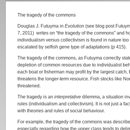
The tragedy of the commons
Douglas J. Futuyma in
Evolution
(see blog post Futuym
7, 2011) writes on “the tragedy of the commons” and h
individualism versus collectivism is found in nature to
escalated by selfish gene type of adaptations (p 415).
The tragedy of the commons, as Futuyma correctly state
depletion of common resources due to individualist be
each boat or fisherman may profit by the largest catch, 
threatens the longer-term resource. Fish stocks like Nor
threatened.
The tragedy is an
interpretative
dilemma, a situation inv
rules (individualism and collectivism). It is not just a fac
with theories and rules of social behaviour.
For example, the tragedy of the commons was describe
especially regarding how the upper class tends to del