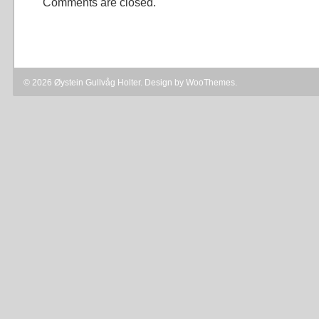
Comments are closed.
© 2026 Øystein Gullvåg Holter. Design by
WooThemes
.