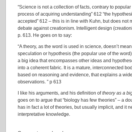
“Science is not a collection of facts, contrary to popular 
process of acquiring understanding” 612 “the hypothesis
accepted” 612 – this is in line with Kuhn, but does not 
debate against creationism. Intelligent design (creationi
p. 613. He goes on to say:
“A theory, as the word is used in science, doesn’t mea
speculation or hypothesis (the popular use of the word).
a big idea that encompasses other ideas and hypothe
into a coherent fabric. It is a mature, interconnected bo
based on reasoning and evidence, that explains a wide 
observations. ” p 613
I like his arguments, and his definition of
theory as a bi
goes on to argue that “biology has few theories” – a dou
has in fact a lot of theories, but usually implicit, and it 
interpretative knowledge.