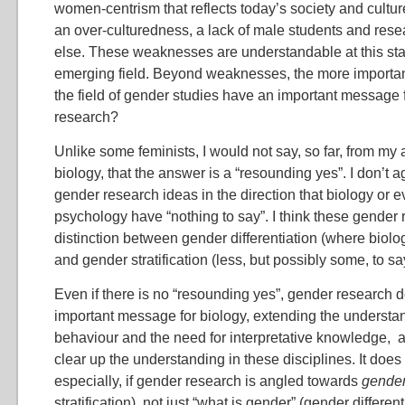
women-centrism that reflects today’s society and cultur
an over-culturedness, a lack of male students and res
else. These weaknesses are understandable at this stag
emerging field. Beyond weaknesses, the more importan
the field of gender studies have an important message f
research?
Unlike some feminists, I would not say, so far, from my 
biology, that the answer is a “resounding yes”. I don’t 
gender research ideas in the direction that biology or e
psychology have “nothing to say”. I think these gender 
distinction between gender differentiation (where biolog
and gender stratification (less, but possibly some, to sa
Even if there is no “resounding yes”, gender research 
important message for biology, extending the understan
behaviour and the need for interpretative knowledge, a
clear up the understanding in these disciplines. It doe
especially, if gender research is angled towards
gender
stratification), not just “what is gender” (gender different