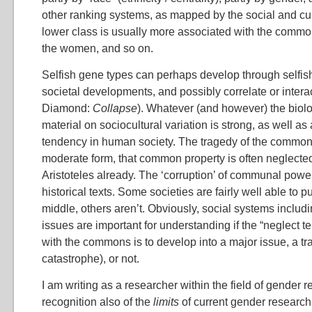
other ranking systems, as mapped by the social and cu
lower class is usually more associated with the commo
the women, and so on.
Selfish gene types can perhaps develop through selfish
societal developments, and possibly correlate or interac
Diamond:
Collapse
). Whatever (and however) the biolog
material on sociocultural variation is strong, as well 
tendency in human society. The tragedy of the common
moderate form, that common property is often neglecte
Aristoteles already. The ‘corruption’ of communal power
historical texts. Some societies are fairly well able to 
middle, others aren’t. Obviously, social systems includ
issues are important for understanding if the “neglect 
with the commons is to develop into a major issue, a tr
catastrophe), or not.
I am writing as a researcher within the field of gender r
recognition also of the
limits
of current gender research