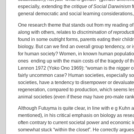
especially, extending the
critique of Social Darwinism
f
general democratic and social learning considerations,
One research theme that stands out from my reading o
along with others, relates to
discrimination of reproduct
found in some outright forms, parents eating their childr
biology. But can we find an overall group tendency, or is
for human society? Women, in known human population
ones ending up with the main costs of the tragedy of 
Lennon 1972 (Yoko Ono 1969): “woman is the nigger of t
fairly uncommon case? Human societies, especially soci
societies, have a tendency to disempower or devaluate
regeneration, compared to production, which seems 
animal societies (even if these may have pro-male rank
Although Futuyma is quite clear, in line with e g Kuhn 
mentioned), in his critical emphasis on biology as res
often contrary to current societal power and economic 
somewhat stuck “within the closet”. He correctly argues