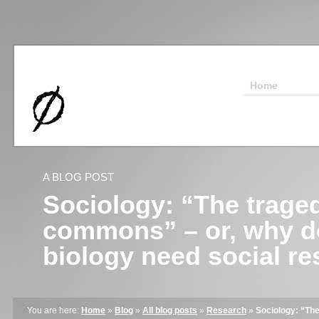
Home
A BLOG POST
Sociology: “The traged
commons” – or, why d
biology need social r
You are here:
Home
»
Blog
»
All blog posts
»
Research
»
Sociology: “The