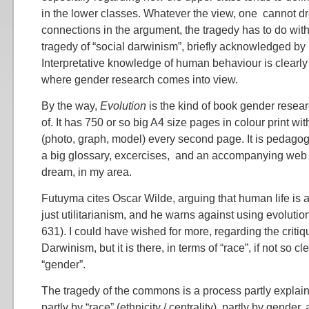
in the lower classes. Whatever the view, one cannot dr
connections in the argument, the tragedy has to do with 
tragedy of “social darwinism”, briefly acknowledged by
Interpretative knowledge of human behaviour is clearly
where gender research comes into view.
By the way,
Evolution
is the kind of book gender resea
of. It has 750 or so big A4 size pages in colour print with
(photo, graph, model) every second page. It is pedagog
a big glossary, excercises, and an accompanying web s
dream, in my area.
Futuyma cites Oscar Wilde, arguing that human life is 
just utilitarianism, and he warns against using evolution
631). I could have wished for more, regarding the critiq
Darwinism, but it is there, in terms of “race”, if not so cl
“gender”.
The tragedy of the commons is a process partly explain
partly by “race” (ethnicity / centrality), partly by gender