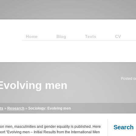
Home
Blog
Texts
CV
Posted o
Evolving men
ts
»
Research
»
Sociology: Evolving men
Search
h on men, masculinities and gender equality is published. Here
port “Evolving men – Initial Results from the International Men