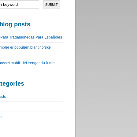
blog posts
o Para Tragamonedas Para Españoles
impler er populært blant norske
lpasset mobil: det trenger du å vite
tegories
osts
s