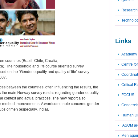
Quotes
Research
Technolo
Links
Academy 
n countries (Brazil, Chile, Croatia,
Centre fo
a). The household and life course oriented survey
sed on the “Gender equality and quality of life” survey
Coordinat
007.
Critical 
s between the countries, often influencing the results, the
rms the main Norway survey results regarding gender equality.
FOCUS – F
al context and actual practices. The new report also
 on method improvements. A worrisome note concerns gender
Genderci
s of men (especially, India).
Human Dig
IASOM ar
Men again