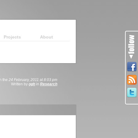
Projects
About
n the
24 February, 2011
at
8:03 pm
Written by
ogh
in
Research