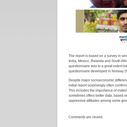
The report is based on a survey in seve
India, Mexico, Rwanda and South Afric
questionnaire was to a great extent ba
questionnaire developed in Norway 2
Despite major socioeconomic difference
initial report surprisingly often confi
This includes the importance of materi
sometimes offers better data, based
oppressive attitudes among some group
Comments are closed.