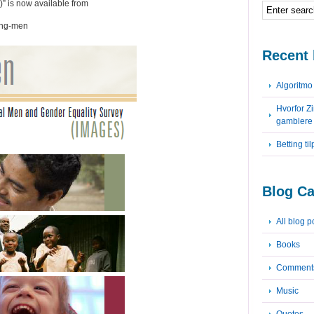
” is now available from
ving-men
Recent 
Algoritm
Hvorfor Z
gamblere
Betting ti
Blog Ca
All blog p
Books
Comment
Music