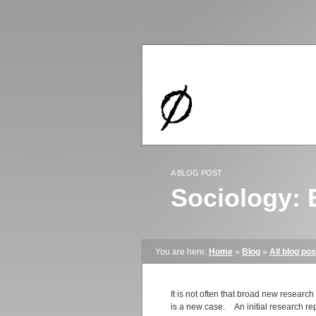
A BLOG POST
Sociology: 
You are here:
Home
»
Blog
»
All blog pos
It is not often that broad new researc
is a new case.
An initial research re