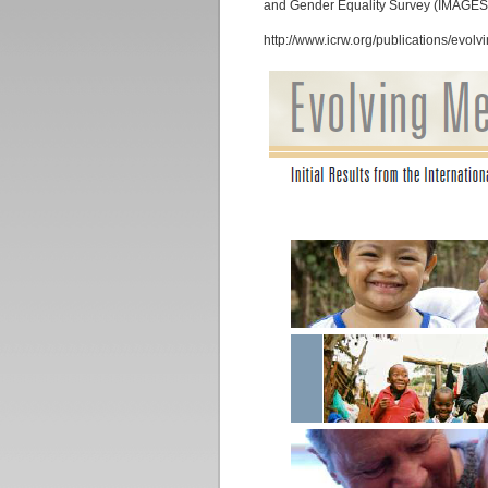
and Gender Equality Survey (IMAGES)
http://www.icrw.org/publications/evol