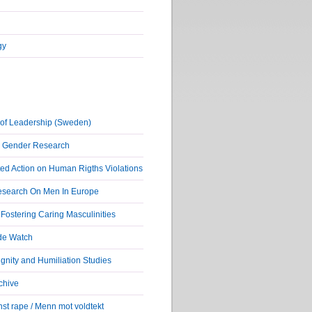
gy
of Leadership (Sweden)
r Gender Research
ed Action on Human Rigths Violations
Research On Men In Europe
ostering Caring Masculinities
de Watch
nity and Humiliation Studies
chive
st rape / Menn mot voldtekt