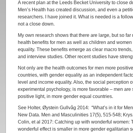
A recent plan at the Leeds Becket University to close d
Men’s Health has created discussion, and even a petit
researchers. I have joined it. What is needed is a follow
not a close down.
My own research shows that there are large, but so far
health benefits for men as well as children and women 
equality. These benefits emerge as clear macro trends, 
and interview studies. Other recent studies have streng
Not only are the health outcomes for men more positiv
countries, with gender equality as an independent fact
level and income equality. Also, the social perception 
experimental psychology, is more favorable – men are 
positive light, in more gender equal countries.
See Holter, Øystein Gullvåg 2014: “What’s in it for Men
New Data. Men and Masculinities 17(5), 515-548; Krys
Colin, et al 2017: Catching up with wonderful women:
wonderful effect is smaller in more gender egalitarian so