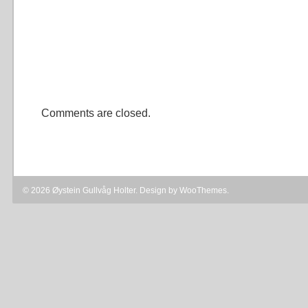
Comments are closed.
© 2026 Øystein Gullvåg Holter. Design by
WooThemes
.