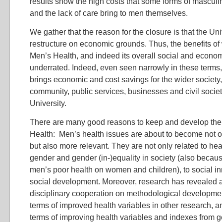
results show the high costs that some forms of masculini
and the lack of care bring to men themselves.
We gather that the reason for the closure is that the Uni
restructure on economic grounds. Thus, the benefits of 
Men’s Health, and indeed its overall social and econo
underrated. Indeed, even seen narrowly in these terms,
brings economic and cost savings for the wider society, 
community, public services, businesses and civil socie
University.
There are many good reasons to keep and develop the
Health: Men’s health issues are about to become not 
but also more relevant. They are not only related to healt
gender and gender (in-)equality in society (also becaus
men’s poor health on women and children), to social in
social development. Moreover, research has revealed a
disciplinary cooperation on methodological developmen
terms of improved health variables in other research, an
terms of improving health variables and indexes from 