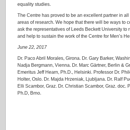
equality studies.
The Centre has proved to be an excellent partner in al
areas of research. We hope that there will be ways to c
ask the representatives of Leeds Beckett University to r
and help to sustain the work of the Centre for Men’s He
June 22, 2017
Dr. Paco Abril Morales, Girona. Dr. Gary Barker, Wash
Nadja Bergmann, Vienna. Dr. Marc Gärtner, Berlin & Gr
Emeritus Jeff Hearn, Ph.D., Helsinki. Professor Dr. Phi
Holter, Oslo. Dr. Majda Hrzeniak, Ljubljana. Dr. Ralf Pu
Elli Scambor, Graz. Dr. Christian Scambor, Graz. doc. 
Ph.D, Brno.