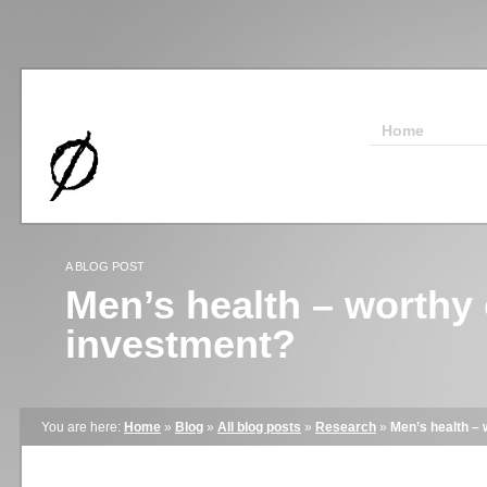
Home
A BLOG POST
Men’s health – worthy 
investment?
You are here:
Home
»
Blog
»
All blog posts
»
Research
»
Men’s health – 