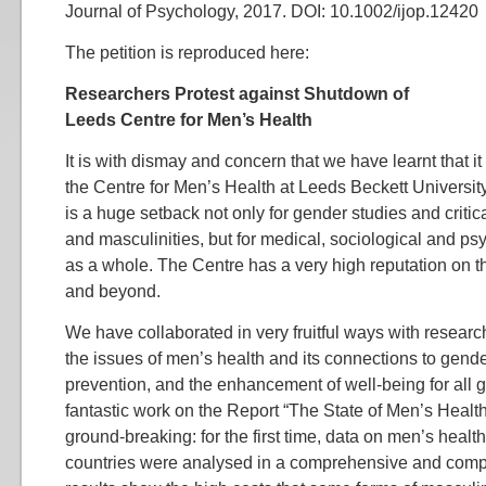
Journal of Psychology, 2017. DOI: 10.1002/ijop.12420
The petition is reproduced here:
Researchers Protest against Shutdown of
Leeds Centre for Men’s Health
It is with dismay and concern that we have learnt that it
the Centre for Men’s Health at Leeds Beckett Universit
is a huge setback not only for gender studies and criti
and masculinities, but for medical, sociological and ps
as a whole. The Centre has a very high reputation on 
and beyond.
We have collaborated in very fruitful ways with researc
the issues of men’s health and its connections to gende
prevention, and the enhancement of well-being for all 
fantastic work on the Report “The State of Men’s Healt
ground-breaking: for the first time, data on men’s healt
countries were analysed in a comprehensive and compa