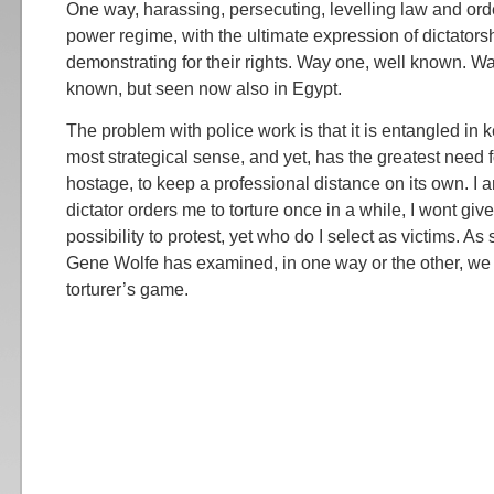
One way, harassing, persecuting, levelling law and ord
power regime, with the ultimate expression of dictators
demonstrating for their rights. Way one, well known. Wa
known, but seen now also in Egypt.
The problem with police work is that it is entangled in 
most strategical sense, and yet, has the greatest need f
hostage, to keep a professional distance on its own. I 
dictator orders me to torture once in a while, I wont giv
possibility to protest, yet who do I select as victims. As
Gene Wolfe has examined, in one way or the other, we ar
torturer’s game.