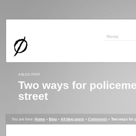
Home
A BLOG POST
Two ways for policeme
street
You are here:
Home
»
Blog
»
All blog posts
»
Comments
»
Two ways for p