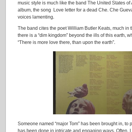
music style is much like the band The United States of A
album, the song Love letter for a dead Che. Che Guev
voices lamenting.
The band cites the poet William Butler Keats, much in th
there is a “dim kingdom” beyond the ills of this earth, why
“There is more love there, than upon the earth”.
Someone named “major Tom” has been brought in, to pr
has been done in intricate and engaging ways. Often, I f