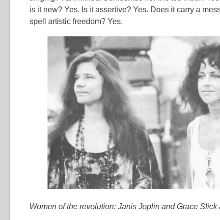
is it new? Yes. Is it assertive? Yes. Does it carry a me
spell artistic freedom? Yes.
Women of the revolution: Janis Joplin and Grace Slic