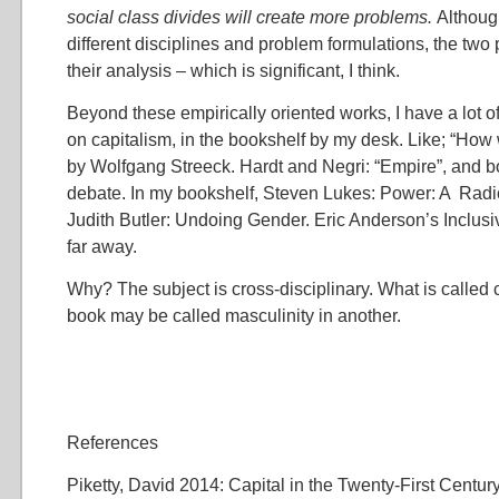
social class divides will create more problems.
Althoug
different disciplines and problem formulations, the two
their analysis – which is significant, I think.
Beyond these empirically oriented works, I have a lot o
on capitalism, in the bookshelf by my desk. Like; “How 
by Wolfgang Streeck. Hardt and Negri: “Empire”, and b
debate. In my bookshelf, Steven Lukes: Power: A Radic
Judith Butler: Undoing Gender. Eric Anderson’s Inclusiv
far away.
Why? The subject is cross-disciplinary. What is called 
book may be called masculinity in another.
References
Piketty, David 2014: Capital in the Twenty-First Centu