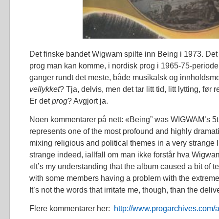
Det finske bandet Wigwam spilte inn Being i 1973. Det 
prog man kan komme, i nordisk prog i 1965-75-perioden
ganger rundt det meste, både musikalsk og innholdsme
vellykket
? Tja, delvis, men det tar litt tid, litt lytting, fø
Er det
prog
? Avgjort ja.
Noen kommentarer på nett: «Being” was WIGWAM’s 5t
represents one of the most profound and highly drama
mixing religious and political themes in a very strange li
strange indeed, iallfall om man ikke forstår hva Wigwam
«It’s my understanding that the album caused a bit of t
with some members having a problem with the extremely 
It’s not the words that irritate me, though, than the delive
Flere kommentarer her:
http://www.progarchives.com