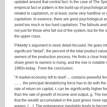
updated around that central fact. In the case of
The Spir
empirical fact or pattern is the build-up of psychologica
related to capitalism, or at least, some very hardline or
capitalism. In essence, there are good psychological a
avoid too much or too hard capitalism. The fallouts an
not just for those who fall out of the system, but for the
the upper class.
Pikketty’s argument is more detail-focused. He goes in
significant “detail”, the percent of the total product valu
owners of the production process. He finds a clear hist
share given to owners is rising, and the rise is notable 
1980s-today. From the conclusion:
“A market economy left to itself … contains powerful fo
…… the principal destabilizing force has to do with the f
rate of return on capital, r, can be significantly higher f
than the rate of growth of income and output, g. The ine
that the wealth accumulated in the past grows more rap
wages. (…) The entrepeneur inevitably tends to becom