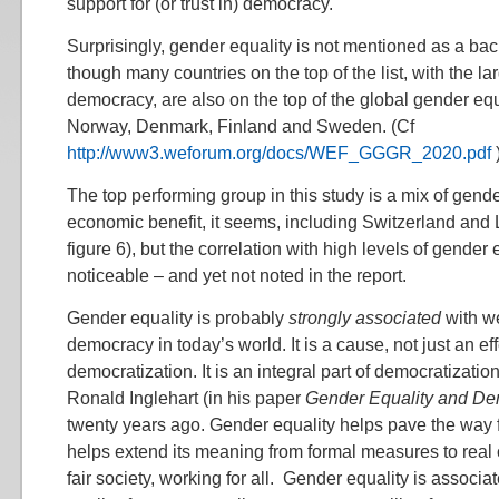
support for (or trust in) democracy.
Surprisingly, gender equality is not mentioned as a ba
though many countries on the top of the list, with the lar
democracy, are also on the top of the global gender equ
Norway, Denmark, Finland and Sweden. (Cf
http://www3.weforum.org/docs/WEF_GGGR_2020.pdf
The top performing group in this study is a mix of gend
economic benefit, it seems, including Switzerland and
figure 6), but the correlation with high levels of gender 
noticeable – and yet not noted in the report.
Gender equality is probably
strongly associated
with we
democracy in today’s world. It is a cause, not just an eff
democratization. It is an integral part of democratizati
Ronald Inglehart (in his paper
Gender Equality and D
twenty years ago. Gender equality helps pave the way
helps extend its meaning from formal measures to rea
fair society, working for all. Gender equality is associate