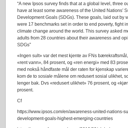
“A new Ipsos survey finds that at a global level, three o
have at least some awareness of the United Nations’ S
Development Goals (SDGs). These goals, laid out by w
were 17 benchmarks set in order to end poverty, fight i
climate change around the world. This survey asked m
adults from 28 countries about their awareness and opi
SDGs”
«Ingen sult» var det mest kjente av FNs bærekraftsmål, 
«rent vann», 84 prosent, og «ren energi» med 83 prosen
med nokså håndfaste mål der raten for kjenskap varierer 
kom de to
sosiale
målene om redusert sosial ulikhet, s
lenger bak. Dvs «redusert ulikhet» 76 prosent, og «kjøn
prosent.
Cf
https://www.ipsos.com/en/awareness-united-nations-su
development-goals-highest-emerging-countries