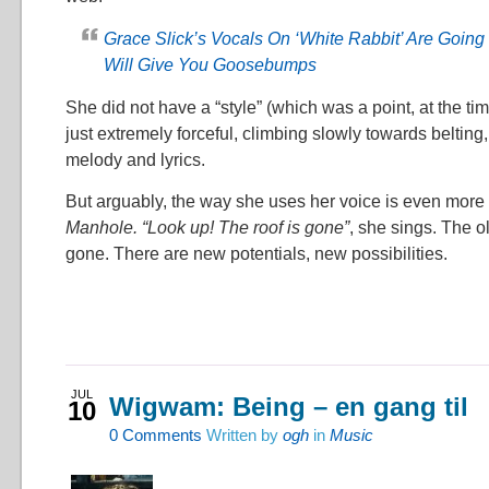
Grace Slick’s Vocals On ‘White Rabbit’ Are Going
Will Give You Goosebumps
She did not have a “style” (which was a point, at the tim
just extremely forceful, climbing slowly towards beltin
melody and lyrics.
But arguably, the way she uses her voice is even more
Manhole. “Look up! The roof is gone”
, she sings. The o
gone. There are new potentials, new possibilities.
JUL
Wigwam: Being – en gang til
10
0
Comments
Written by
ogh
in
Music