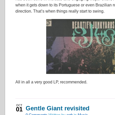
when it gets down to its Portuguese or even Brazilian r
direction. That’s when things really start to swing.
All in all a very good LP, recommended.
OCT
Gentle Giant revisited
01
0
Comments
Written by
ogh
in
Music