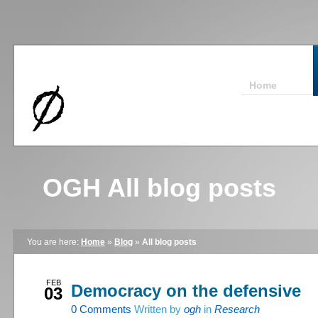
Home
OGH All blog posts
You are here:
Home
»
Blog
»
All blog posts
FEB
Democracy on the defensive
03
0
Comments
Written by
ogh
in
Research