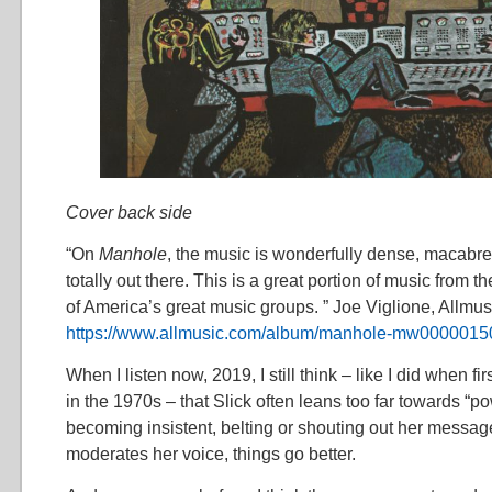
Cover back side
“On
Manhole
, the music is wonderfully dense, macabre,
totally out there. This is a great portion of music from t
of America’s great music groups. ” Joe Viglione, Allmus
https://www.allmusic.com/album/manhole-mw0000015
When I listen now, 2019, I still think – like I did when f
in the 1970s – that Slick often leans too far towards “p
becoming insistent, belting or shouting out her messa
moderates her voice, things go better.