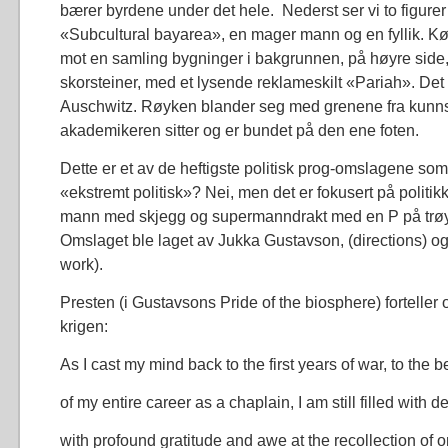
bærer byrdene under det hele. Nederst ser vi to figurer 
«Subcultural bayarea», en mager mann og en fyllik. Kø
mot en samling bygninger i bakgrunnen, på høyre side,
skorsteiner, med et lysende reklameskilt «Pariah». Det 
Auschwitz. Røyken blander seg med grenene fra kunns
akademikeren sitter og er bundet på den ene foten.
Dette er et av de heftigste politisk prog-omslagene som
«ekstremt politisk»? Nei, men det er fokusert på politikk
mann med skjegg og supermanndrakt med en P på trøy
Omslaget ble laget av Jukka Gustavson, (directions) og
work).
Presten (i Gustavsons Pride of the biosphere) forteller
krigen:
As I cast my mind back to the first years of war, to the b
of my entire career as a chaplain, I am still filled with d
with profound gratitude and awe at the recollection of 