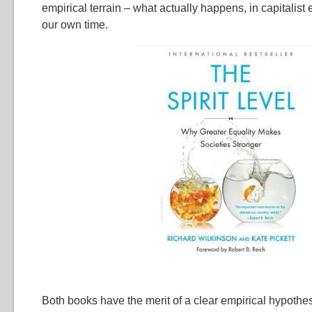
empirical terrain – what actually happens, in capitalis
our own time.
Both books have the merit of a clear empirical hypothes