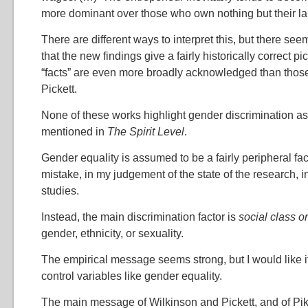
more dominant over those who own nothing but their lab
There are different ways to interpret this, but there seem
that the new findings give a fairly historically correct pi
“facts” are even more broadly acknowledged than thos
Pickett.
None of these works highlight gender discrimination as 
mentioned in
The Spirit Level
.
Gender equality is assumed to be a fairly peripheral fac
mistake, in my judgement of the state of the research,
studies.
Instead, the main discrimination factor is
social class o
gender, ethnicity, or sexuality.
The empirical message seems strong, but I would like it
control variables like gender equality.
The main message of Wilkinson and Pickett, and of Pike