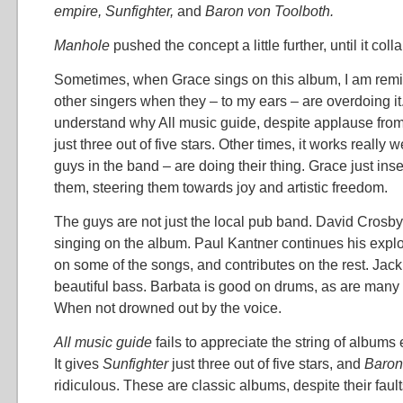
empire, Sunfighter,
and
Baron von Toolboth.
Manhole
pushed the concept a little further, until it col
Sometimes, when Grace sings on this album, I am rem
other singers when they – to my ears – are overdoing i
understand why All music guide, despite applause from
just three out of five stars. Other times, it works really 
guys in the band – are doing their thing. Grace just ins
them, steering them towards joy and artistic freedom.
The guys are not just the local pub band. David Crosby 
singing on the album. Paul Kantner continues his explo
on some of the songs, and contributes on the rest. Ja
beautiful bass. Barbata is good on drums, as are many o
When not drowned out by the voice.
All music guide
fails to appreciate the string of albums
It gives
Sunfighter
just three out of five stars, and
Baron
ridiculous. These are classic albums, despite their faults