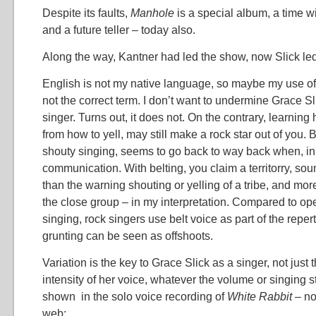
Despite its faults,
Manhole
is a special album, a time w
and a future teller – today also.
Along the way, Kantner had led the show, now Slick led 
English is not my native language, so maybe my use of “b
not the correct term. I don’t want to undermine Grace S
singer. Turns out, it does not. On the contrary, learning h
from how to yell, may still make a rock star out of you. B
shouty singing, seems to go back to way back when, i
communication. With belting, you claim a territorry, sou
than the warning shouting or yelling of a tribe, and more
the close group – in my interpretation. Compared to ope
singing, rock singers use belt voice as part of the repe
grunting can be seen as offshoots.
Variation is the key to Grace Slick as a singer, not just 
intensity of her voice, whatever the volume or singing st
shown in the solo voice recording of
White Rabbit –
no
web: