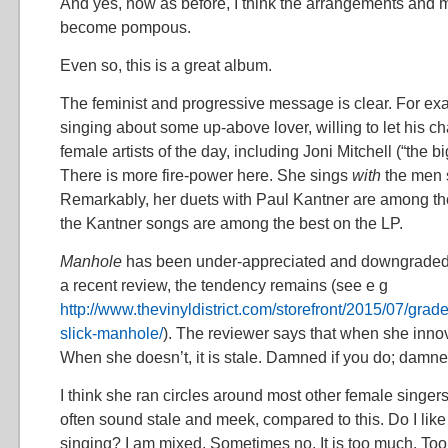
And yes, now as before, I think the arrangements and
become pompous.
Even so, this is a great album.
The feminist and progressive message is clear. For exa
singing about some up-above lover, willing to let his ch
female artists of the day, including Joni Mitchell (“the bi
There is more fire-power here. She sings
with
the men 
Remarkably, her duets with Paul Kantner are among the
the Kantner songs are among the best on the LP.
Manhole
has been under-appreciated and downgraded f
a recent review, the tendency remains (see e g
http://www.thevinyldistrict.com/storefront/2015/07/grad
slick-manhole/
). The reviewer says that when she innova
When she doesn’t, it is stale. Damned if you do; damned
I think she ran circles around most other female singers
often sound stale and meek, compared to this. Do I like
singing? I am mixed. Sometimes no. It is too much. To