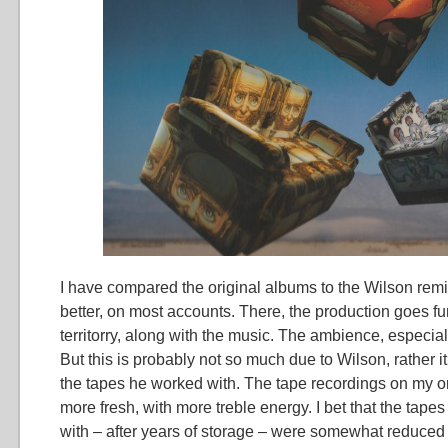
I have compared the original albums to the Wilson remix.
better, on most accounts. There, the production goes fur
territorry, along with the music. The ambience, especiall
But this is probably not so much due to Wilson, rather it 
the tapes he worked with. The tape recordings on my o
more fresh, with more treble energy. I bet that the tape
with – after years of storage – were somewhat reduced i