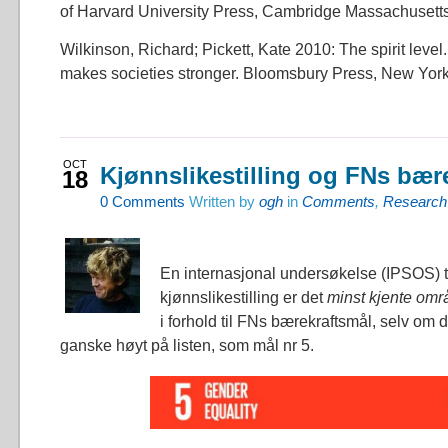
of Harvard University Press, Cambridge Massachusett
Wilkinson, Richard; Pickett, Kate 2010: The spirit level
makes societies stronger. Bloomsbury Press, New Yor
OCT
Kjønnslikestilling og FNs bær
18
0
Comments
Written by
ogh
in
Comments
,
Research
En internasjonal undersøkelse (IPSOS) t
kjønnslikestilling er det
minst kjente omr
i forhold til FNs bærekraftsmål, selv om d
ganske høyt på listen, som mål nr 5.