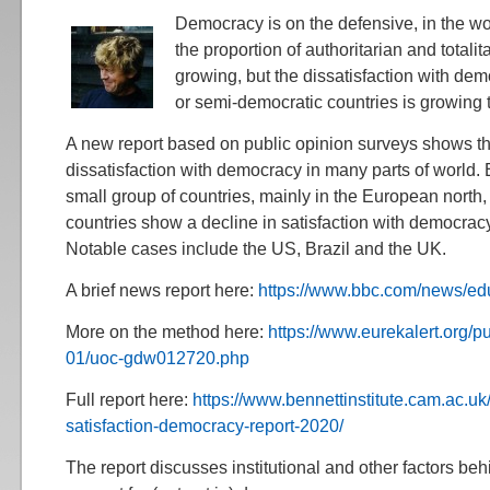
Democracy is on the defensive, in the wor
the proportion of authoritarian and totalit
growing, but the dissatisfaction with de
or semi-democratic countries is growing 
A new report based on public opinion surveys shows t
dissatisfaction with democracy in many parts of world. E
small group of countries, mainly in the European north
countries show a decline in satisfaction with democracy
Notable cases include the US, Brazil and the UK.
A brief news report here:
https://www.bbc.com/news/e
More on the method here:
https://www.eurekalert.org/
01/uoc-gdw012720.php
Full report here:
https://www.bennettinstitute.cam.ac.uk
satisfaction-democracy-report-2020/
The report discusses institutional and other factors beh