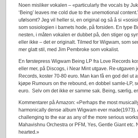
Noen misliker vokalen – «particularly the vocals by J
‘Being’ leaves me cold due to the unemotional content.
ufølsomt? Jeg vil heller si, en original og så å si «sosi
som sosiologien i barnets hode, på forsiden. En type 
nesten, i måten vokalen er dubbet på, den stiger og syn
eller ikke – det er originalt. Tilmed for Wigwam, som sen
mer glatt stil, med Jim Pembroke som vokalist.
En førstepress Wigwam Being LP fra Love Records kos
eller mer, på Discogs, i Near Mint utgave. Re-utgaven je
Records, koster 70-80 euro. Man kan få en god del ut
kjøpe Rumours on the rebound, en dobbel samle-LP, so
euro. Selv om det ikke er samme sak. Being, særlig, er 
Kommentarer på Amazon: «Perhaps the most musically
harmonically dense album Wigwam ever made(1973). 
challenging to the ear as any of the more serious work
Mahavishnu Orchestra or PFM, Yes, Gentle Giant etc. No
hearted.»