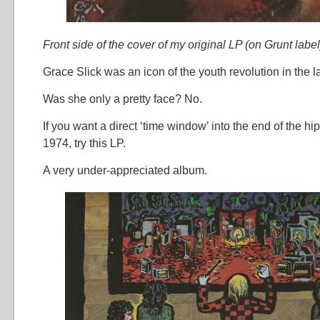
Front side of the cover of my original LP (on Grunt label
Grace Slick was an icon of the youth revolution in the l
Was she only a pretty face? No.
If you want a direct ‘time window’ into the end of the hi
1974, try this LP.
A very under-appreciated album.