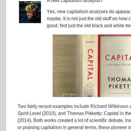
A new capitalism analysis?
Yes,
new
capitalism analyses do appear. A
maybe. It is not just the old stuff on how 
good. Not just the old black and white tr
Two fairly recent examples include Richard Wilkinson 
Spirit Level
(2010), and Thomas Pikketty:
Capital in th
(2014). Both works created a lot of scientific debate. 
or praising capitalism in general terms, these pioneer s