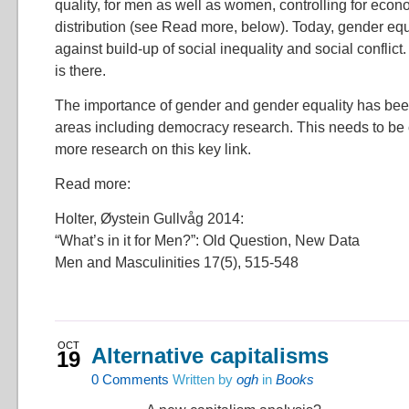
quality, for men as well as women, controlling for eco
distribution (see Read more, below). Today, gender equali
against build-up of social inequality and social conflict. I
is there.
The importance of gender and gender equality has be
areas including democracy research. This needs to b
more research on this key link.
Read more:
Holter, Øystein Gullvåg 2014:
“What’s in it for Men?”: Old Question, New Data
Men and Masculinities 17(5), 515-548
OCT
Alternative capitalisms
19
0
Comments
Written by
ogh
in
Books