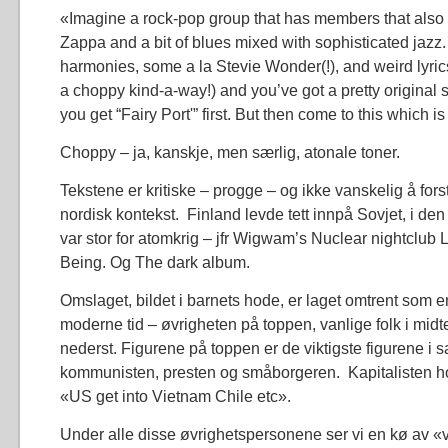
«Imagine a rock-pop group that has members that also 
Zappa and a bit of blues mixed with sophisticated jazz
harmonies, some a la Stevie Wonder(!), and weird lyric
a choppy kind-a-way!) and you’ve got a pretty origina
you get “Fairy Port'” first. But then come to this which is
Choppy – ja, kanskje, men særlig, atonale toner.
Tekstene er kritiske – progge – og ikke vanskelig å forstå,
nordisk kontekst. Finland levde tett innpå Sovjet, i den
var stor for atomkrig – jfr Wigwam’s Nuclear nightclub L
Being. Og The dark album.
Omslaget, bildet i barnets hode, er laget omtrent som en 
moderne tid – øvrigheten på toppen, vanlige folk i midt
nederst. Figurene på toppen er de viktigste figurene i 
kommunisten, presten og småborgeren. Kapitalisten hol
«US get into Vietnam Chile etc».
Under alle disse øvrighetspersonene ser vi en kø av «