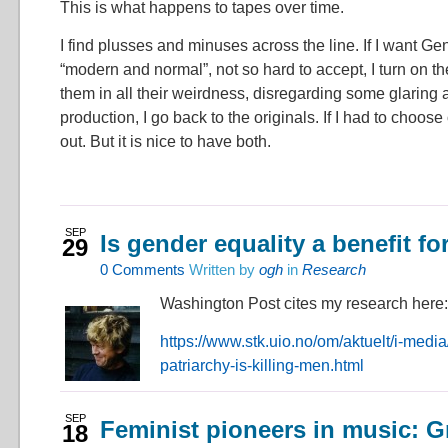
This is what happens to tapes over time.
I find plusses and minuses across the line. If I want Ge
“modern and normal”, not so hard to accept, I turn on th
them in all their weirdness, disregarding some glarin
production, I go back to the originals. If I had to choose
out. But it is nice to have both.
SEP
Is gender equality a benefit f
29
0
Comments
Written by
ogh
in
Research
Washington Post cites my research here:
https://www.stk.uio.no/om/aktuelt/i-medi
patriarchy-is-killing-men.html
SEP
Feminist pioneers in music: G
18