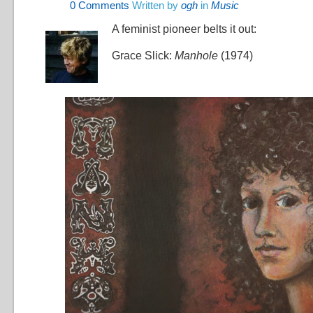
0
Comments
Written by
ogh
in
Music
A feminist pioneer belts it out:
Grace Slick:
Manhole
(1974)