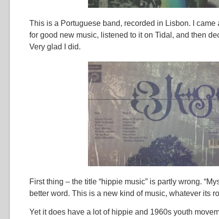
This is a Portuguese band, recorded in Lisbon. I came 
for good new music, listened to it on Tidal, and then de
Very glad I did.
First thing – the title “hippie music” is partly wrong. “M
better word. This is a new kind of music, whatever its ro
Yet it does have a lot of hippie and 1960s youth move