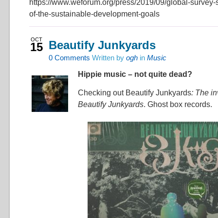
https://www.weforum.org/press/2019/09/global-survey
of-the-sustainable-development-goals
OCT
Beautify Junkyards
15
0
Comments
Written by
ogh
in
Music
Hippie music – not quite dead?
Checking out Beautify Junkyards
: The in
Beautify Junkyards
. Ghost box records.