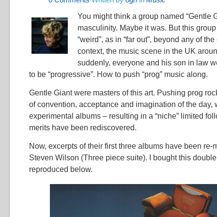
You might think a group named “Gentle 
masculinity. Maybe it was. But this grou
“weird”, as in “far out”, beyond any of the 
context, the music scene in the UK arou
suddenly, everyone and his son in law 
to be “progressive”. How to push “prog” music along.
Gentle Giant were masters of this art. Pushing prog ro
of convention, acceptance and imagination of the day, 
experimental albums – resulting in a “niche” limited foll
merits have been rediscovered.
Now, excerpts of their first three albums have been re
Steven Wilson (Three piece suite). I bought this doubl
reproduced below.