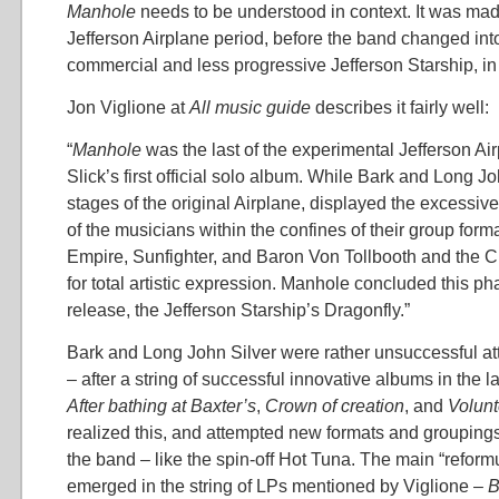
Manhole
needs to be understood in context. It was made
Jefferson Airplane period, before the band changed int
commercial and less progressive Jefferson Starship, in
Jon Viglione at
All music guide
describes it fairly well:
“
Manhole
was the last of the experimental Jefferson Ai
Slick’s first official solo album. While Bark and Long Joh
stages of the original Airplane, displayed the excessiv
of the musicians within the confines of their group form
Empire, Sunfighter, and Baron Von Tollbooth and the
for total artistic expression. Manhole concluded this p
release, the Jefferson Starship’s Dragonfly.”
Bark and Long John Silver were rather unsuccessful at
– after a string of successful innovative albums in the l
After bathing at Baxter’s
,
Crown of creation
, and
Volunt
realized this, and attempted new formats and grouping
the band – like the spin-off Hot Tuna. The main “reform
emerged in the string of LPs mentioned by Viglione –
B