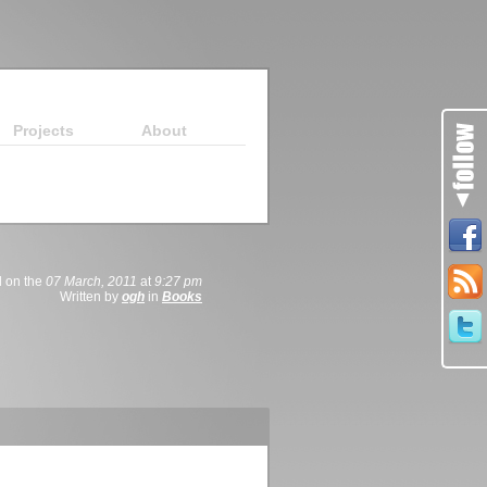
Projects
About
 on the
07 March, 2011
at
9:27 pm
Written by
ogh
in
Books