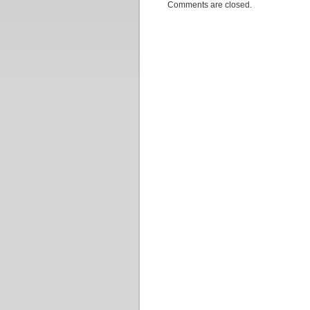
Comments are closed.