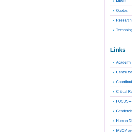
Music
Quotes
Research
Technolo
Links
Academy 
Centre fo
Coordinat
Critical 
FOCUS – F
Genderci
Human Dig
IASOM ar