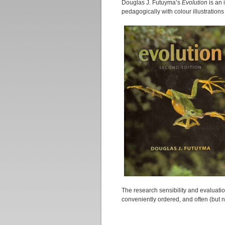
Douglas J. Futuyma’s
Evolution
is an 
pedagogically with colour illustration
The research sensibility and evaluatio
conveniently ordered, and often (but n