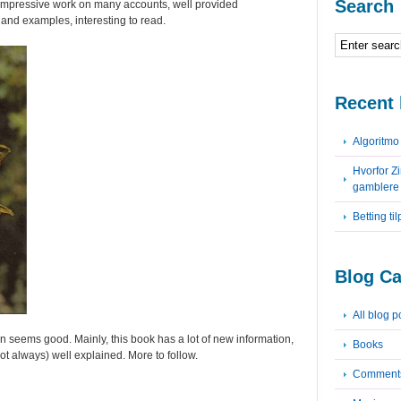
Search
impressive work on many accounts, well provided
s and examples, interesting to read.
Recent 
Algoritm
Hvorfor Z
gamblere
Betting ti
Blog Ca
All blog p
n seems good. Mainly, this book has a lot of new information,
Books
ot always) well explained. More to follow.
Comment