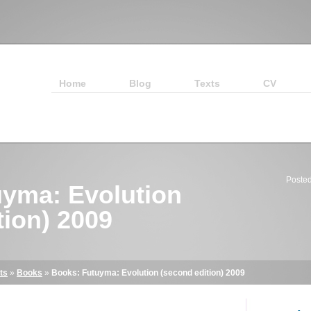
Home
Blog
Texts
CV
Posted
yma: Evolution
tion) 2009
ts
»
Books
»
Books: Futuyma: Evolution (second edition) 2009