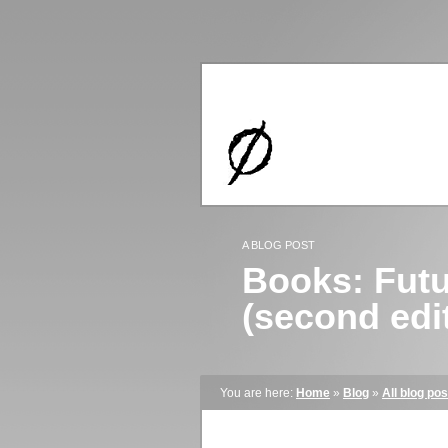
A BLOG POST
Books: Futu
(second edi
You are here:
Home
»
Blog
»
All blog pos