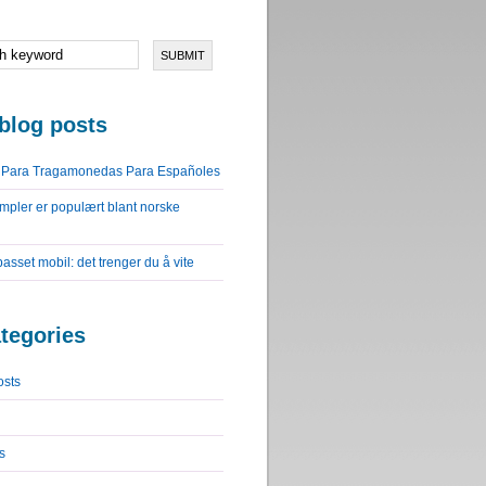
blog posts
o Para Tragamonedas Para Españoles
impler er populært blant norske
lpasset mobil: det trenger du å vite
tegories
osts
s