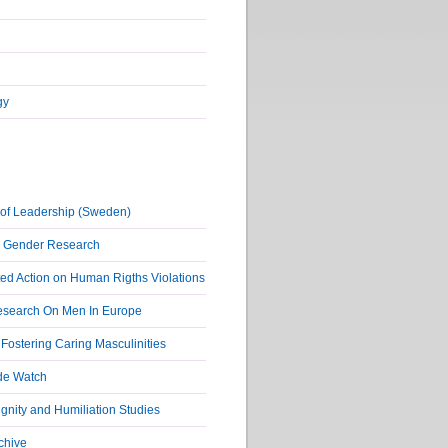
gy
of Leadership (Sweden)
r Gender Research
ed Action on Human Rigths Violations
Research On Men In Europe
ostering Caring Masculinities
de Watch
nity and Humiliation Studies
chive