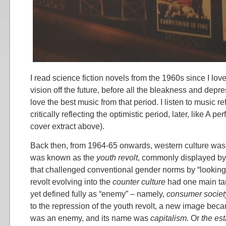
I read science fiction novels from the 1960s since I love 
vision off the future, before all the bleakness and depres
love the best music from that period. I listen to music r
critically reflecting the optimistic period, later, like A pe
cover extract above).
Back then, from 1964-65 onwards, western culture was
was known as the
youth revolt
, commonly displayed by
that challenged conventional gender norms by “looking l
revolt evolving into the
counter culture
had one main tar
yet defined fully as “enemy” – namely,
consumer societ
to the repression of the youth revolt, a new image bec
was an enemy, and its name was
capitalism.
Or
the es