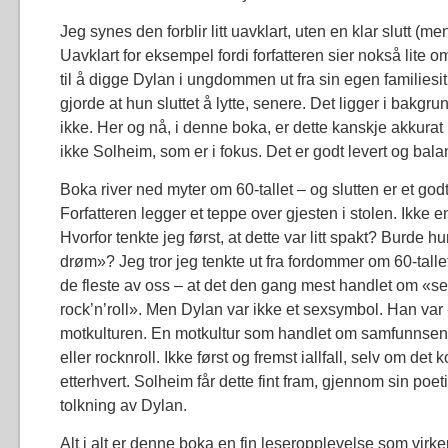
Jeg synes den forblir litt uavklart, uten en klar slutt (me
Uavklart for eksempel fordi forfatteren sier nokså lite 
til å digge Dylan i ungdommen ut fra sin egen familiesi
gjorde at hun sluttet å lytte, senere. Det ligger i bakg
ikke. Her og nå, i denne boka, er dette kanskje akkurat
ikke Solheim, som er i fokus. Det er godt levert og bala
Boka river ned myter om 60-tallet – og slutten er et go
Forfatteren legger et teppe over gjesten i stolen. Ikke en
Hvorfor tenkte jeg først, at dette var litt spakt? Burde h
drøm»? Jeg tror jeg tenkte ut fra fordommer om 60-talle
de fleste av oss – at det den gang mest handlet om «s
rock’n’roll». Men Dylan var ikke et sexsymbol. Han var
motkulturen. En motkultur som handlet om samfunnsend
eller rocknroll. Ikke først og fremst iallfall, selv om de
etterhvert. Solheim får dette fint fram, gjennom sin po
tolkning av Dylan.
Alt i alt er denne boka en fin leseropplevelse som virke