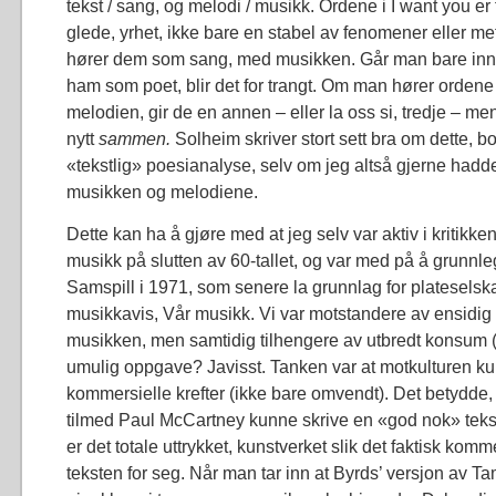
tekst / sang, og melodi / musikk. Ordene i I want you er
glede, yrhet, ikke bare en stabel av fenomener eller me
hører dem som sang, med musikken. Går man bare inn i
ham som poet, blir det for trangt. Om man hører ord
melodien, gir de en annen – eller la oss si, tredje – me
nytt
sammen.
Solheim skriver stort sett bra om dette, b
«tekstlig» poesianalyse, selv om jeg altså gjerne hadd
musikken og melodiene.
Dette kan ha å gjøre med at jeg selv var aktiv i kritikk
musikk på slutten av 60-tallet, og var med på å grunn
Samspill i 1971, som senere la grunnlag for plateselsk
musikkavis, Vår musikk. Vi var motstandere av ensidig
musikken, men samtidig tilhengere av utbredt konsum 
umulig oppgave? Javisst. Tanken var at motkulturen ku
kommersielle krefter (ikke bare omvendt). Det betydde,
tilmed Paul McCartney kunne skrive en «god nok» tekst, 
er det totale uttrykket, kunstverket slik det faktisk komm
teksten for seg. Når man tar inn at Byrds’ versjon av 