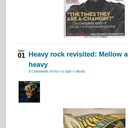
MAY
Heavy rock revisited: Mellow a
01
heavy
0
Comments
Written by
ogh
in
Music