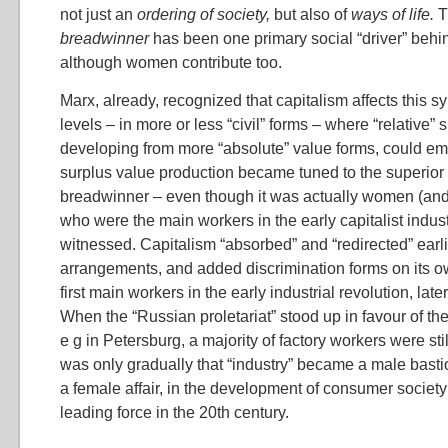
not just an
ordering of society,
but also of
ways of life.
breadwinner
has been one primary social “driver” behi
although women contribute too.
Marx, already, recognized that capitalism affects this 
levels – in more or less “civil” forms – where “relative” 
developing from more “absolute” value forms, could em
surplus value production became tuned to the superior 
breadwinner – even though it was actually women (and 
who were the main workers in the early capitalist indus
witnessed. Capitalism “absorbed” and “redirected” earl
arrangements, and added discrimination forms on its
first main workers in the early industrial revolution, lat
When the “Russian proletariat” stood up in favour of th
e g in Petersburg, a majority of factory workers were st
was only gradually that “industry” became a male bast
a female affair, in the development of consumer society
leading force in the 20th century.