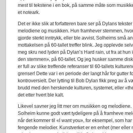
mest til tekstene i en bok, på samme måte som musikk
et noteark.
Det er ikke slik at forfatteren bare ser på Dylans tekste
melodiene og musikken. Hun framhever stemmen, hvo
gjorde sterkt inntrykk, eller ble avvist. Solheims små a
mottakelsen på 60-tallet treffer blink. Jeg opplevde se
meg skru ned lyden på Dylan’s Hard rain, ut fra at hun 
den stemmen», på 60-tallet. Og jeg husker samme disk
er full av slike treffende referanser til 60-tallets kulture
grenser! Dette var i en periode der langt hår for gutter fo
kontroversielt. Der lytting til Bob Dylan fikk preg av å 
brudd med den herskende kulturen, systemet, eller «t
det etter hvert ble kalt.
Likevel savner jeg litt mer om musikken og melodiene.
Solheim kunne godt vært tydeligere på å framheve mel
når det kommer til «I want you», for eksempel, som ha
fengende melodier. Kunstverket er en enhet (mer eller 