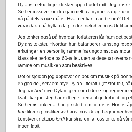
Dylans melodilinjer dukker opp i hodet mitt. Jeg huske
Solheim skriver om fra gammelt av, nynner sangene in
nå på delvis nye måter. Hva mer kan man be om? Det hol
verandaen på hytta i dag. Indre melodier, musikk til arb
Jeg tenker også på hvordan forfatteren får fram det beste
Dylans tekster. Hvordan hun balanserer kunst og rese
erfaringer, en personlig ramme fra ungdomstidas møte
klassiske periode på 60-tallet, uten at dette tar overhå
ramme om musikken som beskrives.
Det er sjelden jeg opplever en bok om musikk på denne
en god del, selv om mye Dylan-litteratur (et stor felt, nå
Jeg har
hørt
mye Dylan, gjennom tidene, og regner med
kvalifikasjon. Jeg har mitt eget personlige forhold, og et
Solheims bok er at hun gir stort rom for dette. Hun er 
hun
liker og misliker av hans musikk, og begrunner hvor
kunstverk nettopp
fordi
kunstneren lar oss tolke på vår
ingen fasit.