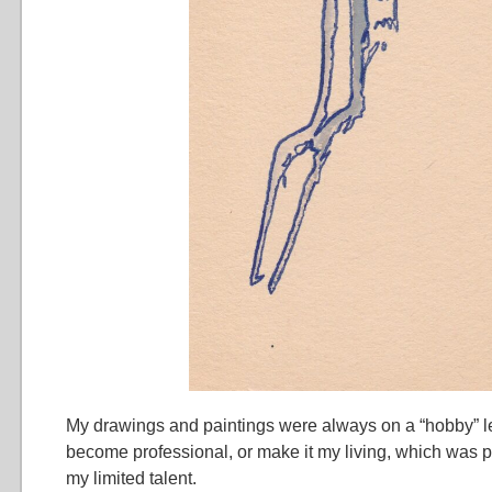
My drawings and paintings were always on a “hobby” leve
become professional, or make it my living, which was 
my limited talent.