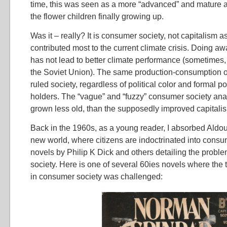
time, this was seen as a more “advanced” and mature an
the flower children finally growing up.
Was it – really? It is consumer society, not capitalism a
contributed most to the current climate crisis. Doing aw
has not lead to better climate performance (sometimes, 
the Soviet Union). The same production-consumption 
ruled society, regardless of political color and formal p
holders. The “vague” and “fuzzy” consumer society anal
grown less old, than the supposedly improved capitali
Back in the 1960s, as a young reader, I absorbed Aldo
new world, where citizens are indoctrinated into consu
novels by Philip K Dick and others detailing the probl
society. Here is one of several 60ies novels where the t
in consumer society was challenged: