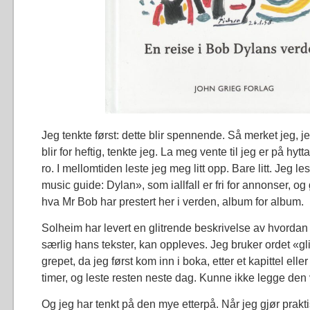
Jeg tenkte først: dette blir spennende. Så merket jeg, je
blir for heftig, tenkte jeg. La meg vente til jeg er på hytta
ro. I mellomtiden leste jeg meg litt opp. Bare litt. Jeg l
music guide: Dylan», som iallfall er fri for annonser, og
hva Mr Bob har prestert her i verden, album for album.
Solheim har levert en glitrende beskrivelse av hvorda
særlig hans tekster, kan oppleves. Jeg bruker ordet «gli
grepet, da jeg først kom inn i boka, etter et kapittel eller 
timer, og leste resten neste dag. Kunne ikke legge den
Og jeg har tenkt på den mye etterpå. Når jeg gjør prakt