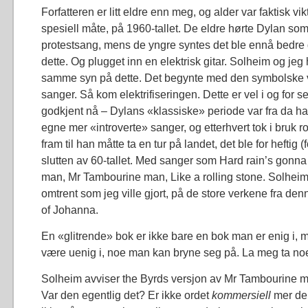
Forfatteren er litt eldre enn meg, og alder var faktisk vi
spesiell måte, på 1960-tallet. De eldre hørte Dylan som e
protestsang, mens de yngre syntes det ble ennå bedre 
dette. Og plugget inn en elektrisk gitar. Solheim og jeg 
samme syn på dette. Det begynte med den symbolske 
sanger. Så kom elektrifiseringen. Dette er vel i og for 
godkjent nå – Dylans «klassiske» periode var fra da han
egne mer «introverte» sanger, og etterhvert tok i bruk r
fram til han måtte ta en tur på landet, det ble for heftig (f
slutten av 60-tallet. Med sanger som Hard rain’s gonna f
man, Mr Tambourine man, Like a rolling stone. Solhei
omtrent som jeg ville gjort, på de store verkene fra den
of Johanna.
En «glitrende» bok er ikke bare en bok man er enig i, 
være uenig i, noe man kan bryne seg på. La meg ta no
Solheim avviser the Byrds versjon av Mr Tambourine 
Var den egentlig det? Er ikke ordet
kommersiell
mer de