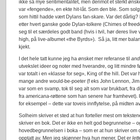
ikke så mye sentimentalitet, men derimot et sterkt øn
var «fengende», en ekte hit-låt. Som den ble. Som sol
som hittil hadde vært Dylans fan-skare. Var det dårlig? B
etter hvert ganske gode Dylan-tolkere (Chimes of freedo
seg til et særdeles godt band (hvis i tvil, hør deres live
high, på live-albumet «the Byrds»). Så ja, litt mer bal
kjekt.
I det hele tatt kunne jeg ha ønsket mer referanse til
and
utvekslet ideer og noter med hverandre, og litt mindre 
var totalt i en «klasse for seg», King of the hill. Det var
mange andre would-be-poeter (f eks John Lennon, Jim 
var som en svamp, tok til seg alt som var brukbart, fra d
fra americana-røttene som han senere har framhevet). I f
for eksempel – dette var toveis innflytelse, på midten av
Solheim skriver et sted at hun forteller mest om tekstene
skriver en bok. Det er ikke en helt god begrunnelse – og
hovedbegrunnelsen i boka – som er at hun skriver om 
opptatt av. Men jeg skjønner hva hun mener. Det er
let