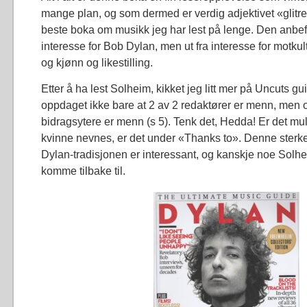
mange plan, og som dermed er verdig adjektivet «glitr
beste boka om musikk jeg har lest på lenge. Den anbefa
interesse for Bob Dylan, men ut fra interesse for motk
og kjønn og likestilling.
Etter å ha lest Solheim, kikket jeg litt mer på Uncuts gu
oppdaget ikke bare at 2 av 2 redaktører er menn, men 
bidragsytere er menn (s 5). Tenk det, Hedda! Er det mu
kvinne nevnes, er det under «Thanks to». Denne ster
Dylan-tradisjonen er interessant, og kanskje noe Solh
komme tilbake til.