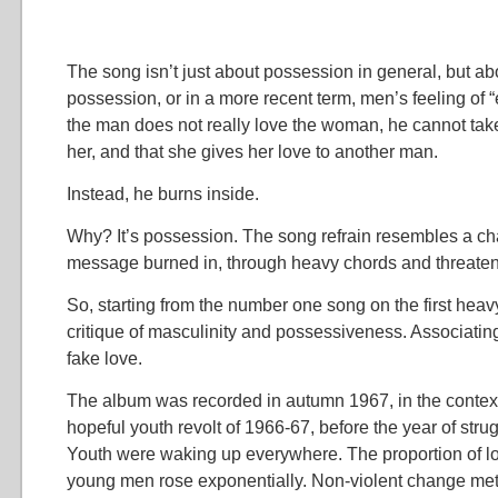
The song isn’t just about possession in general, but ab
possession, or in a more recent term, men’s feeling of “
the man does not really love the woman, he cannot take
her, and that she gives her love to another man.
Instead, he burns inside.
Why? It’s possession. The song refrain resembles a cha
message burned in, through heavy chords and threaten
So, starting from the number one song on the first heav
critique of masculinity and possessiveness. Associatin
fake love.
The album was recorded in autumn 1967, in the context
hopeful youth revolt of 1966-67, before the year of stru
Youth were waking up everywhere. The proportion of 
young men rose exponentially. Non-violent change met