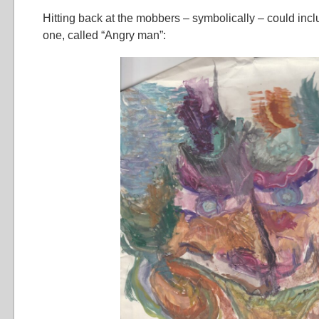
Hitting back at the mobbers – symbolically – could inclu
one, called “Angry man”: