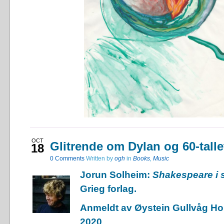
OCT
Glitrende om Dylan og 60-talle
18
0
Comments
Written by
ogh
in
Books
,
Music
Jorun Solheim:
Shakespeare i
Grieg forlag.
Anmeldt av Øystein Gullvåg Hol
2020