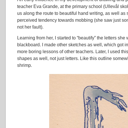
teacher Eva Grande, at the primary school (Ullevål skol
us along the route to beautiful hand writing, as well as
perceived tendency towards mobbing (she saw just some
not her fault).
Learning from her, I started to “beautify” the letters she
blackboard. I made other sketches as well, which got int
more boring lessons of other teachers. Later, I used thi
shapes as well, not just letters. Like this outline some
shrimp.