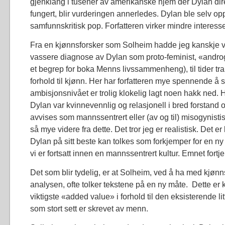
gjenklang i tusener av amerikanske hjem der Dylan dir
fungert, blir vurderingen annerledes. Dylan ble selv oppt
samfunnskritisk pop. Forfatteren virker mindre interesse
Fra en kjønnsforsker som Solheim hadde jeg kanskje 
vassere diagnose av Dylan som proto-feminist, «androg
et begrep for boka Menns livssammenheng), til tider tra
forhold til kjønn. Her har forfatteren mye spennende å 
ambisjonsnivået er trolig klokelig lagt noen hakk ned.
Dylan var kvinnevennlig og relasjonell i bred forstand 
avvises som mannssentrert eller (av og til) misogynisti
så mye videre fra dette. Det tror jeg er realistisk. Det er 
Dylan på sitt beste kan tolkes som forkjemper for en 
vi er fortsatt innen en mannssentrert kultur. Emnet fortj
Det som blir tydelig, er at Solheim, ved å ha med kjønn
analysen, ofte tolker tekstene på en ny måte. Dette er
viktigste «added value» i forhold til den eksisterende l
som stort sett er skrevet av menn.