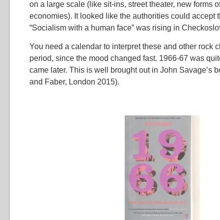
on a large scale (like sit-ins, street theater, new forms o
economies). It looked like the authorities could accept
“Socialism with a human face” was rising in Checkoslo
You need a calendar to interpret these and other rock c
period, since the mood changed fast. 1966-67 was quite
came later. This is well brought out in John Savage’s 
and Faber, London 2015).