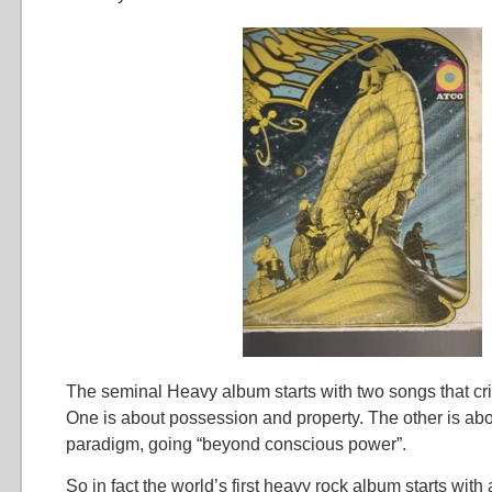
The seminal Heavy album starts with two songs that crit
One is about possession and property. The other is ab
paradigm, going “beyond conscious power”.
So in fact the world’s first heavy rock album starts with 