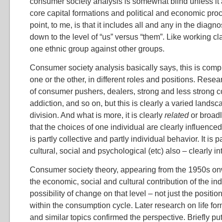
consumer society analysis is somewhat blind unless it
core capital formations and political and economic pro
point, to me, is that it includes all and any in the diagn
down to the level of “us” versus “them”. Like working cl
one ethnic group against other groups.
Consumer society analysis basically says, this is comple
one or the other, in different roles and positions. Rese
of consumer pushers, dealers, strong and less strong
addiction, and so on, but this is clearly a varied landsca
division. And what is more, it is clearly
related
or broadl
that the choices of one individual are clearly influenced 
is partly collective and partly individual behavior. It is 
cultural, social and psychological (etc) also – clearly in
Consumer society theory, appearing from the 1950s on
the economic, social and cultural contribution of the ind
possibility of change on that level – not just the posit
within the consumption cycle. Later research on life for
and similar topics confirmed the perspective. Briefly put