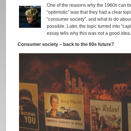
One of the reasons why the 1960s can be
“optimistic” was that they had a clear top
“consumer society”, and what to do abou
possible. Later, the topic turned into “cap
essay tells why this was not a good idea.
Consumer society – back to the 60s future?