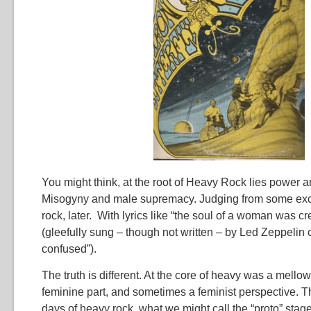
You might think, at the root of Heavy Rock lies power 
Misogyny and male supremacy. Judging from some exc
rock, later. With lyrics like “the soul of a woman was c
(gleefully sung – though not written – by Led Zeppelin
confused”).
The truth is different. At the core of heavy was a mello
feminine part, and sometimes a feminist perspective. Th
days of heavy rock, what we might call the “proto” stage 