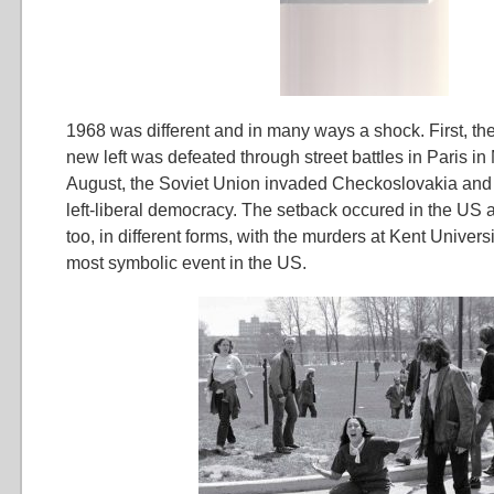
1968 was different and in many ways a shock. First, the
new left was defeated through street battles in Paris i
August, the Soviet Union invaded Checkoslovakia an
left-liberal democracy. The setback occured in the US 
too, in different forms, with the murders at Kent Univers
most symbolic event in the US.