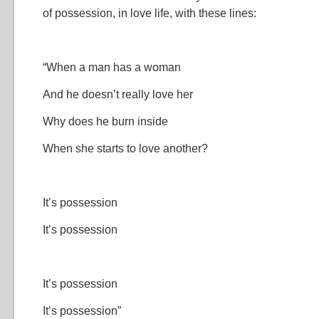
of possession, in love life, with these lines:
“When a man has a woman
And he doesn’t really love her
Why does he burn inside
When she starts to love another?
It’s possession
It’s possession
It’s possession
It’s possession”