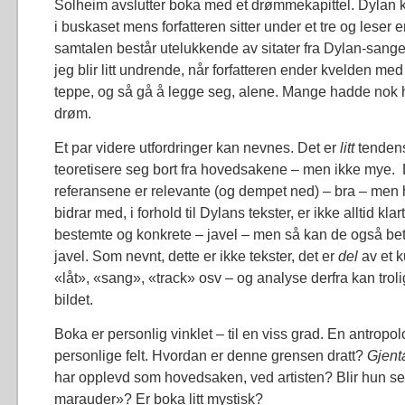
Solheim avslutter boka med et drømmekapittel. Dylan
i buskaset mens forfatteren sitter under et tre og leser 
samtalen består utelukkende av sitater fra Dylan-sange
jeg blir litt undrende, når forfatteren ender kvelden med
teppe, og så gå å legge seg, alene. Mange hadde nok hat
drøm.
Et par videre utfordringer kan nevnes. Det er
litt
tendens
teoretisere seg bort fra hovedsakene – men ikke mye.
referansene er relevante (og dempet ned) – bra – men 
bidrar med, i forhold til Dylans tekster, er ikke alltid kla
bestemte og konkrete – javel – men så kan de også bety 
javel. Som nevnt, dette er ikke tekster, det er
del
av et 
«låt», «sang», «track» osv – og analyse derfra kan trol
bildet.
Boka er personlig vinklet – til en viss grad. En antropo
personlige felt. Hvordan er denne grensen dratt?
Gjent
har opplevd som hovedsaken, ved artisten? Blir hun s
marauder»? Er boka litt mystisk?