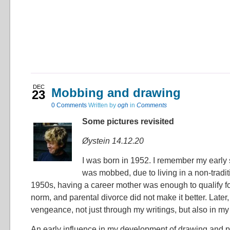
DEC
Mobbing and drawing
23
0
Comments
Written by
ogh
in
Comments
Some pictures revisited
Øystein 14.12.20
I was born in 1952. I remember my early 
was mobbed, due to living in a non-traditi
1950s, having a career mother was enough to qualify f
norm, and parental divorce did not make it better. Later,
vengeance, not just through my writings, but also in my 
An early influence in my development of drawing and p