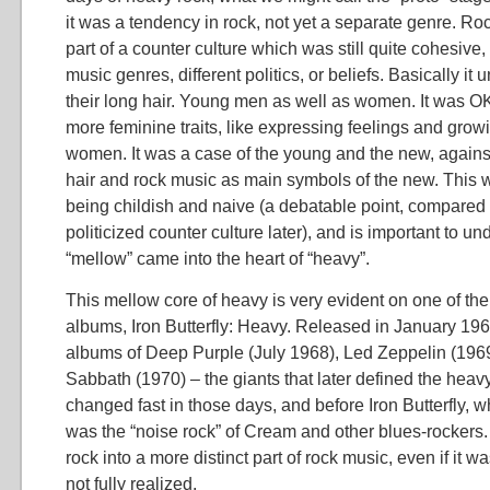
it was a tendency in rock, not yet a separate genre. R
part of a counter culture which was still quite cohesive, 
music genres, different politics, or beliefs. Basically it
their long hair. Young men as well as women. It was OK
more feminine traits, like expressing feelings and growin
women. It was a case of the young and the new, against
hair and rock music as main symbols of the new. This w
being childish and naive (a debatable point, compared 
politicized counter culture later), and is important to u
“mellow” came into the heart of “heavy”.
This mellow core of heavy is very evident on one of the 
albums, Iron Butterfly: Heavy. Released in January 196
albums of Deep Purple (July 1968), Led Zeppelin (196
Sabbath (1970) – the giants that later defined the heavy
changed fast in those days, and before Iron Butterfly, 
was the “noise rock” of Cream and other blues-rocker
rock into a more distinct part of rock music, even if it wa
not fully realized.