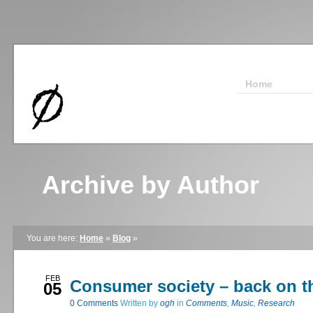
Home
Archive by Author
You are here:
Home
»
Blog
»
FEB
Consumer society – back on t
05
0
Comments
Written by
ogh
in
Comments
,
Music
,
Research