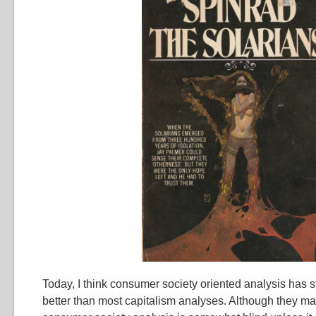
Today, I think consumer society oriented analysis has st
better than most capitalism analyses. Although they m