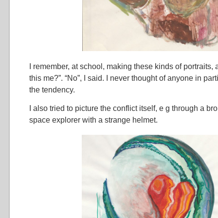
I remember, at school, making these kinds of portraits, 
this me?”. “No”, I said. I never thought of anyone in parti
the tendency.
I also tried to picture the conflict itself, e g through a b
space explorer with a strange helmet.